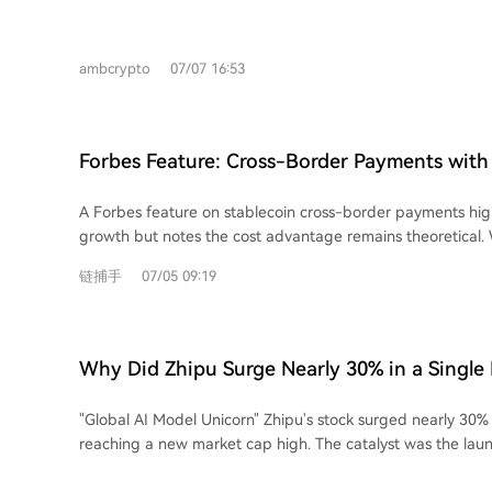
server network. Here are the top 7 VPNs for July 2026: 1. **ExpressVPN:** Offers
high speed, reliability, and usability with over 3,000 servers
featuring a proprietary Lightway protocol. 2. **Windscribe:** A privacy-focused,
ambcrypto
07/07 16:53
freemium VPN committed to an open internet, offering ser
and browser extensions. 3. **Norton VPN:** A user-friendly option with a strict
no-logs policy, kill switch, and split tunneling, integrated i
security ecosystem. 4. **CyberGhost:** An affordable VPN with a 45-day money-
Forbes Feature: Cross-Border Payments with 
back guarantee, over 12,000 servers, and independently au
Faster, But Not Yet Cheaper
5. **Mullvad VPN:** Prioritizes privacy by not requiring an email or account,
A Forbes feature on stablecoin cross-border payments high
offering flat pricing, strong speeds, and optional content b
growth but notes the cost advantage remains theoretical. 
**NordVPN:** A popular provider with servers in 118 count
offer faster, 24/7, and more accessible international trans
protections, and higher-tier plans including Threat Protection Pro.
链捕手
07/05 09:19
traditional forex brokers (charging 60-70 bps), they have n
VPN:** Offers a generous free tier and paid plans with fea
promised lower costs of 2-5 bps. The primary hurdle is a l
and NetShield, operating under strict Swiss privacy laws. VPNs are crucial for
liquidity pools, according to Imran Ahmad of Bitso Business.
protecting online activity. Users should research thorough
only drop significantly with large-scale institutional and ba
any service.
Why Did Zhipu Surge Nearly 30% in a Single
Adoption faces a deeper challenge: trust. Businesses often s
brokers based on long-standing personal relationships, not 
"Global AI Model Unicorn" Zhipu's stock surged nearly 30% i
Kebrab of cross-border payment firm Caliza emphasizes that
reaching a new market cap high. The catalyst was the laun
handling complex details like tax codes is as critical as sp
highspeed API, boasting a generation speed of **400 toke
to some narratives, successful companies like Caliza see st