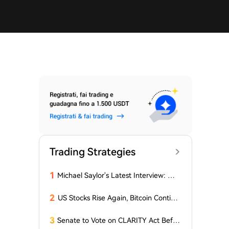
Trading Strategies
1
Michael Saylor's Latest Interview: The
'Wealth Logic' of AI and Bitcoin
2
US Stocks Rise Again, Bitcoin Continu
es Sideways Movement
3
Senate to Vote on CLARITY Act Befor