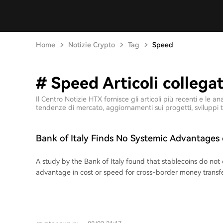
Home
Notizie Crypto
Tag
Speed
# Speed Articoli collegat
Il Centro Notizie HTX fornisce gli articoli più recenti e l
tendenze di mercato, aggiornamenti sui progetti, sviluppi t
Bank of Italy Finds No Systemic Advantages 
Transfers
A study by the Bank of Italy found that stablecoins do not 
advantage in cost or speed for cross-border money transfe
compared sending 200 USDC in 10 bilateral corridors (Italy 
Japan, UAE, and South Africa) against standard money tran
the final cost of stablecoin transfers ranged from 0.3% to 
often cheaper than the global average cost of 6.65%, the