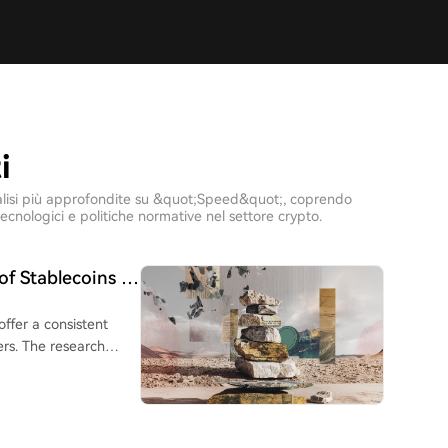
i
e analisi più approfondite su &quot;Speed&quot;, coprendo
ecnologici e politiche normative nel settore crypto.
of Stablecoins in
offer a consistent
rs. The research
to Brazil, Argentina,
sfer services. While
nearly 9%, and were
y only outperformed