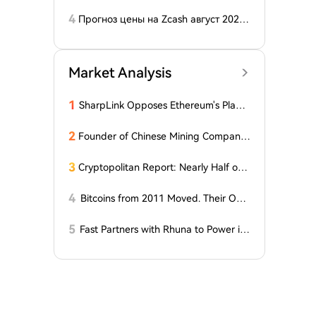
e August Recess, Lummis Says
4
Прогноз цены на Zcash август 2026
года: ZEC нажимает на прорыв треу
гольника, когда DCG покупает горно
добывающий участок в Небраске
Market Analysis
1
SharpLink Opposes Ethereum's Plan t
o Reduce Staking Yields to Zero
2
Founder of Chinese Mining Company:
"Don't Be Fooled by Bitcoin's Rise, the
Bull Market Has Not Yet Begun"
3
Cryptopolitan Report: Nearly Half of
Our Readers Believe Quantum Techno
logy Could Surpass Bitcoin by 2035
4
Bitcoins from 2011 Moved. Their Own
er is Up $10 Million
5
Fast Partners with Rhuna to Power ins
tant payments for UNTOLD