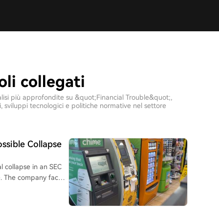
oli collegati
analisi più approfondite su &quot;Financial Trouble&quot;,
sviluppi tecnologici e politiche normative nel settore
ssible Collapse
l collapse in an SEC
nue. The company faces
in Q1 2026, a $9.5
tensifying regulatory
ban on crypto ATMs in