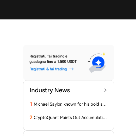
Industry News
1
Michael Saylor, known for his bold stat
ements, emphasized: 'Bitcoin doesn't
need this!'
2
CryptoQuant Points Out Accumulation
of Bitcoin, Ethereum, and XRP by Wh
ales