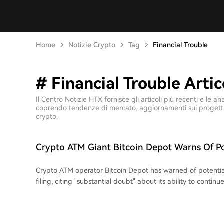
Home
Notizie Crypto
Tag
Financial Trouble
# Financial Trouble Artic
Il Centro Notizie HTX fornisce gli articoli più recenti e le 
coprendo tendenze di mercato, aggiornamenti sui progetti, 
crypto.
Crypto ATM Giant Bitcoin Depot Warns Of Po
Crypto ATM operator Bitcoin Depot has warned of potentia
filing, citing "substantial doubt" about its ability to conti
a severe crisis driven by a sharp $80 million revenue drop 
million net loss, and over $20 million in legal judgments. In
pressure is a key factor, including a proposed nationwide 