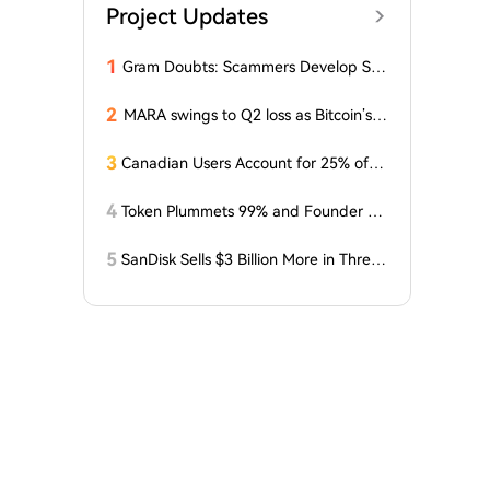
Project Updates
1
Gram Doubts: Scammers Develop Sch
eme with New Service in Telegram
2
MARA swings to Q2 loss as Bitcoin’s sl
ump masks higher output
3
Canadian Users Account for 25% of L
osses Related to Coldcard Vulnerabilit
y
4
Token Plummets 99% and Founder Fa
ces Charges: NFT Startup Few and Fa
r Costs Investors $10 Million
5
SanDisk Sells $3 Billion More in Three
Months, Price Speaks Louder Than Vol
ume