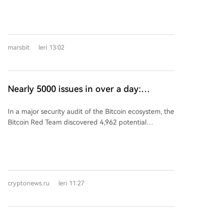
strategic investments in other companies. An analysis
of 29 such enterprises reveals a pattern of
"fundraising while investing," where companies, often
still in early funding rounds, rapidly deploy capital
marsbit
Ieri 13:02
into the ecosystem. These 29 investment entities,
primarily based in the Pearl River Delta and Yangtze
River Delta regions, have executed over 125
investment deals. Notably, 17 of them (59%) are
Nearly 5000 issues in over a day:
humanoid robot manufacturers, making them the
analysts conduct large-scale audit of the
most active investors. The trend shows that newer
In a major security audit of the Bitcoin ecosystem, the
Bitcoin ecosystem
companies are investing faster; firms founded after
Bitcoin Red Team discovered 4,962 potential
2023 made their first external investment in an
vulnerabilities across nearly 400 projects over 27.5
average of just 22.8 months, with one company, Poke
hours. The issues included 85 classified as critical and
Robotics, doing so within 3.8 months of its founding.
635 as high severity. The 16-member team,
Zhiyuan Robot (智元机器人) stands out as the most
operating 24/7 across time zones, combined manual
active corporate venture capital (CVC) player,
review with AI-powered tools, averaging 2.31 critical
completing 37 investments in 23 months. A more
cryptonews.ru
Ieri 11:27
or high-level findings per analyst per hour. Most
complex, networked investment structure is also
critical vulnerabilities have already been confirmed
forming, where companies like Lingchu Intelligent (灵
by the respective project developers. The team
初智能) and Lingxin Qiaoshou (灵心巧手), which