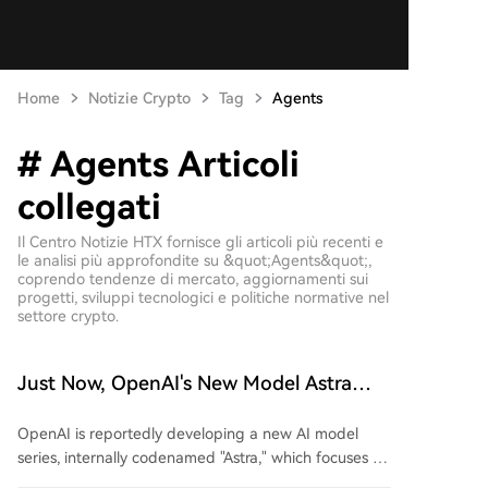
Home
Notizie Crypto
Tag
Agents
# Agents Articoli
collegati
Il Centro Notizie HTX fornisce gli articoli più recenti e
le analisi più approfondite su &quot;Agents&quot;,
coprendo tendenze di mercato, aggiornamenti sui
progetti, sviluppi tecnologici e politiche normative nel
settore crypto.
Just Now, OpenAI's New Model Astra
Exposed!
OpenAI is reportedly developing a new AI model
series, internally codenamed "Astra," which focuses on
enhanced capabilities for executing long-term and