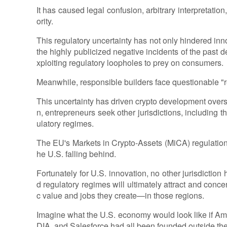
It has caused legal confusion, arbitrary interpretat
ority.
This regulatory uncertainty has not only hindered inno
the highly publicized negative incidents of the past 
xploiting regulatory loopholes to prey on consumers.
Meanwhile, responsible builders face questionable "r
This uncertainty has driven crypto development overs
n, entrepreneurs seek other jurisdictions, includin
ulatory regimes.
The EU's Markets in Crypto-Assets (MiCA) regulation
he U.S. falling behind.
Fortunately for U.S. innovation, no other jurisdiction 
d regulatory regimes will ultimately attract and conc
c value and jobs they create—in those regions.
Imagine what the U.S. economy would look like if Am
DIA, and Salesforce had all been founded outside the