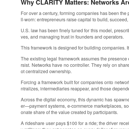
Why CLARITY Matters: Networks Ar
For over a century, forming companies has been the 
ll-worn: entrepreneurs raise capital to build, succeed,
U.S. law has been finely tuned for this model, prescr
ves, and managing trust in founders and operators.
This framework is designed for building companies. It
The existing legal framework assumes the presence of
rsist. Networks have no controller. They rely on shar
ot centralized ownership.
Forcing a framework built for companies onto network
ntralizes, intermediaries reappear, and those depende
Across the digital economy, this dynamic has spaw
er—payment systems, e-commerce marketplaces, soci
onate share of the value created by participants.
A rideshare user pays $100 for a ride; the driver rec