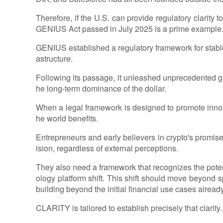
Therefore, if the U.S. can provide regulatory clarity t
GENIUS Act passed in July 2025 is a prime example
GENIUS established a regulatory framework for stabl
astructure.
Following its passage, it unleashed unprecedented g
he long-term dominance of the dollar.
When a legal framework is designed to promote innov
he world benefits.
Entrepreneurs and early believers in crypto's promise
ision, regardless of external perceptions.
They also need a framework that recognizes the poten
ology platform shift. This shift should move beyond s
building beyond the initial financial use cases alread
CLARITY is tailored to establish precisely that clarity.