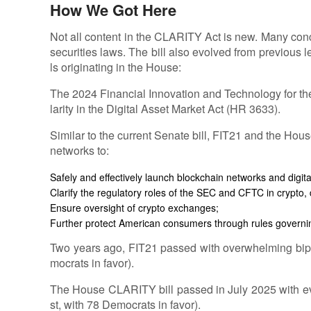
How We Got Here
Not all content in the CLARITY Act is new. Many con
securities laws. The bill also evolved from previous le
ls originating in the House:
The 2024 Financial Innovation and Technology for th
larity in the Digital Asset Market Act (HR 3633).
Similar to the current Senate bill, FIT21 and the Hou
networks to:
Safely and effectively launch blockchain networks and digital
Clarify the regulatory roles of the SEC and CFTC in crypto, 
Ensure oversight of crypto exchanges;
Further protect American consumers through rules governin
Two years ago, FIT21 passed with overwhelming bipar
mocrats in favor).
The House CLARITY bill passed in July 2025 with eve
st, with 78 Democrats in favor).