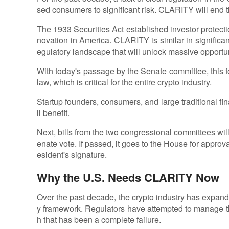
sed consumers to significant risk. CLARITY will end t
The 1933 Securities Act established investor protecti
novation in America. CLARITY is similar in significan
egulatory landscape that will unlock massive opportun
With today's passage by the Senate committee, this f
law, which is critical for the entire crypto industry.
Startup founders, consumers, and large traditional fin
ll benefit.
Next, bills from the two congressional committees will
enate vote. If passed, it goes to the House for approva
esident's signature.
Why the U.S. Needs CLARITY Now
Over the past decade, the crypto industry has expan
y framework. Regulators have attempted to manage th
h that has been a complete failure.