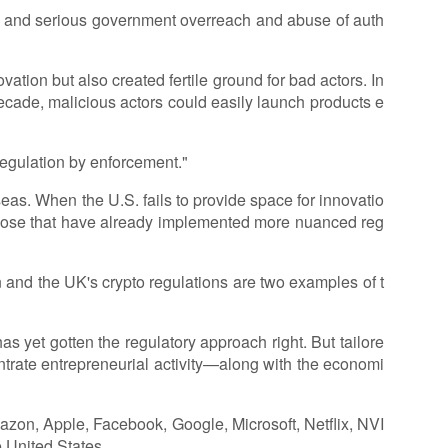
ion, and serious government overreach and abuse of auth
vation but also created fertile ground for bad actors. In
decade, malicious actors could easily launch products e
egulation by enforcement."
eas. When the U.S. fails to provide space for innovatio
g those that have already implemented more nuanced reg
 and the UK's crypto regulations are two examples of t
has yet gotten the regulatory approach right. But tailore
entrate entrepreneurial activity—along with the economi
azon, Apple, Facebook, Google, Microsoft, Netflix, NVI
 United States.