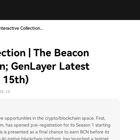
teractive Collection...
ection | The Beacon
on; GenLayer Latest
 15th)
-05-15
ve opportunities in the crypto/blockchain space. First,
, has opened pre-registration for its Season 1 starting
is is presented as a final chance to earn BCN before its
 AI-native blockchain platform, has launched a testnet