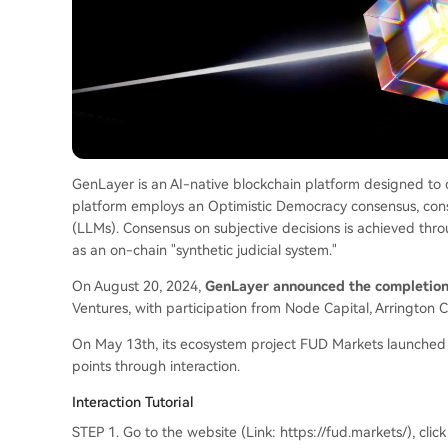
GenLayer is an AI-native blockchain platform designed to o
platform employs an Optimistic Democracy consensus, consi
(LLMs). Consensus on subjective decisions is achieved thr
as an on-chain "synthetic judicial system."
On August 20, 2024,
GenLayer announced the completion 
Ventures, with participation from Node Capital, Arrington C
On May 13th, its ecosystem project FUD Markets launched o
points through interaction.
Interaction Tutorial
STEP 1. Go to the website (Link: https://fud.markets/), click 