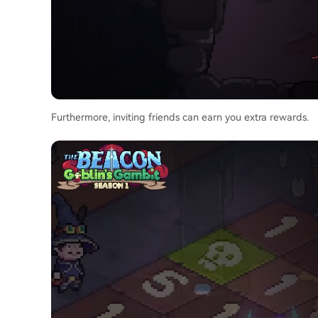
Furthermore, inviting friends can earn you extra rewards.