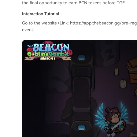
the final opportunity to earn BCN tokens before TGE.
Interaction Tutorial
Go to the website (Link: https://app.thebeacon.gg/pre-regi
event.