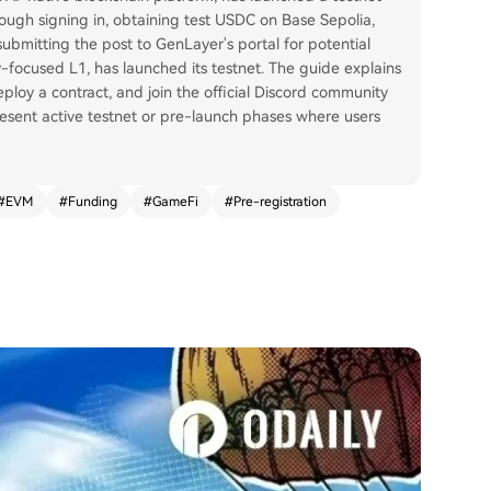
hrough signing in, obtaining test USDC on Base Sepolia,
submitting the post to GenLayer's portal for potential
-focused L1, has launched its testnet. The guide explains
deploy a contract, and join the official Discord community
epresent active testnet or pre-launch phases where users
#
EVM
#
Funding
#
GameFi
#
Pre-registration