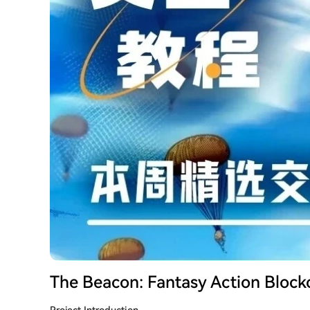
The Beacon: Fantasy Action Bloc
Project Introduction