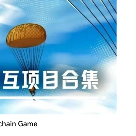
kchain Game