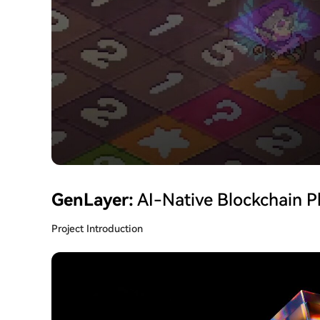
GenLayer:
AI-Native Blockchain P
Project Introduction