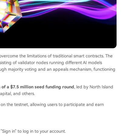
vercome the limitations of traditional smart contracts. The
sting of validator nodes running different AI models
ough majority voting and an appeals mechanism, functioning
of a $7.5 million seed funding round
, led by North Island
apital, and others.
n the testnet, allowing users to participate and earn
"Sign in" to log in to your account.