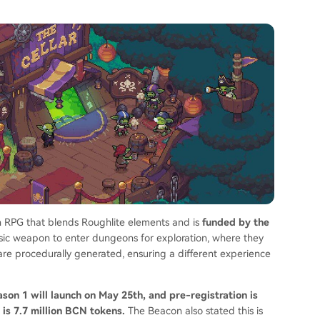
n RPG that blends Roughlite elements and is
funded by the
asic weapon to enter dungeons for exploration, where they
e procedurally generated, ensuring a different experience
on 1 will launch on May 25th, and pre-registration is
 is 7.7 million BCN tokens.
The Beacon also stated this is