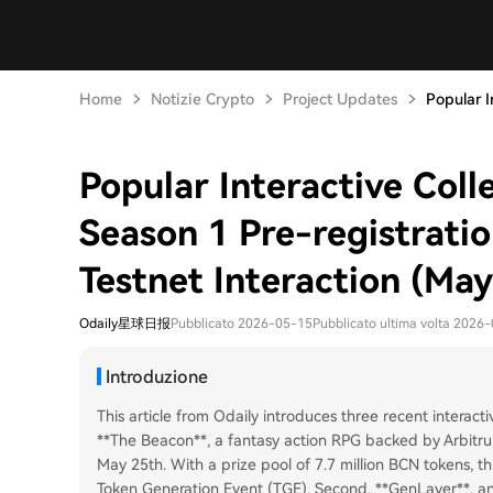
Home
Notizie Crypto
Project Updates
Popular In
Popular Interactive Coll
Season 1 Pre-registrati
Testnet Interaction (May
Odaily星球日报
Pubblicato 2026-05-15
Pubblicato ultima volta 2026
Introduzione
This article from Odaily introduces three recent interacti
**The Beacon**, a fantasy action RPG backed by Arbitrum
May 25th. With a prize pool of 7.7 million BCN tokens, th
Token Generation Event (TGE). Second, **GenLayer**, an