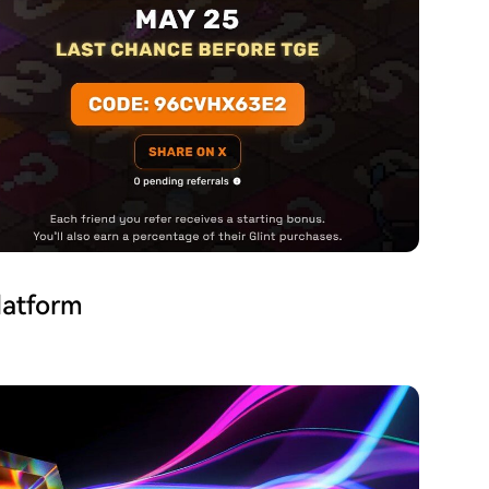
latform