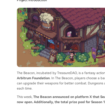
The Beacon, incubated by TreasureDAO, is a fantasy actio
Arbitrum Foundation
. In The Beacon, players choose a b
can upgrade their weapons for better combat. Dungeons ar
each time.
This week,
The Beacon announced on platform X that Seas
now open. Additionally, the total prize pool for Season 1