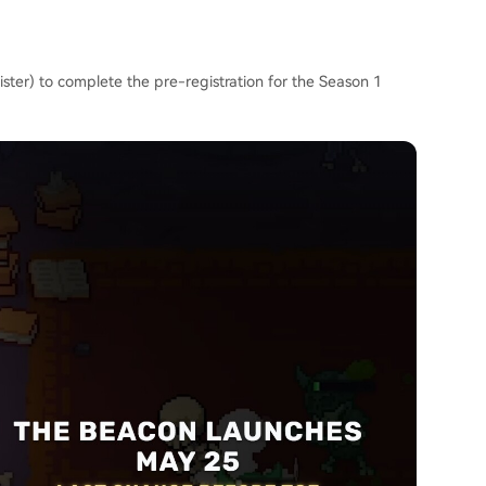
ster) to complete the pre-registration for the Season 1