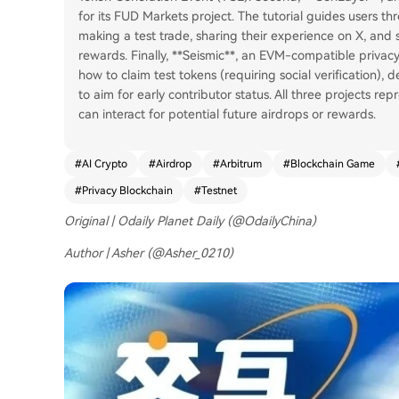
for its FUD Markets project. The tutorial guides users t
making a test trade, sharing their experience on X, and 
rewards. Finally, **Seismic**, an EVM-compatible privacy
how to claim test tokens (requiring social verification), 
to aim for early contributor status. All three projects r
can interact for potential future airdrops or rewards.
#
AI Crypto
#
Airdrop
#
Arbitrum
#
Blockchain Game
#
Privacy Blockchain
#
Testnet
Original | Odaily Planet Daily (@OdailyChina)
Author | Asher (@Asher_0210)