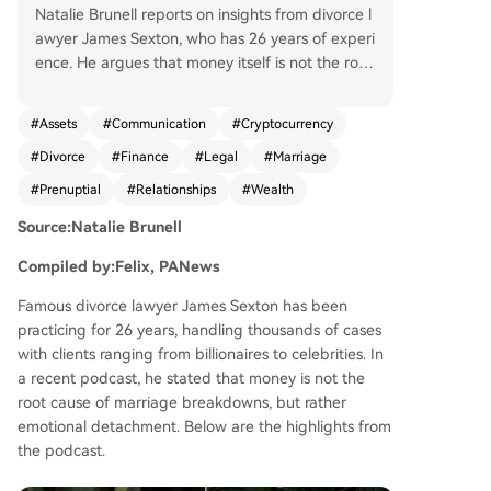
Natalie Brunell reports on insights from divorce l
awyer James Sexton, who has 26 years of experi
ence. He argues that money itself is not the root
of marital breakdown; rather, emotional disconn
ection is the core issue. While financial hardship i
#
Assets
#
Communication
#
Cryptocurrency
ncreases divorce risk, excessive wealth can also
#
Divorce
#
Finance
#
Legal
#
Marriage
make divorce easier by reducing the incentive t
o work on the relationship. Sexton discusses fina
#
Prenuptial
#
Relationships
#
Wealth
ncial management in marriages, advocating for
Source:Natalie Brunell
transparency and a "yours, mine, and ours" syste
m that balances shared finances with individual
Compiled by:Felix, PANews
autonomy and privacy. He notes the growing no
rmalization of prenuptial agreements, especially
Famous divorce lawyer James Sexton has been
among younger generations. A significant portio
practicing for 26 years, handling thousands of cases
n focuses on cryptocurrency's role in divorce. Se
with clients ranging from billionaires to celebrities. In
xton explains that crypto became a new tool for
a recent podcast, he stated that money is not the
hiding assets due to its early anonymity and co
root cause of marriage breakdowns, but rather
mplexity. He highlights that many lawyers and s
emotional detachment. Below are the highlights from
pouses lack understanding, allowing knowledge
the podcast.
able parties to gain advantages. He cites a New