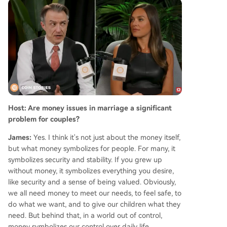
York legal form that only added a specific crypt
o disclosure field in 2026. On saving relationship
s, Sexton emphasizes small, consistent acts of re
connection, affirmation, and expressing appreci
ation, which he finds more effective than criticis
m. He concludes that fostering warmth and kind
ness is a simple yet powerful way to strengthen
bonds and, in his words, "put divorce lawyers ou
t of business."
Host: Are money issues in marriage a significant
problem for couples?
James:
Yes. I think it's not just about the money itself,
but what money symbolizes for people. For many, it
symbolizes security and stability. If you grew up
without money, it symbolizes everything you desire,
like security and a sense of being valued. Obviously,
we all need money to meet our needs, to feel safe, to
do what we want, and to give our children what they
need. But behind that, in a world out of control,
money symbolizes our control over daily life.