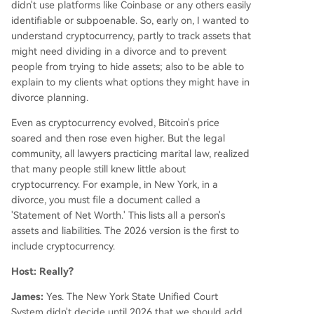
didn't use platforms like Coinbase or any others easily
identifiable or subpoenable. So, early on, I wanted to
understand cryptocurrency, partly to track assets that
might need dividing in a divorce and to prevent
people from trying to hide assets; also to be able to
explain to my clients what options they might have in
divorce planning.
Even as cryptocurrency evolved, Bitcoin's price
soared and then rose even higher. But the legal
community, all lawyers practicing marital law, realized
that many people still knew little about
cryptocurrency. For example, in New York, in a
divorce, you must file a document called a
'Statement of Net Worth.' This lists all a person's
assets and liabilities. The 2026 version is the first to
include cryptocurrency.
Host: Really?
James:
Yes. The New York State Unified Court
System didn't decide until 2026 that we should add