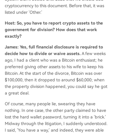
cryptocurrency to this document. Before that, it was
listed under 'Other.'
Host: So, you have to report crypto assets to the
government for division? How does that work
exactly?
James: Yes, full financial disclosure is required to
decide how to divide or waive assets.
A few weeks
ago, I had a client who was a Bitcoin enthusiast; he
preferred giving other assets to his wife to keep his
Bitcoin. At the start of the divorce, Bitcoin was over
$100,000, then it dropped to around $60,000; when
the property division happened, you could say he got
a great deal.
Of course, many people lie, swearing they have
nothing. In one case, the other party claimed to have
lost the hard wallet password, turning it into a 'brick.'
Midway through the litigation, I suddenly understood.
I said, 'You have a way,' and indeed, they were able