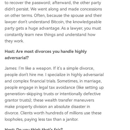
to recover the password; afterward, the other party
didn't persist. We went along and made concessions
on other terms. Often, because the spouse and their
lawyer don't understand Bitcoin, the knowledgeable
party gets a huge advantage. As a lawyer, you must
constantly learn new things and understand how
they work.
Host: Are most divorces you handle highly
adversarial?
James: I'm like a weapon. If it's a simple divorce,
people don't hire me. I specialize in highly adversarial
and complex financial trials. Sometimes, in marriage,
people engage in legal tax avoidance (like setting up
generation-skipping trusts or intentionally defective
grantor trusts); these wealth transfer maneuvers
make property division an absolute disaster in
divorce. Clients worth hundreds of millions use these
loopholes, paying less tax than a janitor.
Host: Do you think that's fair?