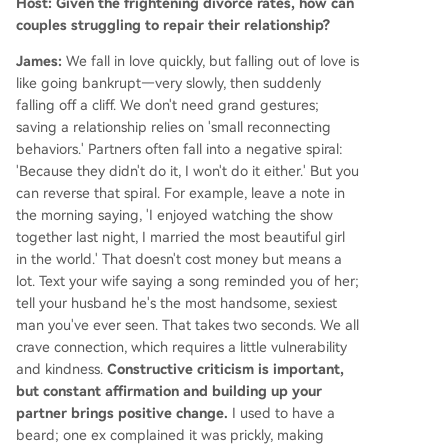
Host: Given the frightening divorce rates, how can
couples struggling to repair their relationship?
James:
We fall in love quickly, but falling out of love is
like going bankrupt—very slowly, then suddenly
falling off a cliff. We don't need grand gestures;
saving a relationship relies on 'small reconnecting
behaviors.' Partners often fall into a negative spiral:
'Because they didn't do it, I won't do it either.' But you
can reverse that spiral. For example, leave a note in
the morning saying, 'I enjoyed watching the show
together last night, I married the most beautiful girl
in the world.' That doesn't cost money but means a
lot. Text your wife saying a song reminded you of her;
tell your husband he's the most handsome, sexiest
man you've ever seen. That takes two seconds. We all
crave connection, which requires a little vulnerability
and kindness.
Constructive criticism is important,
but constant affirmation and building up your
partner brings positive change.
I used to have a
beard; one ex complained it was prickly, making