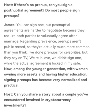
Host: If there's no prenup, can you sign a
postnuptial agreement? Do most people sign
prenups?
James:
You can sign one, but postnuptial
agreements are harder to negotiate because they
require both parties to voluntarily agree after
marriage. Regarding prevalence, prenups aren't
public record, so they're actually much more common
than you think. I've done prenups for celebrities, but
they say on TV, 'We're in love, we didn't sign one,'
while the actual agreement is locked in my safe.
Now, among the younger generation, with women
owning more assets and having higher education,
signing prenups has become very normalized and
practical.
Host: Can you share a story about a couple you've
encountered involved in cryptocurrency
investments?