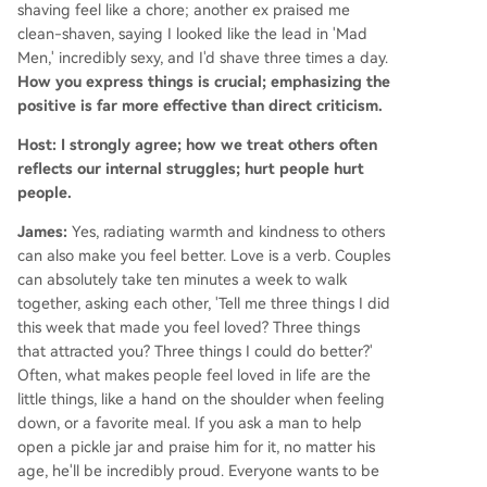
shaving feel like a chore; another ex praised me
clean-shaven, saying I looked like the lead in 'Mad
Men,' incredibly sexy, and I'd shave three times a day.
How you express things is crucial; emphasizing the
positive is far more effective than direct criticism.
Host: I strongly agree; how we treat others often
reflects our internal struggles; hurt people hurt
people.
James:
Yes, radiating warmth and kindness to others
can also make you feel better. Love is a verb. Couples
can absolutely take ten minutes a week to walk
together, asking each other, 'Tell me three things I did
this week that made you feel loved? Three things
that attracted you? Three things I could do better?'
Often, what makes people feel loved in life are the
little things, like a hand on the shoulder when feeling
down, or a favorite meal. If you ask a man to help
open a pickle jar and praise him for it, no matter his
age, he'll be incredibly proud. Everyone wants to be