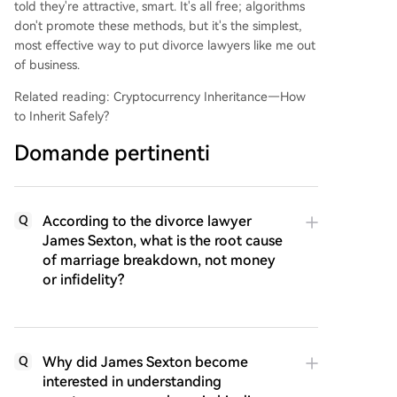
told they're attractive, smart. It's all free; algorithms
don't promote these methods, but it's the simplest,
most effective way to put divorce lawyers like me out
of business.
Related reading: Cryptocurrency Inheritance—How
to Inherit Safely?
Domande pertinenti
According to the divorce lawyer
Q
James Sexton, what is the root cause
of marriage breakdown, not money
or infidelity?
Why did James Sexton become
Q
interested in understanding