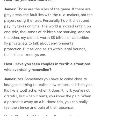
James:
Those are the rules of the game. If there are
gray areas, the fault lies with the rule-makers, not the
players using the rules. Personally, I don't cheat and I
pay my taxes on time. The world is indeed unfair; on
one side, thousands of children are starving, and on
the other, my client is worth $8 billion, or celebrities
fly private jets to talk about environmental
protection. But as long as it's within legal bounds,
that's the current system.
Host: Have you seen couples in terrible situations
who eventually reconciled?
James
: Yes. Sometimes you have to come close to
losing something to realize how important it is to you.
It's like a toothache; when it doesn't hurt, you're not
grateful, but when it hurts, you know the pain. When
a partner is away on a business trip, you can really
feel the silence and pain of their absence.