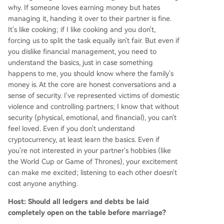
why. If someone loves earning money but hates
managing it, handing it over to their partner is fine.
It's like cooking; if I like cooking and you don't,
forcing us to split the task equally isn't fair. But even if
you dislike financial management, you need to
understand the basics, just in case something
happens to me, you should know where the family's
money is. At the core are honest conversations and a
sense of security. I've represented victims of domestic
violence and controlling partners; I know that without
security (physical, emotional, and financial), you can't
feel loved. Even if you don't understand
cryptocurrency, at least learn the basics. Even if
you're not interested in your partner's hobbies (like
the World Cup or Game of Thrones), your excitement
can make me excited; listening to each other doesn't
cost anyone anything.
Host: Should all ledgers and debts be laid
completely open on the table before marriage?