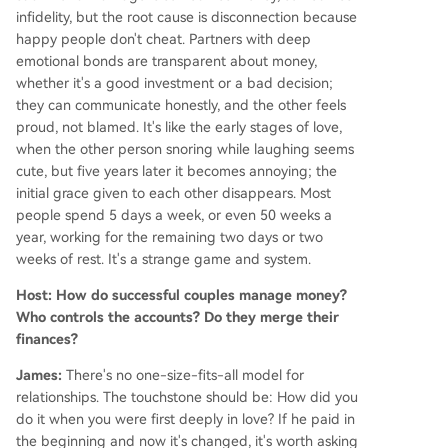
infidelity, but the root cause is disconnection because
happy people don't cheat. Partners with deep
emotional bonds are transparent about money,
whether it's a good investment or a bad decision;
they can communicate honestly, and the other feels
proud, not blamed. It's like the early stages of love,
when the other person snoring while laughing seems
cute, but five years later it becomes annoying; the
initial grace given to each other disappears. Most
people spend 5 days a week, or even 50 weeks a
year, working for the remaining two days or two
weeks of rest. It's a strange game and system.
Host: How do successful couples manage money?
Who controls the accounts? Do they merge their
finances?
James:
There's no one-size-fits-all model for
relationships. The touchstone should be: How did you
do it when you were first deeply in love? If he paid in
the beginning and now it's changed, it's worth asking