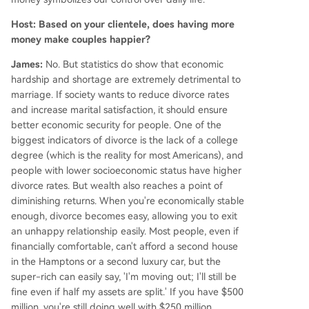
Host: Based on your clientele, does having more
money make couples happier?
James:
No. But statistics do show that economic
hardship and shortage are extremely detrimental to
marriage. If society wants to reduce divorce rates
and increase marital satisfaction, it should ensure
better economic security for people. One of the
biggest indicators of divorce is the lack of a college
degree (which is the reality for most Americans), and
people with lower socioeconomic status have higher
divorce rates. But wealth also reaches a point of
diminishing returns. When you're economically stable
enough, divorce becomes easy, allowing you to exit
an unhappy relationship easily. Most people, even if
financially comfortable, can't afford a second house
in the Hamptons or a second luxury car, but the
super-rich can easily say, 'I'm moving out; I'll still be
fine even if half my assets are split.' If you have $500
million, you're still doing well with $250 million.