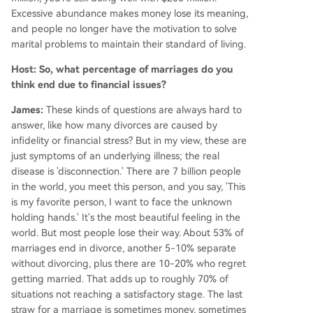
Excessive abundance makes money lose its meaning,
and people no longer have the motivation to solve
marital problems to maintain their standard of living.
Host: So, what percentage of marriages do you
think end due to financial issues?
James:
These kinds of questions are always hard to
answer, like how many divorces are caused by
infidelity or financial stress? But in my view, these are
just symptoms of an underlying illness; the real
disease is 'disconnection.' There are 7 billion people
in the world, you meet this person, and you say, 'This
is my favorite person, I want to face the unknown
holding hands.' It's the most beautiful feeling in the
world. But most people lose their way. About 53% of
marriages end in divorce, another 5-10% separate
without divorcing, plus there are 10-20% who regret
getting married. That adds up to roughly 70% of
situations not reaching a satisfactory stage. The last
straw for a marriage is sometimes money, sometimes