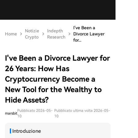
I've Been a
Notizie
Indepth
Home
Divorce Lawyer
Crypto
Research
for...
I've Been a Divorce Lawyer for
26 Years: How Has
Cryptocurrency Become a
New Tool for the Wealthy to
Hide Assets?
Pubblicato 2026-05-
Pubblicato ultima volta 2026-05-
marsbit
10
10
Introduzione