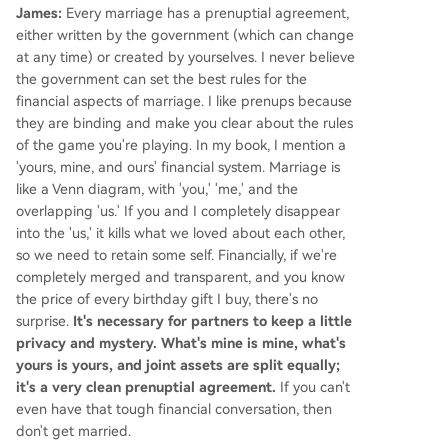
James:
Every marriage has a prenuptial agreement,
either written by the government (which can change
at any time) or created by yourselves. I never believe
the government can set the best rules for the
financial aspects of marriage. I like prenups because
they are binding and make you clear about the rules
of the game you're playing. In my book, I mention a
'yours, mine, and ours' financial system. Marriage is
like a Venn diagram, with 'you,' 'me,' and the
overlapping 'us.' If you and I completely disappear
into the 'us,' it kills what we loved about each other,
so we need to retain some self. Financially, if we're
completely merged and transparent, and you know
the price of every birthday gift I buy, there's no
surprise.
It's necessary for partners to keep a little
privacy and mystery. What's mine is mine, what's
yours is yours, and joint assets are split equally;
it's a very clean prenuptial agreement.
If you can't
even have that tough financial conversation, then
don't get married.