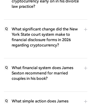
cryptocurrency early on in his divorce
law practice?
What significant change did the New
Q
York State court system make to
financial disclosure forms in 2026
regarding cryptocurrency?
What financial system does James
Q
Sexton recommend for married
couples in his book?
What simple action does James
Q
Sexton suggest can help struggling