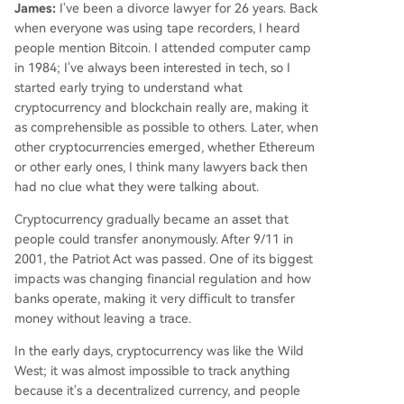
James:
I've been a divorce lawyer for 26 years. Back
when everyone was using tape recorders, I heard
people mention Bitcoin. I attended computer camp
in 1984; I've always been interested in tech, so I
started early trying to understand what
cryptocurrency and blockchain really are, making it
as comprehensible as possible to others. Later, when
other cryptocurrencies emerged, whether Ethereum
or other early ones, I think many lawyers back then
had no clue what they were talking about.
Cryptocurrency gradually became an asset that
people could transfer anonymously. After 9/11 in
2001, the Patriot Act was passed. One of its biggest
impacts was changing financial regulation and how
banks operate, making it very difficult to transfer
money without leaving a trace.
In the early days, cryptocurrency was like the Wild
West; it was almost impossible to track anything
because it's a decentralized currency, and people