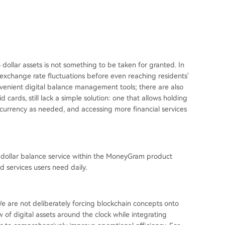
S dollar assets is not something to be taken for granted. In
 exchange rate fluctuations before even reaching residents'
venient digital balance management tools; there are also
 cards, still lack a simple solution: one that allows holding
 currency as needed, and accessing more financial services
S dollar balance service within the MoneyGram product
d services users need daily.
 We are not deliberately forcing blockchain concepts onto
 of digital assets around the clock while integrating