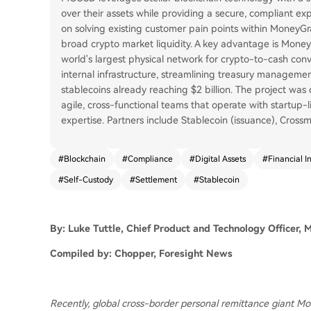
over their assets while providing a secure, compliant e
on solving existing customer pain points within MoneyGr
broad crypto market liquidity. A key advantage is Money
world's largest physical network for crypto-to-cash con
internal infrastructure, streamlining treasury manageme
stablecoins already reaching $2 billion. The project was 
agile, cross-functional teams that operate with startup-l
expertise. Partners include Stablecoin (issuance), Crossm
#
Blockchain
#
Compliance
#
Digital Assets
#
Financial I
#
Self-Custody
#
Settlement
#
Stablecoin
By: Luke Tuttle, Chief Product and Technology Officer,
Compiled by: Chopper, Foresight News
Recently, global cross-border personal remittance giant M