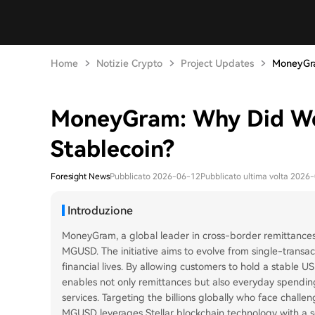
Home
Notizie Crypto
Project Updates
MoneyGra
MoneyGram: Why Did W
Stablecoin?
Foresight News
Pubblicato 2026-06-12
Pubblicato ultima volta 2026
Introduzione
MoneyGram, a global leader in cross-border remittances 
MGUSD. The initiative aims to evolve from single-transac
financial lives. By allowing customers to hold a stabl
enables not only remittances but also everyday spending
services. Targeting the billions globally who face challeng
MGUSD leverages Stellar blockchain technology with a sel