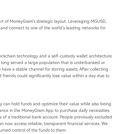
part of MoneyGram's strategic layout. Leveraging MGUSD,
s and connect to one of the world's leading networks for
ockchain technology and a self-custody wallet architecture
ong served a large population that is underbanked or
ave a stable channel for storing assets. After collecting
 friends could significantly lose value within a day due to
 can hold funds and optimize their value while also being
alance in the MoneyGram App to purchase daily necessities.
ts of a traditional bank account. People previously excluded
 now access reliable, transparent financial services. We
urned control of the funds to them.