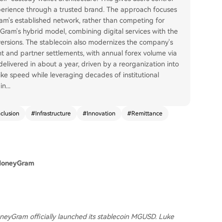
xperience through a trusted brand. The approach focuses
am's established network, rather than competing for
Gram's hybrid model, combining digital services with the
versions. The stablecoin also modernizes the company's
nt and partner settlements, with annual forex volume via
delivered in about a year, driven by a reorganization into
ike speed while leveraging decades of institutional
in
...
nclusion
#
Infrastructure
#
Innovation
#
Remittance
 MoneyGram
oneyGram officially launched its stablecoin MGUSD. Luke