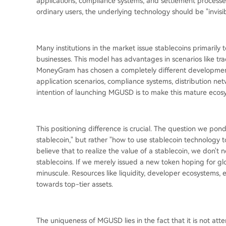
applications, compliance systems, and settlement processe
ordinary users, the underlying technology should be "invisibl
Many institutions in the market issue stablecoins primarily
businesses. This model has advantages in scenarios like tradi
MoneyGram has chosen a completely different development
application scenarios, compliance systems, distribution net
intention of launching MGUSD is to make this mature eco
This positioning difference is crucial. The question we po
stablecoin," but rather "how to use stablecoin technology t
believe that to realize the value of a stablecoin, we don't
stablecoins. If we merely issued a new token hoping for gl
minuscule. Resources like liquidity, developer ecosystems,
towards top-tier assets.
The uniqueness of MGUSD lies in the fact that it is not at