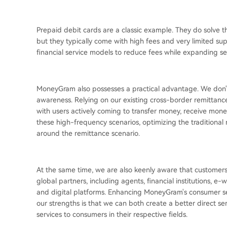
Prepaid debit cards are a classic example. They do solve 
but they typically come with high fees and very limited su
financial service models to reduce fees while expanding s
MoneyGram also possesses a practical advantage. We don't
awareness. Relying on our existing cross-border remittance 
with users actively coming to transfer money, receive mon
these high-frequency scenarios, optimizing the traditional 
around the remittance scenario.
At the same time, we are also keenly aware that customers
global partners, including agents, financial institutions, e-
and digital platforms. Enhancing MoneyGram's consumer ser
our strengths is that we can both create a better direct 
services to consumers in their respective fields.