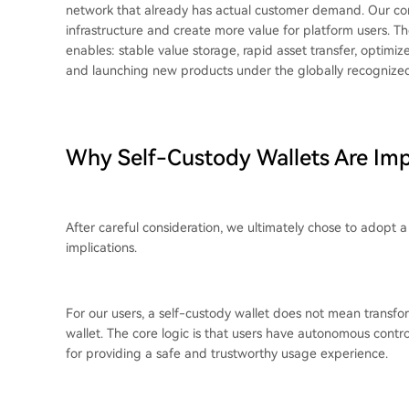
network that already has actual customer demand. Our co
infrastructure and create more value for platform users. The c
enables: stable value storage, rapid asset transfer, optim
and launching new products under the globally recogniz
Why Self-Custody Wallets Are Im
After careful consideration, we ultimately chose to adopt a
implications.
For our users, a self-custody wallet does not mean trans
wallet. The core logic is that users have autonomous contro
for providing a safe and trustworthy usage experience.