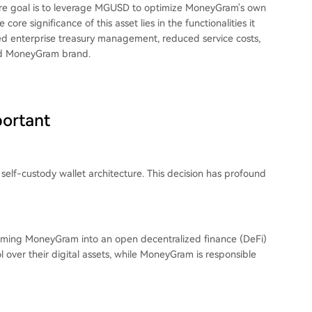
re goal is to leverage MGUSD to optimize MoneyGram's own
ore significance of this asset lies in the functionalities it
ized enterprise treasury management, reduced service costs,
ed MoneyGram brand.
portant
 self-custody wallet architecture. This decision has profound
forming MoneyGram into an open decentralized finance (DeFi)
l over their digital assets, while MoneyGram is responsible