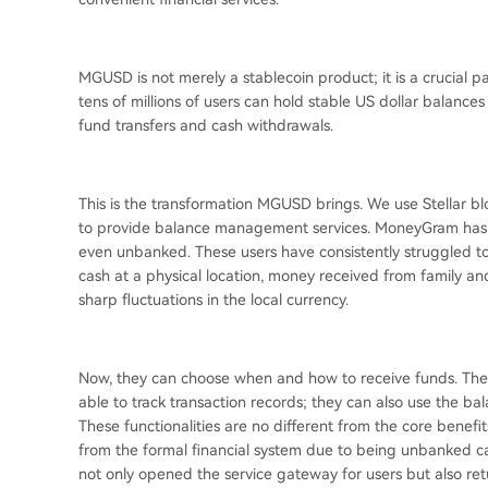
MGUSD is not merely a stablecoin product; it is a crucial 
tens of millions of users can hold stable US dollar balance
fund transfers and cash withdrawals.
This is the transformation MGUSD brings. We use Stellar bl
to provide balance management services. MoneyGram has l
even unbanked. These users have consistently struggled to h
cash at a physical location, money received from family and
sharp fluctuations in the local currency.
Now, they can choose when and how to receive funds. They
able to track transaction records; they can also use the b
These functionalities are no different from the core benefi
from the formal financial system due to being unbanked can
not only opened the service gateway for users but also ret