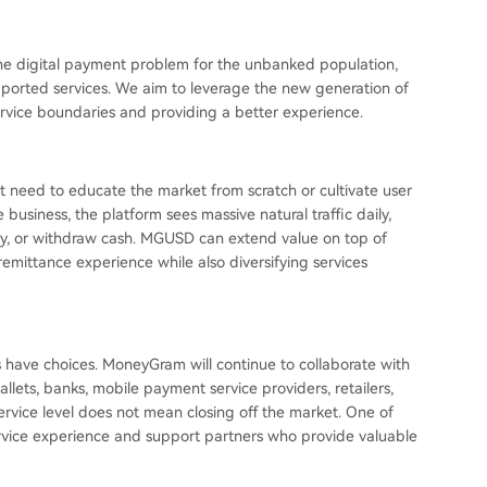
the digital payment problem for the unbanked population,
pported services. We aim to leverage the new generation of
ervice boundaries and providing a better experience.
 need to educate the market from scratch or cultivate user
business, the platform sees massive natural traffic daily,
ey, or withdraw cash. MGUSD can extend value on top of
remittance experience while also diversifying services
 have choices. MoneyGram will continue to collaborate with
wallets, banks, mobile payment service providers, retailers,
vice level does not mean closing off the market. One of
service experience and support partners who provide valuable