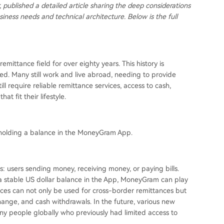
 published a detailed article sharing the deep considerations
iness needs and technical architecture. Below is the full
ittance field for over eighty years. This history is
d. Many still work and live abroad, needing to provide
l require reliable remittance services, access to cash,
at fit their lifestyle.
holding a balance in the MoneyGram App.
: users sending money, receiving money, or paying bills.
 a stable US dollar balance in the App, MoneyGram can play
lances can not only be used for cross-border remittances but
hange, and cash withdrawals. In the future, various new
any people globally who previously had limited access to