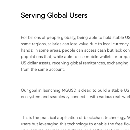
Serving Global Users
For billions of people globally, being able to hold stable U
some regions, salaries can lose value due to local currency
hands; in some areas, people can access cash but lack con
populations that, while able to use mobile wallets or prepaid
US dollar assets, receiving global remittances, exchanging
from the same account.
Our goal in launching MGUSD is clear: to build a stable U
ecosystem and seamlessly connect it with various real-worl
This is the practical application of blockchain technology.
users but leveraging this technology to enable the free flow