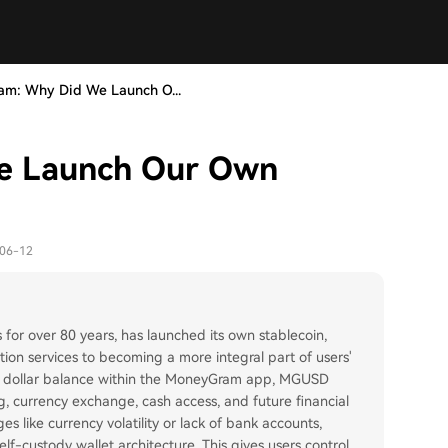
m: Why Did We Launch O...
e Launch Our Own
-06-12
for over 80 years, has launched its own stablecoin,
tion services to becoming a more integral part of users'
e US dollar balance within the MoneyGram app, MGUSD
, currency exchange, cash access, and future financial
es like currency volatility or lack of bank accounts,
f-custody wallet architecture. This gives users control