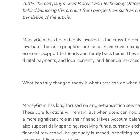
Tuttle, the company's Chief Product and Technology Officer,
behind launching this product from perspectives such as bus
translation of the article:
MoneyGram has been deeply involved in the cross-border rem
invaluable because people's core needs have never change
economic support to friends and family back home. They stil
digital payments, and local currency, and financial services th
What has truly changed today is what users can do when 
MoneyGram has long focused on single-transaction services
These core functions will remain. But when users can hold
a more significant role in their financial lives. Account ba
also support daily spending, receiving funds, currency exc
financial services will be gradually launched, benefiting m
convenient financial services.