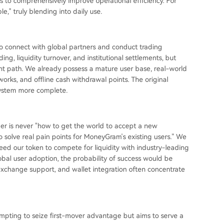
s to comprehensively improve operational efficiency. For
e," truly blending into daily use.
 to connect with global partners and conduct trading
ng, liquidity turnover, and institutional settlements, but
 path. We already possess a mature user base, real-world
works, and offline cash withdrawal points. The original
system more complete.
nder is never "how to get the world to accept a new
o solve real pain points for MoneyGram's existing users." We
 need our token to compete for liquidity with industry-leading
obal user adoption, the probability of success would be
 exchange support, and wallet integration often concentrate
tempting to seize first-mover advantage but aims to serve a