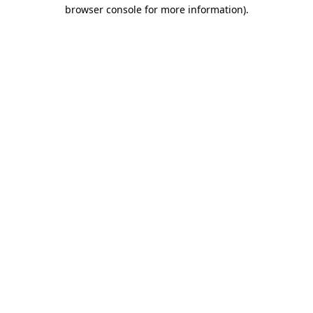
browser console for more information).