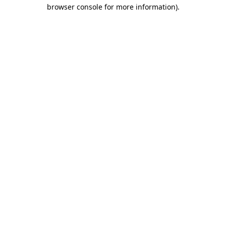
browser console for more information).