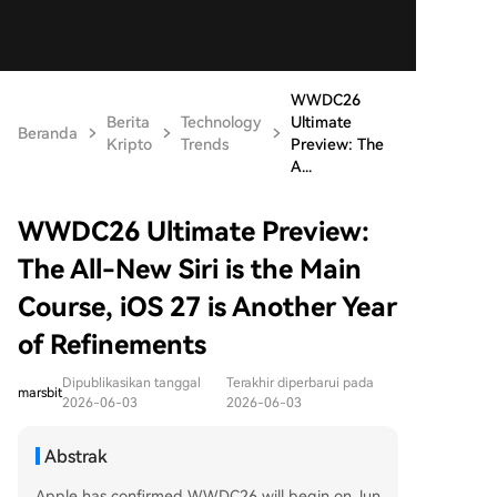
WWDC26
Berita
Technology
Ultimate
Beranda
Kripto
Trends
Preview: The
A...
WWDC26 Ultimate Preview:
The All-New Siri is the Main
Course, iOS 27 is Another Year
of Refinements
Dipublikasikan tanggal
Terakhir diperbarui pada
marsbit
2026-06-03
2026-06-03
Abstrak
Apple has confirmed WWDC26 will begin on Jun