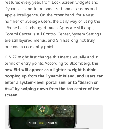
features every year, from Lock Screen widgets and
Dynamic Island to personalized home screens and
Apple Intelligence. On the other hand, for a vast
number of average users, the daily way of using the
iPhone hasn't changed much. Apps are still apps,
Control Center is still Control Center, System Settings
are still layered menus, and Siri has long not truly
become a core entry point.
iOS 27 might first change this inertia visually and in
terms of entry points. According to Bloomberg,
the
new Siri will appear as a lighter-weight bubble
popping up from the Dynamic Island, and users can
enter a system-level portal similar to "Search or
Ask" by swiping down from the top center of the
screen.