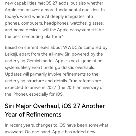
new capabilities macOS 27 adds, but also whether
Apple can answer a more fundamental question: In
today's world where AI deeply integrates into
phones, computers, headphones, watches, glasses,
and home devices, will the Apple ecosystem still be
the best computing platform?
Based on current leaks about WWDC26 compiled by
Leikeji, apart from the all-new Siri powered by the
underlying Gemini model, Apple's next-generation
systems likely won't undergo drastic overhauls.
Updates will primarily involve refinements to the
underlying structure and details. True reforms are
expected to arrive in 2027 (the 20th anniversary of
the iPhone), especially for iOS.
Siri Major Overhaul, iOS 27 Another
Year of Refinements
In recent years, changes to iOS have been somewhat
awkward. On one hand, Apple has added new