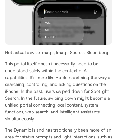
Not actual device image, Image Source: Bloomberg
This portal itself doesn't necessarily need to be
understood solely within the context of AI
capabilities. It's more like Apple redefining the way of
searching, controlling, and asking questions on the
iPhone. In the past, users swiped down for Spotlight
Search. In the future, swiping down might become a
unified portal connecting local content, system
functions, web search, and intelligent assistants
simultaneously.
The Dynamic Island has traditionally been more of an
area for status prompts and light interactions, such as