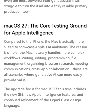
even the most powerful intelligent assistant will
struggle to turn the iPad into a truly reliable primary
production tool.
macOS 27: The Core Testing Ground
for Apple Intelligence
Compared to the iPhone, the Mac is actually more
suited to showcase Apple's AI ambitions. The reason
is simple: the Mac naturally handles more complex
workflows. Writing, editing, programming, file
management, organizing browser research, meeting
communications, cross-app collaboration—these are
all scenarios where generative AI can more easily
provide value.
The upgrade focus for macOS 27 this time includes
the new Siri, new Apple Intelligence features, and
continued refinement of the Liquid Glass design
language.