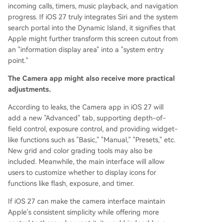
incoming calls, timers, music playback, and navigation
progress. If iOS 27 truly integrates Siri and the system
search portal into the Dynamic Island, it signifies that
Apple might further transform this screen cutout from
an "information display area" into a "system entry
point."
The Camera app might also receive more practical
adjustments.
According to leaks, the Camera app in iOS 27 will
add a new "Advanced" tab, supporting depth-of-
field control, exposure control, and providing widget-
like functions such as "Basic," "Manual," "Presets," etc.
New grid and color grading tools may also be
included. Meanwhile, the main interface will allow
users to customize whether to display icons for
functions like flash, exposure, and timer.
If iOS 27 can make the camera interface maintain
Apple's consistent simplicity while offering more