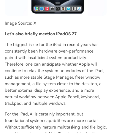
Image Source: X
Let's also briefly mention iPadOS 27.
The biggest issue for the iPad in recent years has
consistently been hardware over-performance
paired with insufficient system productivity.
Therefore, one can anticipate whether Apple will
continue to relax the system boundaries of the iPad,
such as more stable Stage Manager, freer window
management, a file system closer to the desktop, a
better external display experience, and a more
natural workflow between Apple Pencil, keyboard,
trackpad, and multiple windows.
For the iPad, AI is certainly important, but
foundational system capabilities are more crucial.
Without sufficiently mature multitasking and file logic,