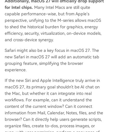
Additionally, macOS 27 will officially drop support
for Intel chips.
Many Intel Macs are still quite
capable performance-wise, but from Apple's
perspective, unifying to the M-series allows macOS
to shed the historical burden for graphics, energy
efficiency, security, virtualization, on-device models,
and cross-device synergy.
Safari might also be a key focus in macOS 27. The
new Safari in macOS 27 will add an automatic tab
grouping feature, simplifying the browser
experience.
If the new Siri and Apple Intelligence truly arrive in
macOS 27, its primary goal shouldn't be AI chat on
the Mac, but whether it can integrate into real
workflows. For example, can it understand the
content of the current window? Can it connect
information from Mail, Calendar, Notes, files, and the
browser? Can it directly help users generate scripts,
organize files, create to-dos, process images, or