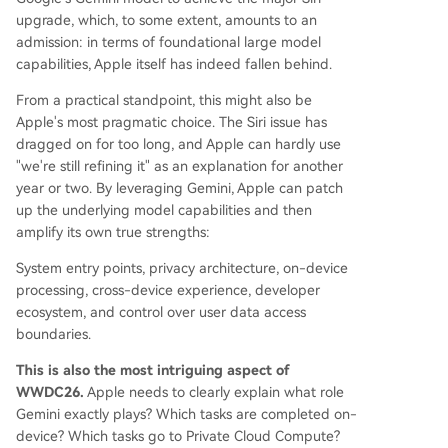
upgrade, which, to some extent, amounts to an
admission: in terms of foundational large model
capabilities, Apple itself has indeed fallen behind.
From a practical standpoint, this might also be
Apple's most pragmatic choice. The Siri issue has
dragged on for too long, and Apple can hardly use
"we're still refining it" as an explanation for another
year or two. By leveraging Gemini, Apple can patch
up the underlying model capabilities and then
amplify its own true strengths:
System entry points, privacy architecture, on-device
processing, cross-device experience, developer
ecosystem, and control over user data access
boundaries.
This is also the most intriguing aspect of
WWDC26.
Apple needs to clearly explain what role
Gemini exactly plays? Which tasks are completed on-
device? Which tasks go to Private Cloud Compute?