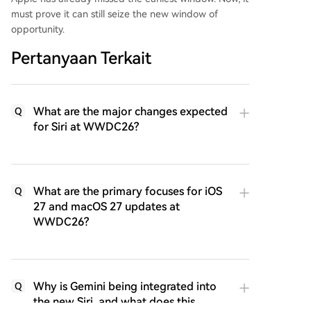
must prove it can still seize the new window of
opportunity.
Pertanyaan Terkait
What are the major changes expected
Q
for Siri at WWDC26?
What are the primary focuses for iOS
Q
27 and macOS 27 updates at
WWDC26?
Why is Gemini being integrated into
Q
the new Siri, and what does this