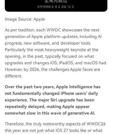
to prioritize bug fixes, stability, and performance
optimization. iPadOS 27 is anticipated to focus o
n improving productivity features like window m
Image Source: Apple
anagement, file systems, and external display su
As per tradition, each WWDC showcases the next
pport to better utilize the iPad's hardware. mac
generation of Apple platform updates, including AI
OS 27 is seen as a core platform for Apple Intelli
progress, new software, and developer tools.
gence, likely receiving an optimized Siri, new AI f
Particularly the most heavyweight keynote at the
eatures, and continued refinement of the "Liqui
opening, in the past, typically focused on what
d Glass" design language. Notably, macOS 27 m
upgrades and changes iOS, iPadOS, and macOS had.
ay finally drop support for Intel-based Macs. Th
However, by 2026, the challenges Apple faces are
e overarc
...
different.
Over the past two years, Apple Intelligence has
not fundamentally changed iPhone users' daily
experience. The major Siri upgrade has been
repeatedly delayed, making Apple appear
somewhat slow in this wave of generative AI.
Therefore, the truly noteworthy aspects of WWDC26
this year are not just what iOS 27 looks like or what