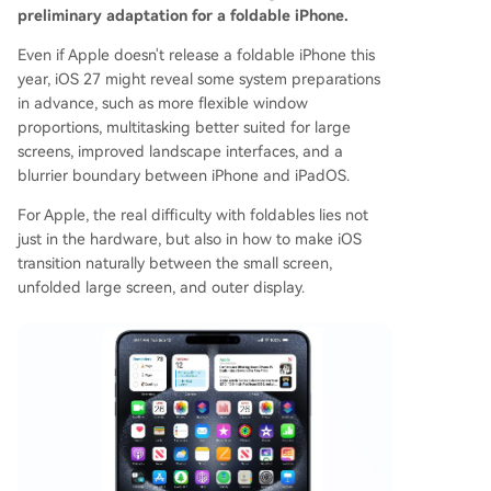
preliminary adaptation for a foldable iPhone.
Even if Apple doesn't release a foldable iPhone this
year, iOS 27 might reveal some system preparations
in advance, such as more flexible window
proportions, multitasking better suited for large
screens, improved landscape interfaces, and a
blurrier boundary between iPhone and iPadOS.
For Apple, the real difficulty with foldables lies not
just in the hardware, but also in how to make iOS
transition naturally between the small screen,
unfolded large screen, and outer display.