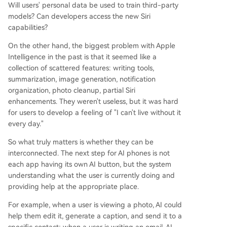
Will users' personal data be used to train third-party
models? Can developers access the new Siri
capabilities?
On the other hand, the biggest problem with Apple
Intelligence in the past is that it seemed like a
collection of scattered features: writing tools,
summarization, image generation, notification
organization, photo cleanup, partial Siri
enhancements. They weren't useless, but it was hard
for users to develop a feeling of "I can't live without it
every day."
So what truly matters is whether they can be
interconnected. The next step for AI phones is not
each app having its own AI button, but the system
understanding what the user is currently doing and
providing help at the appropriate place.
For example, when a user is viewing a photo, AI could
help them edit it, generate a caption, and send it to a