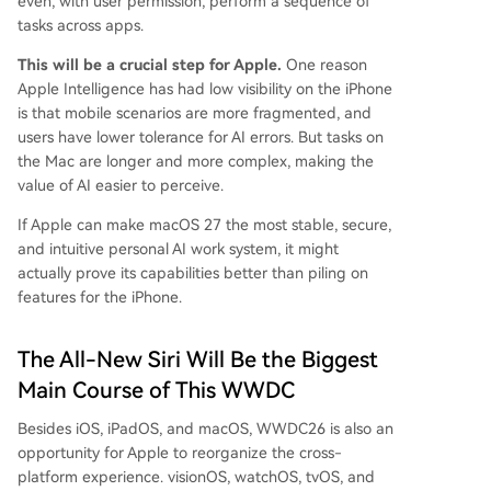
even, with user permission, perform a sequence of
tasks across apps.
This will be a crucial step for Apple.
One reason
Apple Intelligence has had low visibility on the iPhone
is that mobile scenarios are more fragmented, and
users have lower tolerance for AI errors. But tasks on
the Mac are longer and more complex, making the
value of AI easier to perceive.
If Apple can make macOS 27 the most stable, secure,
and intuitive personal AI work system, it might
actually prove its capabilities better than piling on
features for the iPhone.
The All-New Siri Will Be the Biggest
Main Course of This WWDC
Besides iOS, iPadOS, and macOS, WWDC26 is also an
opportunity for Apple to reorganize the cross-
platform experience. visionOS, watchOS, tvOS, and