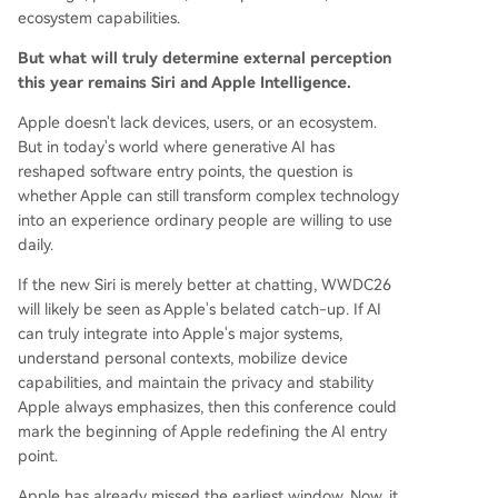
ecosystem capabilities.
But what will truly determine external perception
this year remains Siri and Apple Intelligence.
Apple doesn't lack devices, users, or an ecosystem.
But in today's world where generative AI has
reshaped software entry points, the question is
whether Apple can still transform complex technology
into an experience ordinary people are willing to use
daily.
If the new Siri is merely better at chatting, WWDC26
will likely be seen as Apple's belated catch-up. If AI
can truly integrate into Apple's major systems,
understand personal contexts, mobilize device
capabilities, and maintain the privacy and stability
Apple always emphasizes, then this conference could
mark the beginning of Apple redefining the AI entry
point.
Apple has already missed the earliest window. Now, it