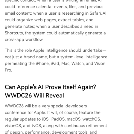
specific contact; when a user is writing an email, AI
could reference calendar events, files, and previous
email content; when a user is researching in Safari, AI
could organize web pages, extract tables, and
generate notes; when a user describes a need in
Shortcuts, the system could automatically generate a
cross-app workflow.
This is the role Apple Intelligence should undertake—
not just a brand name, but a system-level intelligence
permeating the iPhone, iPad, Mac, Watch, and Vision
Pro.
Can Apple's AI Prove Itself Again?
WWDC26 Will Reveal
WWDC26 will be a very special developers
conference for Apple. It will, of course, feature the
regular updates to iOS, iPadOS, macOS, watchOS,
visionOS, and tvOS, along with continuous refinement
of design, performance, development tools, and