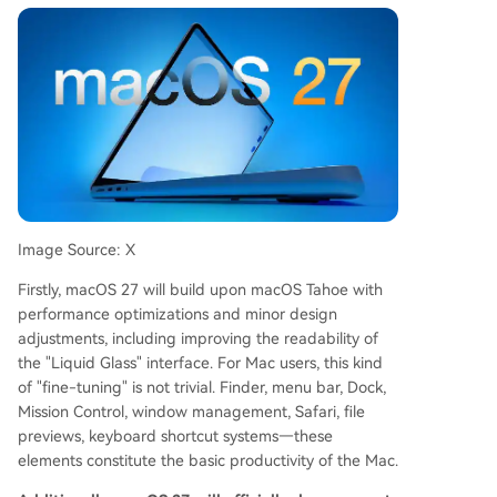
Image Source: X
Firstly, macOS 27 will build upon macOS Tahoe with
performance optimizations and minor design
adjustments, including improving the readability of
the "Liquid Glass" interface. For Mac users, this kind
of "fine-tuning" is not trivial. Finder, menu bar, Dock,
Mission Control, window management, Safari, file
previews, keyboard shortcut systems—these
elements constitute the basic productivity of the Mac.