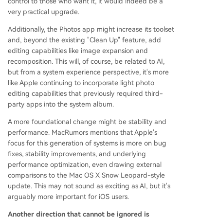
control to those who want it, it would indeed be a
very practical upgrade.
Additionally, the Photos app might increase its toolset
and, beyond the existing "Clean Up" feature, add
editing capabilities like image expansion and
recomposition. This will, of course, be related to AI,
but from a system experience perspective, it's more
like Apple continuing to incorporate light photo
editing capabilities that previously required third-
party apps into the system album.
A more foundational change might be stability and
performance. MacRumors mentions that Apple's
focus for this generation of systems is more on bug
fixes, stability improvements, and underlying
performance optimization, even drawing external
comparisons to the Mac OS X Snow Leopard-style
update. This may not sound as exciting as AI, but it's
arguably more important for iOS users.
Another direction that cannot be ignored is