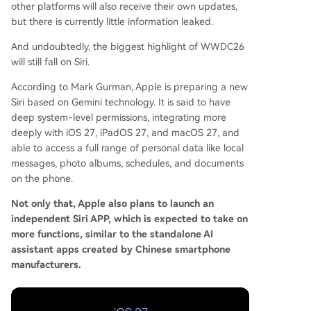
other platforms will also receive their own updates,
but there is currently little information leaked.
And undoubtedly, the biggest highlight of WWDC26
will still fall on Siri.
According to Mark Gurman, Apple is preparing a new
Siri based on Gemini technology. It is said to have
deep system-level permissions, integrating more
deeply with iOS 27, iPadOS 27, and macOS 27, and
able to access a full range of personal data like local
messages, photo albums, schedules, and documents
on the phone.
Not only that, Apple also plans to launch an
independent Siri APP, which is expected to take on
more functions, similar to the standalone AI
assistant apps created by Chinese smartphone
manufacturers.