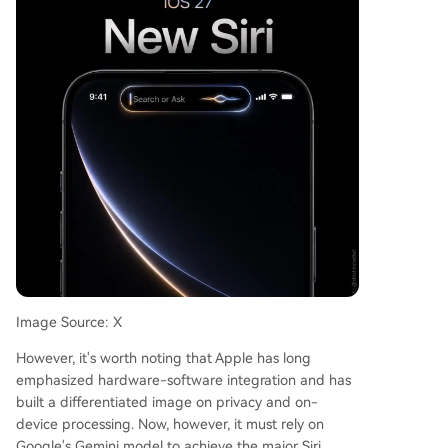
Image Source: X
However, it's worth noting that Apple has long
emphasized hardware-software integration and has
built a differentiated image on privacy and on-
device processing. Now, however, it must rely on
Google's Gemini model to achieve the major Siri