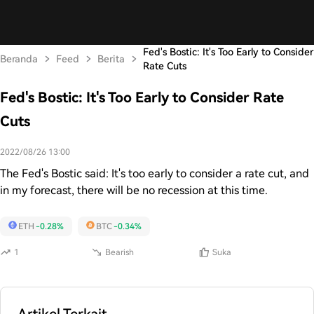
Fed's Bostic: It's Too Early to Consider
Beranda
Feed
Berita
Rate Cuts
Fed's Bostic: It's Too Early to Consider Rate
Cuts
2022/08/26 13:00
The Fed's Bostic said: It's too early to consider a rate cut, and
in my forecast, there will be no recession at this time.
ETH
-0.28%
BTC
-0.34%
1
Bearish
Suka