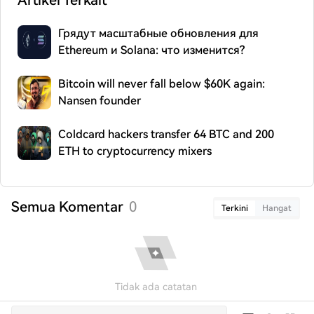
Artikel Terkait
Грядут масштабные обновления для
Ethereum и Solana: что изменится?
Bitcoin will never fall below $60K again:
Nansen founder
Coldcard hackers transfer 64 BTC and 200
ETH to cryptocurrency mixers
Semua Komentar
0
Terkini
Hangat
Tidak ada catatan