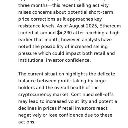
three months—this recent selling activity 
raises concerns about potential short-term 
price corrections as it approaches key 
resistance levels. As of August 2025, Ethereum 
traded at around $4,230 after reaching a high 
earlier that month; however, analysts have 
noted the possibility of increased selling 
pressure which could impact both retail and 
institutional investor confidence.

The current situation highlights the delicate 
balance between profit-taking by large 
holders and the overall health of the 
cryptocurrency market. Continued sell-offs 
may lead to increased volatility and potential 
declines in prices if retail investors react 
negatively or lose confidence due to these 
actions.
