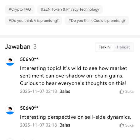
#
Crypto FAQ
#
ZEN Token & Privacy Technology
#
Do you think 4 is promising?
#
Do you think Cudis is promising?
Jawaban
3
Terkini
Hangat
50640**
Interesting topic! It’s wild to see how market 
sentiment can overshadow on-chain gains. 
Curious to hear everyone’s thoughts on this!
2025-11-07 02:18
Balas
Suka
50640**
Interesting perspective on sell-side dynamics.
2025-11-07 02:18
Balas
Suka