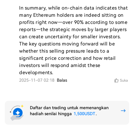
In summary, while on-chain data indicates that 
many Ethereum holders are indeed sitting on 
profits right now—over 90% according to some 
reports—the strategic moves by larger players 
can create uncertainty for smaller investors. 
The key questions moving forward will be 
whether this selling pressure leads to a 
significant price correction and how retail 
investors will respond amidst these 
developments.
2025-11-07 02:18
Balas
Suka
Daftar dan trading untuk memenangkan
hadiah senilai hingga
1,500USDT
.