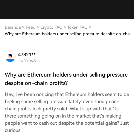
Beranda
>
Feed
>
Crypto FAQ
>
Token FAQ
>
Why are Ethereum holders under selling pressure despite on-chain profits?
47821**
11/03 06:51
Why are Ethereum holders under selling pressure
despite on-chain profits?
Hey, I've been noticing that Ethereum holders seem to be
feeling some selling pressure lately, even though on-
chain profits look pretty solid. What's up with that? Is
there something going on in the market that's making
people want to cash out despite the potential gains? Just
curious!