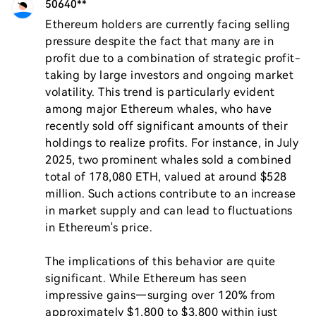
50640**
Ethereum holders are currently facing selling 
pressure despite the fact that many are in 
profit due to a combination of strategic profit-
taking by large investors and ongoing market 
volatility. This trend is particularly evident 
among major Ethereum whales, who have 
recently sold off significant amounts of their 
holdings to realize profits. For instance, in July 
2025, two prominent whales sold a combined 
total of 178,080 ETH, valued at around $528 
million. Such actions contribute to an increase 
in market supply and can lead to fluctuations 
in Ethereum's price.

The implications of this behavior are quite 
significant. While Ethereum has seen 
impressive gains—surging over 120% from 
approximately $1,800 to $3,800 within just 