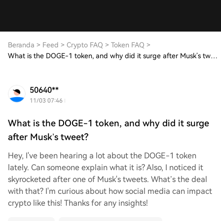
Beranda
>
Feed
>
Crypto FAQ
>
Token FAQ
>
What is the DOGE-1 token, and why did it surge after Musk’s tweet?
50640**
11/03 07:46
What is the DOGE-1 token, and why did it surge
after Musk’s tweet?
Hey, I've been hearing a lot about the DOGE-1 token
lately. Can someone explain what it is? Also, I noticed it
skyrocketed after one of Musk's tweets. What’s the deal
with that? I'm curious about how social media can impact
crypto like this! Thanks for any insights!