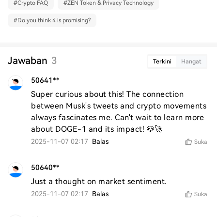
#
Crypto FAQ
#
ZEN Token & Privacy Technology
#
Do you think 4 is promising?
Jawaban
3
Terkini
Hangat
50641**
Super curious about this! The connection 
between Musk's tweets and crypto movements 
always fascinates me. Can't wait to learn more 
about DOGE-1 and its impact! 🐶🚀
2025-11-07 02:17
Balas
Suka
50640**
Just a thought on market sentiment.
2025-11-07 02:17
Balas
Suka