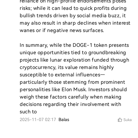
reliance on high-profile endorsements poses 
risks; while it can lead to quick profits during 
bullish trends driven by social media buzz, it 
may also result in sharp declines when interest 
wanes or if negative news surfaces.

In summary, while the DOGE-1 token presents 
unique opportunities tied to groundbreaking 
projects like lunar exploration funded through 
cryptocurrency, its value remains highly 
susceptible to external influences—
particularly those stemming from prominent 
personalities like Elon Musk. Investors should 
weigh these factors carefully when making 
decisions regarding their involvement with 
such to
2025-11-07 02:17
Balas
Suka