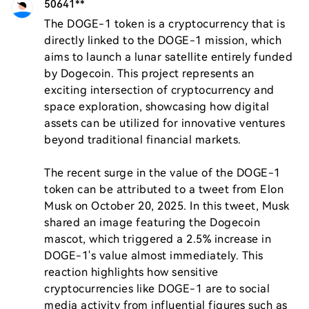
50641**
The DOGE-1 token is a cryptocurrency that is 
directly linked to the DOGE-1 mission, which 
aims to launch a lunar satellite entirely funded 
by Dogecoin. This project represents an 
exciting intersection of cryptocurrency and 
space exploration, showcasing how digital 
assets can be utilized for innovative ventures 
beyond traditional financial markets.

The recent surge in the value of the DOGE-1 
token can be attributed to a tweet from Elon 
Musk on October 20, 2025. In this tweet, Musk 
shared an image featuring the Dogecoin 
mascot, which triggered a 2.5% increase in 
DOGE-1's value almost immediately. This 
reaction highlights how sensitive 
cryptocurrencies like DOGE-1 are to social 
media activity from influential figures such as 