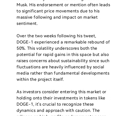
Musk. His endorsement or mention often leads 
to significant price movements due to his 
massive following and impact on market 
sentiment.

Over the two weeks following his tweet, 
DOGE-1 experienced a remarkable rebound of 
50%. This volatility underscores both the 
potential for rapid gains in this space but also 
raises concerns about sustainability since such 
fluctuations are heavily influenced by social 
media rather than fundamental developments 
within the project itself.

As investors consider entering this market or 
holding onto their investments in tokens like 
DOGE-1, it's crucial to recognize these 
dynamics and approach with caution. The 