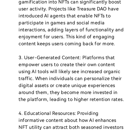
gamification into NFTs can significantly boost 
user activity. Projects like Treasure DAO have 
introduced AI agents that enable NFTs to 
participate in games and social media 
interactions, adding layers of functionality and 
enjoyment for users. This kind of engaging 
content keeps users coming back for more.

3. User-Generated Content: Platforms that 
empower users to create their own content 
using AI tools will likely see increased organic 
traffic. When individuals can personalize their 
digital assets or create unique experiences 
around them, they become more invested in 
the platform, leading to higher retention rates.

4. Educational Resources: Providing 
informative content about how AI enhances 
NFT utility can attract both seasoned investors 