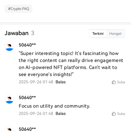
#
Crypto FAQ
Jawaban
3
Terkini
Hangat
50640**
"Super interesting topic! It's fascinating how 
the right content can really drive engagement 
on AI-powered NFT platforms. Can't wait to 
see everyone's insights!"
2025-09-26 01:48
Balas
Suka
50640**
Focus on utility and community.
2025-09-26 01:48
Balas
Suka
50640**