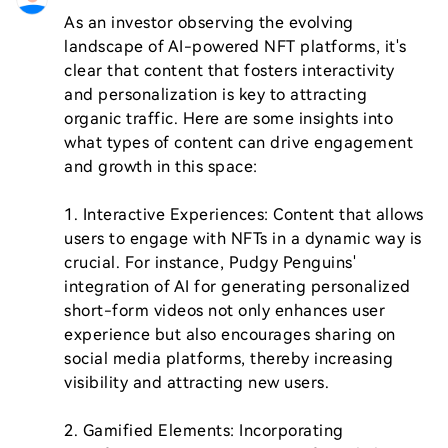
As an investor observing the evolving 
landscape of AI-powered NFT platforms, it's 
clear that content that fosters interactivity 
and personalization is key to attracting 
organic traffic. Here are some insights into 
what types of content can drive engagement 
and growth in this space:

1. Interactive Experiences: Content that allows 
users to engage with NFTs in a dynamic way is 
crucial. For instance, Pudgy Penguins' 
integration of AI for generating personalized 
short-form videos not only enhances user 
experience but also encourages sharing on 
social media platforms, thereby increasing 
visibility and attracting new users.

2. Gamified Elements: Incorporating 