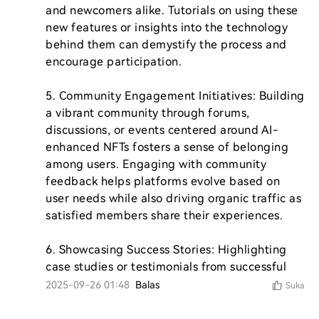
and newcomers alike. Tutorials on using these 
new features or insights into the technology 
behind them can demystify the process and 
encourage participation.

5. Community Engagement Initiatives: Building 
a vibrant community through forums, 
discussions, or events centered around AI-
enhanced NFTs fosters a sense of belonging 
among users. Engaging with community 
feedback helps platforms evolve based on 
user needs while also driving organic traffic as 
satisfied members share their experiences.

6. Showcasing Success Stories: Highlighting 
case studies or testimonials from successful 
2025-09-26 01:48
Balas
Suka