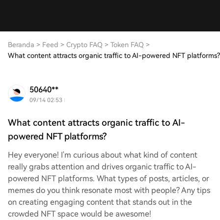
Beranda
>
Feed
>
Crypto FAQ
>
Token FAQ
>
What content attracts organic traffic to AI-powered NFT platforms?
50640**
09/14 02:53
What content attracts organic traffic to AI-
powered NFT platforms?
Hey everyone! I'm curious about what kind of content
really grabs attention and drives organic traffic to AI-
powered NFT platforms. What types of posts, articles, or
memes do you think resonate most with people? Any tips
on creating engaging content that stands out in the
crowded NFT space would be awesome!