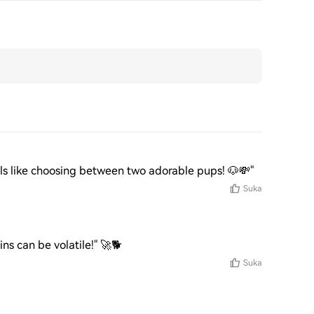
els like choosing between two adorable pups! 🐶💸"
Suka
s can be volatile!" 🚀🐕
Suka