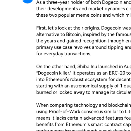
As a three-year holder of both Dogecoin and 
their developments and market dynamics clos
these two popular meme coins and which mig
First, let’s look at their origins. Dogecoin 
alternative to Bitcoin, inspired by the famou
the years and gained recognition through end
primary use case revolves around tipping and
for everyday transactions.

On the other hand, Shiba Inu launched in Aug
“Dogecoin killer.” It operates as an ERC-20 t
into Ethereum's robust ecosystem for decentral
starting with an astronomical supply of 1 qua
burned or locked away to manage its circulat
When comparing technology and blockchain in
using Proof-of-Work consensus similar to Lit
means it lacks certain advanced features foun
benefits from Ethereum’s smart contract capab
performance issues—though recent developme