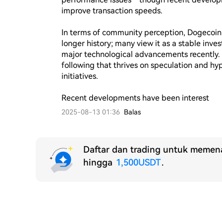
improve transaction speeds.

In terms of community perception, Dogecoin e
longer history; many view it as a stable inv
major technological advancements recently. 
following that thrives on speculation and hy
initiatives.

Recent developments have been interest
2025-08-13 01:36
Balas
Daftar dan trading untuk memena
hingga
1,500USDT
.