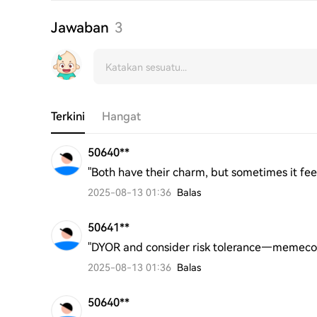
Jawaban
3
Terkini
Hangat
50640**
"Both have their charm, but sometimes it fe
2025-08-13 01:36
Balas
50641**
"DYOR and consider risk tolerance—memecoin
2025-08-13 01:36
Balas
50640**