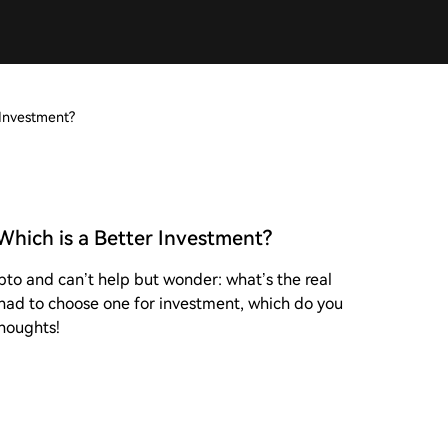
 Investment?
Which is a Better Investment?
pto and can’t help but wonder: what’s the real
had to choose one for investment, which do you
thoughts!