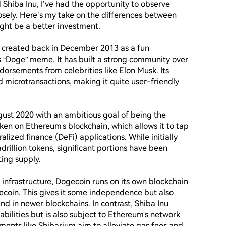
Shiba Inu, I’ve had the opportunity to observe 
ely. Here’s my take on the differences between 
ht be a better investment.

was created back in December 2013 as a fun 
s “Doge” meme. It has built a strong community over 
orsements from celebrities like Elon Musk. Its 
 microtransactions, making it quite user-friendly 
ust 2020 with an ambitious goal of being the 
oken on Ethereum's blockchain, which allows it to tap 
ized finance (DeFi) applications. While initially 
drillion tokens, significant portions have been 
ing supply.

frastructure, Dogecoin runs on its own blockchain 
ecoin. This gives it some independence but also 
d in newer blockchains. In contrast, Shiba Inu 
ilities but is also subject to Ethereum's network 
nts like Shibarium aim to alleviate gas fees and 