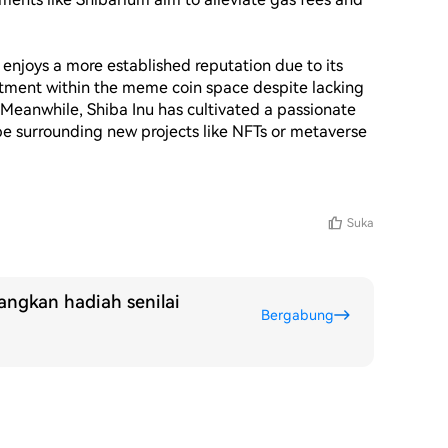
njoys a more established reputation due to its 
estment within the meme coin space despite lacking 
Meanwhile, Shiba Inu has cultivated a passionate 
pe surrounding new projects like NFTs or metaverse 
Suka
ngkan hadiah senilai
Bergabung