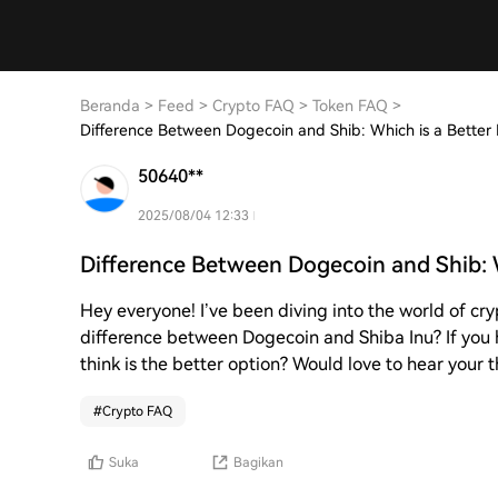
Beranda
>
Feed
>
Crypto FAQ
>
Token FAQ
>
Difference Between Dogecoin and Shib: Which is a Better
50640**
2025/08/04 12:33
Difference Between Dogecoin and Shib: 
Hey everyone! I’ve been diving into the world of cry
difference between Dogecoin and Shiba Inu? If you 
think is the better option? Would love to hear your 
#
Crypto FAQ
Suka
Bagikan