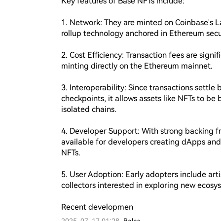
Key features of Base NFTs include:

1. Network: They are minted on Coinbase's Lay
rollup technology anchored in Ethereum secur
2. Cost Efficiency: Transaction fees are sign
minting directly on the Ethereum mainnet.

3. Interoperability: Since transactions settle b
checkpoints, it allows assets like NFTs to b
isolated chains.

4. Developer Support: With strong backing fr
available for developers creating dApps and 
NFTs.

5. User Adoption: Early adopters include arti
collectors interested in exploring new ecosys
Recent developmen