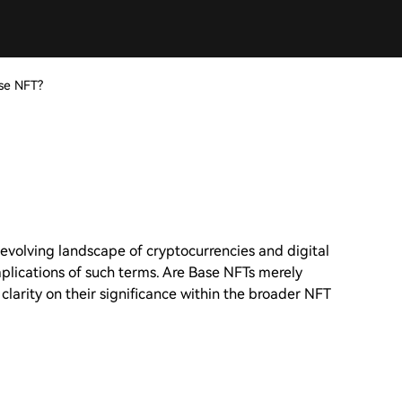
se NFT?
 evolving landscape of cryptocurrencies and digital
mplications of such terms. Are Base NFTs merely
 clarity on their significance within the broader NFT