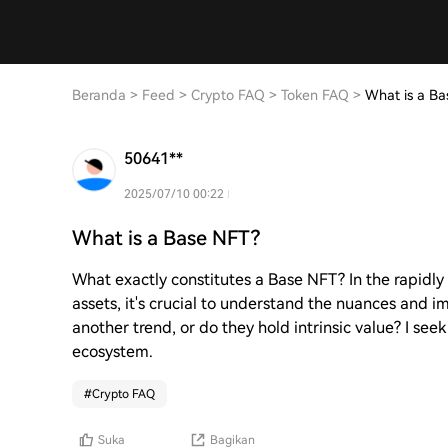
Beranda
>
Feed
>
Crypto FAQ
>
Token FAQ
>
What is a Ba
50641**
2025/07/10 00:22
What is a Base NFT?
What exactly constitutes a Base NFT? In the rapidly
assets, it's crucial to understand the nuances and i
another trend, or do they hold intrinsic value? I seek
ecosystem.
#
Crypto FAQ
Suka
Bagikan