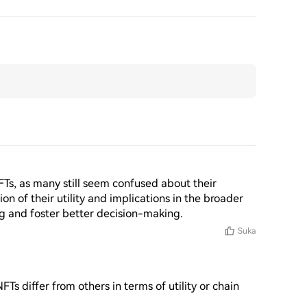
NFTs, as many still seem confused about their 
n of their utility and implications in the broader 
 and foster better decision-making.
Suka
 differ from others in terms of utility or chain 