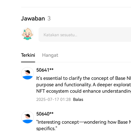
Jawaban
3
Terkini
Hangat
50641**
It's essential to clarify the concept of Base 
purpose and functionality. A deeper exploratio
NFT ecosystem could enhance understanding
2025-07-17 01:28
Balas
50640**
"Interesting concept—wondering how Base NFTs
specifics."