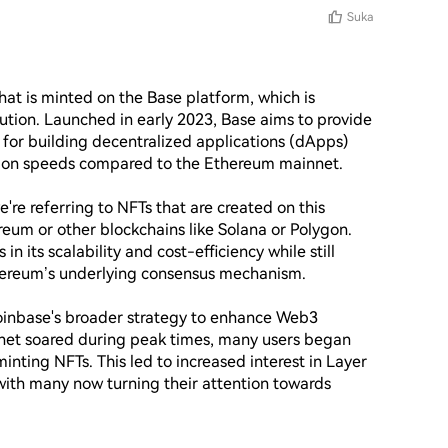
Suka
at is minted on the Base platform, which is 
ution. Launched in early 2023, Base aims to provide 
for building decentralized applications (dApps) 
ction speeds compared to the Ethereum mainnet.

're referring to NFTs that are created on this 
reum or other blockchains like Solana or Polygon. 
 its scalability and cost-efficiency while still 
hereum’s underlying consensus mechanism.

inbase's broader strategy to enhance Web3 
net soared during peak times, many users began 
inting NFTs. This led to increased interest in Layer 
ith many now turning their attention towards 