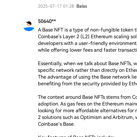
2025-07-17 01:28
Balas
50640**
A Base NFT is a type of non-fungible token th
Coinbase's Layer 2 (L2) Ethereum scaling sol
developers with a user-friendly environment 
while offering lower fees and faster transa
Essentially, when we talk about Base NFTs, we
specific network rather than directly on Ethe
The advantage of using the Base network lies in
benefiting from the security provided by Et
The context around Base NFTs stems from Co
adoption. As gas fees on the Ethereum main
looking for more affordable alternatives for m
2 solutions such as Optimism and Arbitrum, w
Coinbase’s Base.
