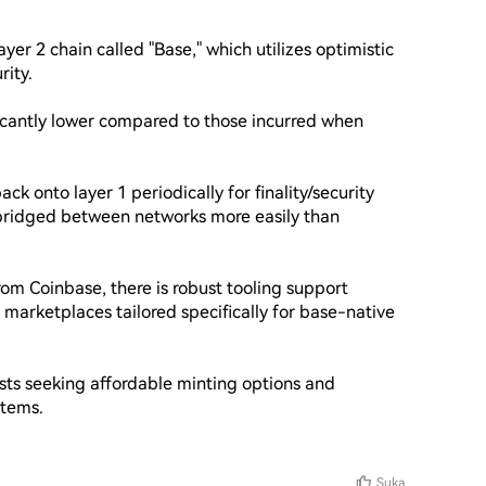
er 2 chain called "Base," which utilizes optimistic 
ity.

ificantly lower compared to those incurred when 
ack onto layer 1 periodically for finality/security 
e bridged between networks more easily than 
om Coinbase, there is robust tooling support 
marketplaces tailored specifically for base-native 
sts seeking affordable minting options and 
tems.

Suka