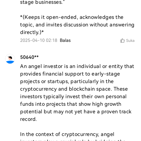
stage businesses."  

*(Keeps it open-ended, acknowledges the 
topic, and invites discussion without answering 
directly.)*
2025-04-10 02:18
Balas
Suka
50640**
An angel investor is an individual or entity that 
provides financial support to early-stage 
projects or startups, particularly in the 
cryptocurrency and blockchain space. These 
investors typically invest their own personal 
funds into projects that show high growth 
potential but may not yet have a proven track 
record.

In the context of cryptocurrency, angel 