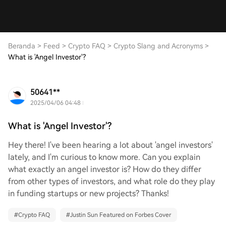
Beranda
>
Feed
>
Crypto FAQ
>
Crypto Slang and Acronyms
>
What is 'Angel Investor'?
50641**
2025/04/06 04:48
What is 'Angel Investor'?
Hey there! I've been hearing a lot about 'angel investors'
lately, and I'm curious to know more. Can you explain
what exactly an angel investor is? How do they differ
from other types of investors, and what role do they play
in funding startups or new projects? Thanks!
#
Crypto FAQ
#
Justin Sun Featured on Forbes Cover