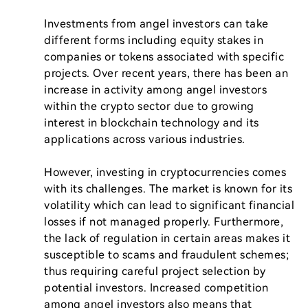
Investments from angel investors can take 
different forms including equity stakes in 
companies or tokens associated with specific 
projects. Over recent years, there has been an 
increase in activity among angel investors 
within the crypto sector due to growing 
interest in blockchain technology and its 
applications across various industries.

However, investing in cryptocurrencies comes 
with its challenges. The market is known for its 
volatility which can lead to significant financial 
losses if not managed properly. Furthermore, 
the lack of regulation in certain areas makes it 
susceptible to scams and fraudulent schemes; 
thus requiring careful project selection by 
potential investors. Increased competition 
among angel investors also means that 