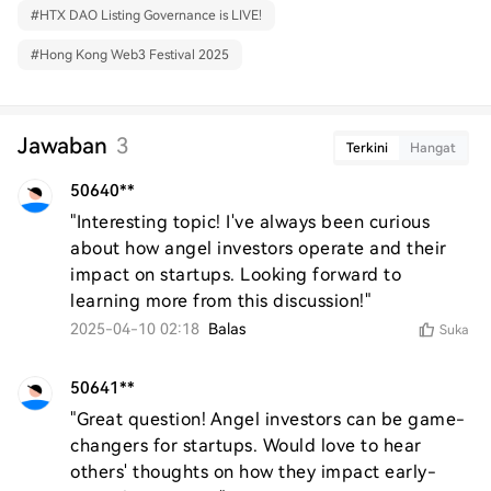
#
HTX DAO Listing Governance is LIVE!
#
Hong Kong Web3 Festival 2025
Jawaban
3
Terkini
Hangat
50640**
"Interesting topic! I've always been curious 
about how angel investors operate and their 
impact on startups. Looking forward to 
learning more from this discussion!"
2025-04-10 02:18
Balas
Suka
50641**
"Great question! Angel investors can be game-
changers for startups. Would love to hear 
others' thoughts on how they impact early-