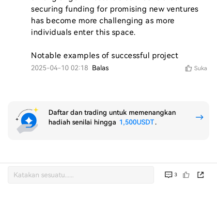
securing funding for promising new ventures 
has become more challenging as more 
individuals enter this space.

Notable examples of successful project
2025-04-10 02:18
Balas
Suka
Daftar dan trading untuk memenangkan
hadiah senilai hingga
1,500USDT
.
3