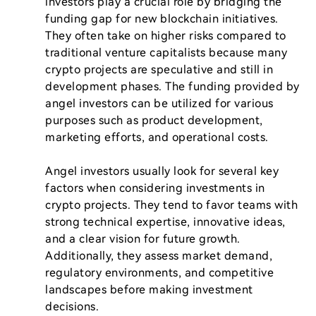
investors play a crucial role by bridging the 
funding gap for new blockchain initiatives. 
They often take on higher risks compared to 
traditional venture capitalists because many 
crypto projects are speculative and still in 
development phases. The funding provided by 
angel investors can be utilized for various 
purposes such as product development, 
marketing efforts, and operational costs.

Angel investors usually look for several key 
factors when considering investments in 
crypto projects. They tend to favor teams with 
strong technical expertise, innovative ideas, 
and a clear vision for future growth. 
Additionally, they assess market demand, 
regulatory environments, and competitive 
landscapes before making investment 
decisions.
