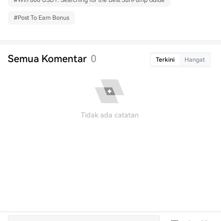
#
Win 600 USDT: Searching for the Best SunPump Guide
#
Post To Earn Bonus
Semua Komentar
0
Terkini
Hangat
Tidak ada catatan