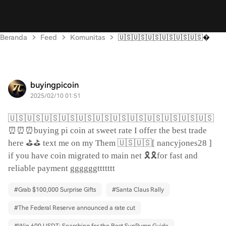
Beranda
Feed
Komunitas
🇺🇸🇺🇸🇺🇸🇺🇸🇺🇸🇺🇸
buyingpicoin
2025/02/10 01:51
🇺🇸🇺🇸🇺🇸🇺🇸🇺🇸🇺🇸🇺🇸🇺🇸🇺🇸🇺🇸🇺🇸🇺🇸
⏰⏰⏰
buying pi coin at sweet rate I offer the best trade
⛳️⛳️
🇺🇸🇺🇸
here
text me on my Them
[ nancyjones28 ]
🎗️🎗️
if you have coin migrated to main net
for fast and
reliable payment ggggggttttttt
#
Grab $100,000 Surprise Gifts
#
Santa Claus Rally
#
The Federal Reserve announced a rate cut