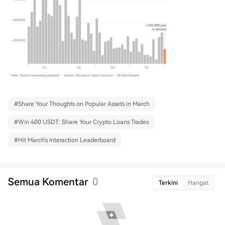
#
Share Your Thoughts on Popular Assets in March
#
Win 400 USDT: Share Your Crypto Loans Trades
#
Hit March's Interaction Leaderboard
Semua Komentar
0
Terkini
Hangat