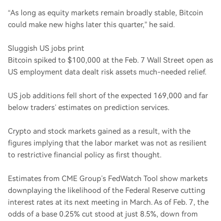
“As long as equity markets remain broadly stable, Bitcoin
could make new highs later this quarter,” he said.
Sluggish US jobs print
Bitcoin spiked to $100,000 at the Feb. 7 Wall Street open as
US employment data dealt risk assets much-needed relief.
US job additions fell short of the expected 169,000 and far
below traders’ estimates on prediction services.
Crypto and stock markets gained as a result, with the
figures implying that the labor market was not as resilient
to restrictive financial policy as first thought.
Estimates from CME Group’s FedWatch Tool show markets
downplaying the likelihood of the Federal Reserve cutting
interest rates at its next meeting in March. As of Feb. 7, the
odds of a base 0.25% cut stood at just 8.5%, down from