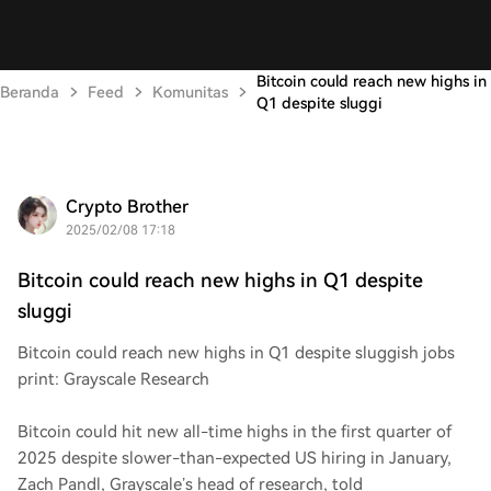
Bitcoin could reach new highs in
Beranda
Feed
Komunitas
Q1 despite sluggi
Crypto Brother
2025/02/08 17:18
Bitcoin could reach new highs in Q1 despite
sluggi
Bitcoin could reach new highs in Q1 despite sluggish jobs
print: Grayscale Research
Bitcoin could hit new all-time highs in the first quarter of
2025 despite slower-than-expected US hiring in January,
Zach Pandl, Grayscale’s head of research, told