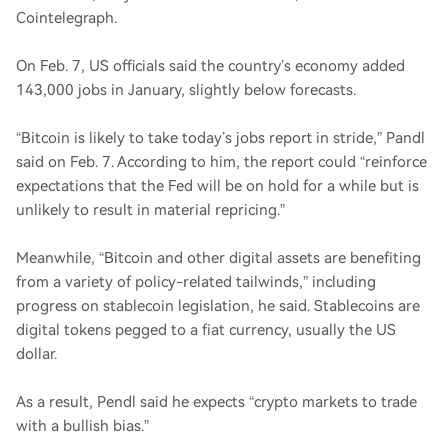
Cointelegraph.
On Feb. 7, US officials said the country’s economy added
143,000 jobs in January, slightly below forecasts.
“Bitcoin is likely to take today’s jobs report in stride,” Pandl
said on Feb. 7. According to him, the report could “reinforce
expectations that the Fed will be on hold for a while but is
unlikely to result in material repricing.”
Meanwhile, “Bitcoin and other digital assets are benefiting
from a variety of policy-related tailwinds,” including
progress on stablecoin legislation, he said. Stablecoins are
digital tokens pegged to a fiat currency, usually the US
dollar.
As a result, Pendl said he expects “crypto markets to trade
with a bullish bias.”