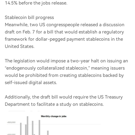
14.5% before the jobs release.
Stablecoin bill progress
Meanwhile, two US congresspeople released a discussion
draft on Feb. 7 for a bill that would establish a regulatory
framework for dollar-pegged payment stablecoins in the
United States.
The legislation would impose a two-year halt on issuing an
“endogenously collateralized stablecoin,” meaning issuers
would be prohibited from creating stablecoins backed by
self-issued digital assets.
Additionally, the draft bill would require the US Treasury
Department to facilitate a study on stablecoins.