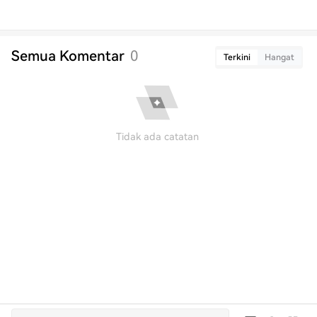
Semua Komentar
0
Terkini
Hangat
Tidak ada catatan