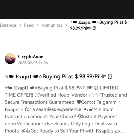
⭐️👑 𝐄𝐱𝐚𝐩𝐢𝟏 👑⭐️Buying Pi at $
Beranda
Feed
Komunitas
98.99/Pi!💸 ⏰
𝐂𝐫𝐲𝐩𝐭𝐨𝐙𝐨𝐧𝐞
2025/02/08 14:06
⭐️👑 𝐄𝐱𝐚𝐩𝐢𝟏 👑⭐️Buying Pi at $ 98.99/Pi!💸 ⏰
⭐️👑 𝐄𝐱𝐚𝐩𝐢𝟏 👑⭐️Buying Pi at $ 98.99/Pi!💸 ⏰ LIMITED
TIME OFFER! 🕒Verified Houbi Vendor ✅✅✅Trusted and
Secure Transactions Guaranteed! 🛡️Contct Telgamm ⭐
𝐄𝐱𝐚𝐩𝐢𝟏 ⭐ for a seamless experience! 📲💻Minimum
transaction amount: Your Choice! 🤑Instant Payment
upon Verification! ⚡️No Scams, Only Legit Deals with
Proofs! 💯👍Get Ready to Sell Your Pi with 𝐄𝐱𝐚𝐩𝐢𝟏.s.z.x..