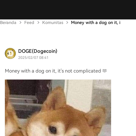
Beranda
Feed
Komunitas
Money with a dog on it, i
DOGE(Dogecoin)
2025/02/07 08:41
Money with a dog on it, it's not complicated 🫶