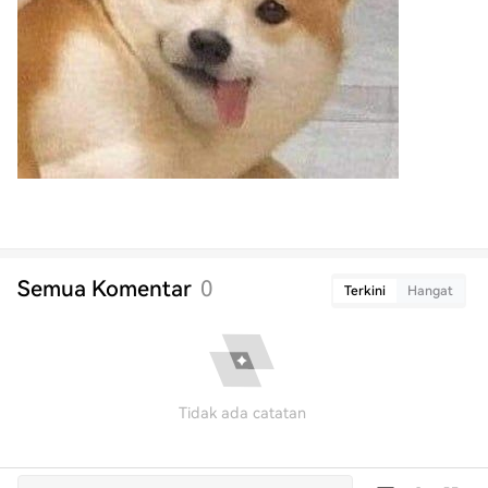
Semua Komentar
0
Terkini
Hangat
Tidak ada catatan