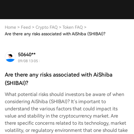
Home
>
Feed
>
Crypto FAQ
>
Token FAQ
>
Are there any risks associated with AiShiba (SHIBAI)?
50640**
09/08 13:05
Are there any risks associated with AiShiba
(SHIBAI)?
What potential risks should investors be aware of when
considering AiShiba (SHIBAI)? It’s important to
understand the various factors that could impact its
value and stability in the cryptocurrency market. Are
there specific concerns related to its technology, market
volatility, or regulatory environment that one should take