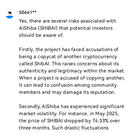
50641**
Yes, there are several risks associated with 
AiShiba (SHIBAI) that potential investors 
should be aware of. 

Firstly, the project has faced accusations of 
being a copycat of another cryptocurrency 
called ShibAI. This raises concerns about its 
authenticity and legitimacy within the market. 
When a project is accused of copying another, 
it can lead to confusion among community 
members and may damage its reputation.

Secondly, AiShiba has experienced significant 
market volatility. For instance, in May 2025, 
the price of SHIBAI dropped by 74.33% over 
three months. Such drastic fluctuations 