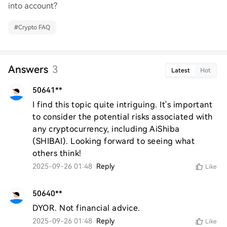
into account?
#
Crypto FAQ
Answers
3
Latest
Hot
50641**
I find this topic quite intriguing. It's important 
to consider the potential risks associated with 
any cryptocurrency, including AiShiba 
(SHIBAI). Looking forward to seeing what 
others think!
2025-09-26 01:48
Reply
Like
50640**
DYOR. Not financial advice.
2025-09-26 01:48
Reply
Like