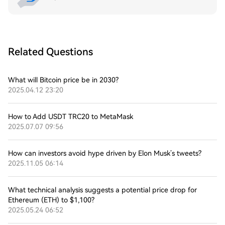
Related Questions
What will Bitcoin price be in 2030?
2025.04.12 23:20
How to Add USDT TRC20 to MetaMask
2025.07.07 09:56
How can investors avoid hype driven by Elon Musk’s tweets?
2025.11.05 06:14
What technical analysis suggests a potential price drop for
Ethereum (ETH) to $1,100?
2025.05.24 06:52