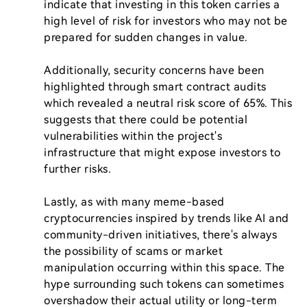
indicate that investing in this token carries a 
high level of risk for investors who may not be 
prepared for sudden changes in value.

Additionally, security concerns have been 
highlighted through smart contract audits 
which revealed a neutral risk score of 65%. This 
suggests that there could be potential 
vulnerabilities within the project's 
infrastructure that might expose investors to 
further risks.

Lastly, as with many meme-based 
cryptocurrencies inspired by trends like AI and 
community-driven initiatives, there's always 
the possibility of scams or market 
manipulation occurring within this space. The 
hype surrounding such tokens can sometimes 
overshadow their actual utility or long-term 