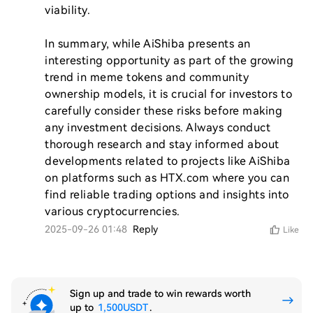
viability.

In summary, while AiShiba presents an 
interesting opportunity as part of the growing 
trend in meme tokens and community 
ownership models, it is crucial for investors to 
carefully consider these risks before making 
any investment decisions. Always conduct 
thorough research and stay informed about 
developments related to projects like AiShiba 
on platforms such as HTX.com where you can 
find reliable trading options and insights into 
2025-09-26 01:48
Reply
Like
Sign up and trade to win rewards worth
up to
1,500USDT
.