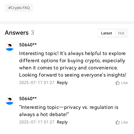
#
Crypto FAQ
Answers
3
Latest
Hot
50640**
Interesting topic! It's always helpful to explore 
different options for buying crypto, especially 
when it comes to privacy and convenience. 
Looking forward to seeing everyone's insights!
2025-07-17 01:27
Reply
Like
50640**
"Interesting topic—privacy vs. regulation is 
always a hot debate!"
2025-07-17 01:27
Reply
Like