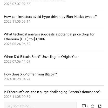
2025.07.07 09:56
How can investors avoid hype driven by Elon Musk’s tweets?
2025.11.05 06:14
What technical analysis suggests a potential price drop for
Ethereum (ETH) to $1,100?
2025.05.24 06:52
When Did Bitcoin Start? Unveiling Its Origin Year
2025.07.06 14:09
How does XRP differ from Bitcoin?
2024.10.28 04:24
Is Ethereum’s on-chain surge challenging Bitcoin’s dominance?
2025.11.05 00:39
3