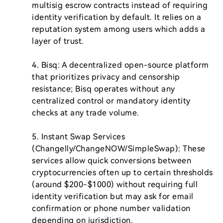
multisig escrow contracts instead of requiring 
identity verification by default. It relies on a 
reputation system among users which adds a 
layer of trust.

4. Bisq: A decentralized open-source platform 
that prioritizes privacy and censorship 
resistance; Bisq operates without any 
centralized control or mandatory identity 
checks at any trade volume.

5. Instant Swap Services 
(Changelly/ChangeNOW/SimpleSwap): These 
services allow quick conversions between 
cryptocurrencies often up to certain thresholds 
(around $200-$1000) without requiring full 
identity verification but may ask for email 
confirmation or phone number validation 
depending on jurisdiction.
