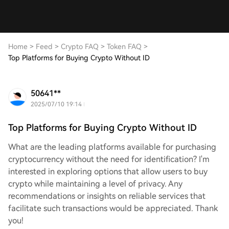
Home
>
Feed
>
Crypto FAQ
>
Token FAQ
>
Top Platforms for Buying Crypto Without ID
50641**
2025/07/10 19:14
Top Platforms for Buying Crypto Without ID
What are the leading platforms available for purchasing
cryptocurrency without the need for identification? I'm
interested in exploring options that allow users to buy
crypto while maintaining a level of privacy. Any
recommendations or insights on reliable services that
facilitate such transactions would be appreciated. Thank
you!