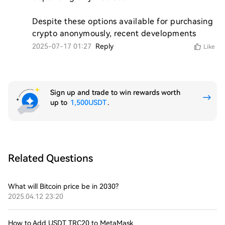
Despite these options available for purchasing 
crypto anonymously, recent developments 
2025-07-17 01:27
Reply
Like
Sign up and trade to win rewards worth
up to
1,500USDT
.
Related Questions
What will Bitcoin price be in 2030?
2025.04.12 23:20
How to Add USDT TRC20 to MetaMask