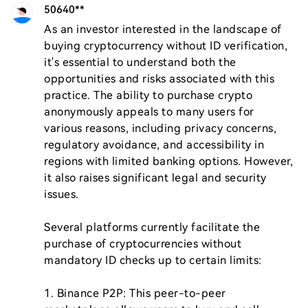
50640**
As an investor interested in the landscape of 
buying cryptocurrency without ID verification, 
it's essential to understand both the 
opportunities and risks associated with this 
practice. The ability to purchase crypto 
anonymously appeals to many users for 
various reasons, including privacy concerns, 
regulatory avoidance, and accessibility in 
regions with limited banking options. However, 
it also raises significant legal and security 
issues.

Several platforms currently facilitate the 
purchase of cryptocurrencies without 
mandatory ID checks up to certain limits:

1. Binance P2P: This peer-to-peer 