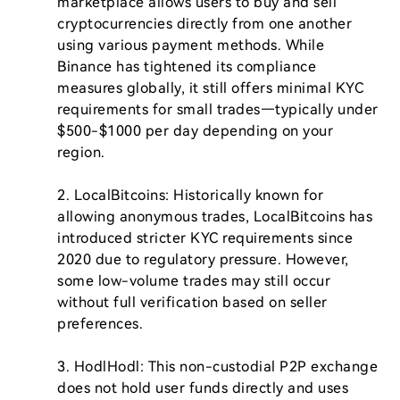
marketplace allows users to buy and sell 
cryptocurrencies directly from one another 
using various payment methods. While 
Binance has tightened its compliance 
measures globally, it still offers minimal KYC 
requirements for small trades—typically under 
$500-$1000 per day depending on your 
region.

2. LocalBitcoins: Historically known for 
allowing anonymous trades, LocalBitcoins has 
introduced stricter KYC requirements since 
2020 due to regulatory pressure. However, 
some low-volume trades may still occur 
without full verification based on seller 
preferences.

3. HodlHodl: This non-custodial P2P exchange 
does not hold user funds directly and uses 