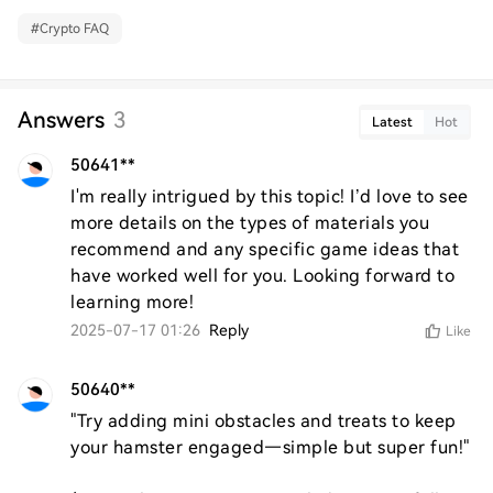
#
Crypto FAQ
Answers
3
Latest
Hot
50641**
I'm really intrigued by this topic! I’d love to see 
more details on the types of materials you 
recommend and any specific game ideas that 
have worked well for you. Looking forward to 
learning more!
2025-07-17 01:26
Reply
Like
50640**
"Try adding mini obstacles and treats to keep 
your hamster engaged—simple but super fun!"  
