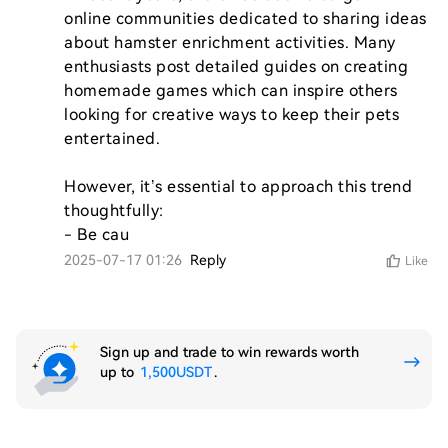
online communities dedicated to sharing ideas 
about hamster enrichment activities. Many 
enthusiasts post detailed guides on creating 
homemade games which can inspire others 
looking for creative ways to keep their pets 
entertained.

However, it’s essential to approach this trend 
thoughtfully:

- Be cau
2025-07-17 01:26
Reply
Like
Sign up and trade to win rewards worth
up to
1,500USDT
.