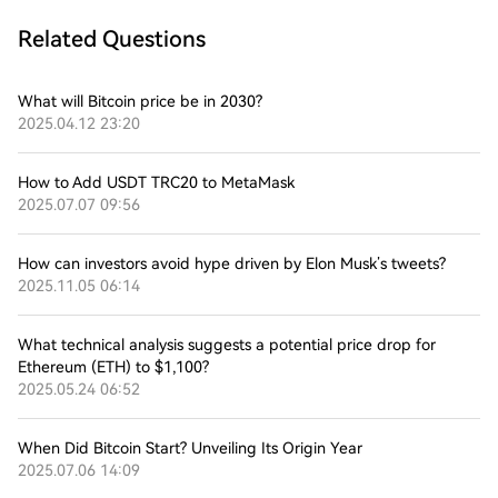
Related Questions
What will Bitcoin price be in 2030?
2025.04.12 23:20
How to Add USDT TRC20 to MetaMask
2025.07.07 09:56
How can investors avoid hype driven by Elon Musk’s tweets?
2025.11.05 06:14
What technical analysis suggests a potential price drop for
Ethereum (ETH) to $1,100?
2025.05.24 06:52
When Did Bitcoin Start? Unveiling Its Origin Year
2025.07.06 14:09