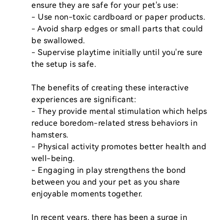
ensure they are safe for your pet's use:

- Use non-toxic cardboard or paper products.

- Avoid sharp edges or small parts that could 
be swallowed.

- Supervise playtime initially until you're sure 
the setup is safe.

The benefits of creating these interactive 
experiences are significant:

- They provide mental stimulation which helps 
reduce boredom-related stress behaviors in 
hamsters.

- Physical activity promotes better health and 
well-being.

- Engaging in play strengthens the bond 
between you and your pet as you share 
enjoyable moments together.

In recent years, there has been a surge in 