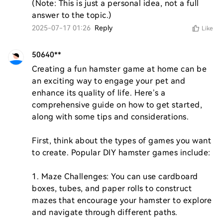
(Note: This is just a personal idea, not a full 
answer to the topic.)
2025-07-17 01:26
Reply
Like
50640**
Creating a fun hamster game at home can be 
an exciting way to engage your pet and 
enhance its quality of life. Here’s a 
comprehensive guide on how to get started, 
along with some tips and considerations.

First, think about the types of games you want 
to create. Popular DIY hamster games include:

1. Maze Challenges: You can use cardboard 
boxes, tubes, and paper rolls to construct 
mazes that encourage your hamster to explore 
and navigate through different paths.
