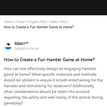
Home
>
Feed
>
Crypto FAQ
>
Token FAQ
>
How to Create a Fun Hamter Game at Home?
50641**
2025/07/11 06:20
How to Create a Fun Hamter Game at Home?
How can one effectively design an engaging hamster
game at home? What specific materials and methods
should be utilized to ensure it is both entertaining for the
hamster and stimulating for observers? Additionally,
what considerations should be taken into account
regarding the safety and well-being of the animal during
gameplay?