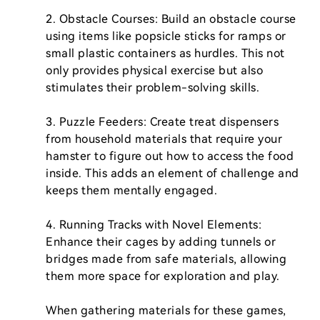
2. Obstacle Courses: Build an obstacle course 
using items like popsicle sticks for ramps or 
small plastic containers as hurdles. This not 
only provides physical exercise but also 
stimulates their problem-solving skills.

3. Puzzle Feeders: Create treat dispensers 
from household materials that require your 
hamster to figure out how to access the food 
inside. This adds an element of challenge and 
keeps them mentally engaged.

4. Running Tracks with Novel Elements: 
Enhance their cages by adding tunnels or 
bridges made from safe materials, allowing 
them more space for exploration and play.

When gathering materials for these games, 