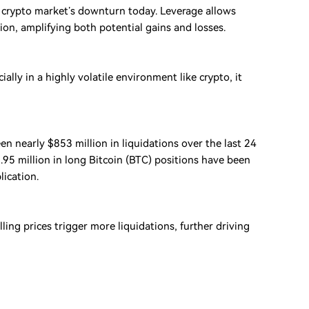
 crypto market’s downturn today. Leverage allows
tion, amplifying both potential gains and losses.
lly in a highly volatile environment like crypto, it
en nearly $853 million in liquidations over the last 24
.95 million in long Bitcoin (BTC) positions have been
lication.
ng prices trigger more liquidations, further driving