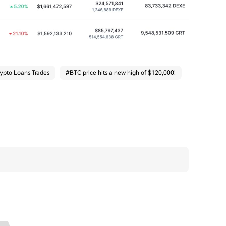
ypto Loans Trades
#
BTC price hits a new high of $120,000!