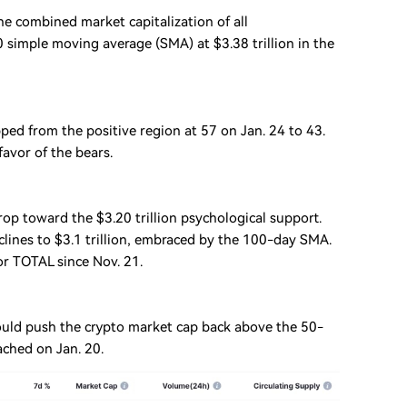
 combined market capitalization of all
simple moving average (SMA) at $3.38 trillion in the
pped from the positive region at 57 on Jan. 24 to 43.
favor of the bears.
 drop toward the $3.20 trillion psychological support.
clines to $3.1 trillion, embraced by the 100-day SMA.
or TOTAL since Nov. 21.
ould push the crypto market cap back above the 50-
ached on Jan. 20.