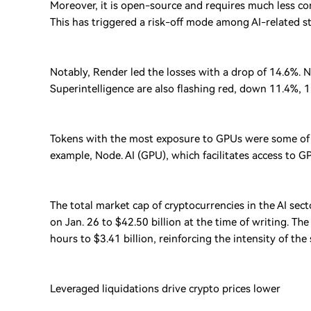
Moreover, it is open-source and requires much less co
This has triggered a risk-off mode among AI-related st
Notably, Render led the losses with a drop of 14.6%. Ne
Superintelligence are also flashing red, down 11.4%, 
Tokens with the most exposure to GPUs were some of 
example, Node. AI (GPU), which facilitates access to 
The total market cap of cryptocurrencies in the AI sec
on Jan. 26 to $42.50 billion at the time of writing. T
hours to $3.41 billion, reinforcing the intensity of the 
Leveraged liquidations drive crypto prices lower