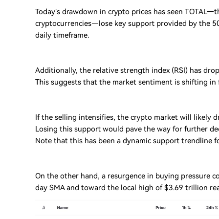
Today’s drawdown in crypto prices has seen TOTAL—the
cryptocurrencies—lose key support provided by the 50 
daily timeframe.
Additionally, the relative strength index (RSI) has dro
This suggests that the market sentiment is shifting in 
If the selling intensifies, the crypto market will likely
Losing this support would pave the way for further de
Note that this has been a dynamic support trendline f
On the other hand, a resurgence in buying pressure c
day SMA and toward the local high of $3.69 trillion re