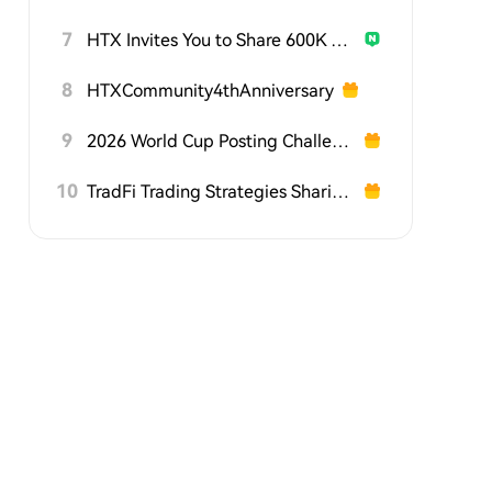
7
HTX Invites You to Share 600K USDT in Gift Packs
8
HTXCommunity4thAnniversary
9
2026 World Cup Posting Challenge on HTX Square
10
TradFi Trading Strategies Sharing Challenge