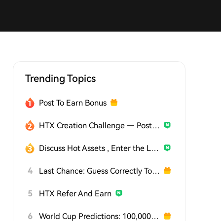
Trending Topics
Post To Earn Bonus
HTX Creation Challenge — Post and Win 1,500U
Discuss Hot Assets , Enter the Lucky Draw
4
Last Chance: Guess Correctly Today and Win More
5
HTX Refer And Earn
6
World Cup Predictions: 100,000 USDT Daily