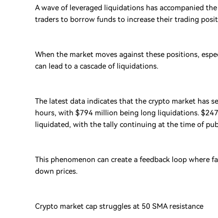
A wave of leveraged liquidations has accompanied the
traders to borrow funds to increase their trading posi
When the market moves against these positions, especia
can lead to a cascade of liquidations.
The latest data indicates that the crypto market has se
hours, with $794 million being long liquidations. $247
liquidated, with the tally continuing at the time of pub
This phenomenon can create a feedback loop where falli
down prices.
Crypto market cap struggles at 50 SMA resistance