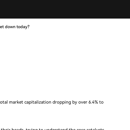
ket down today?
total market capitalization dropping by over 6.4% to