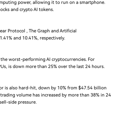
mputing power, allowing it to run on a smartphone.
ocks and crypto AI tokens.
ar Protocol , The Graph and Artificial
11.41% and 10.41%, respectively.
the worst-performing AI cryptocurrencies. For
GPUs, is down more than 25% over the last 24 hours.
tor is also hard-hit, down by 10% from $47.54 billion
he trading volume has increased by more than 38% in 24
sell-side pressure.