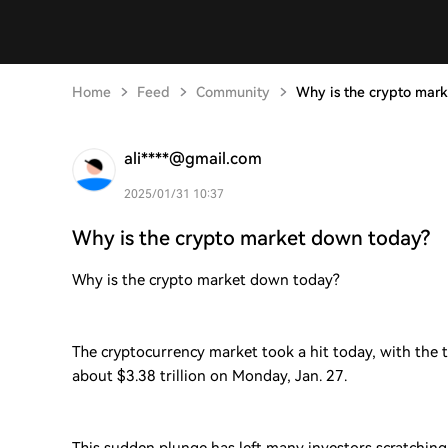
Home
Feed
Community
Why is the crypto mar
ali****@gmail.com
2025/01/31 10:37
Why is the crypto market down today?
Why is the crypto market down today?
The cryptocurrency market took a hit today, with the 
about $3.38 trillion on Monday, Jan. 27.