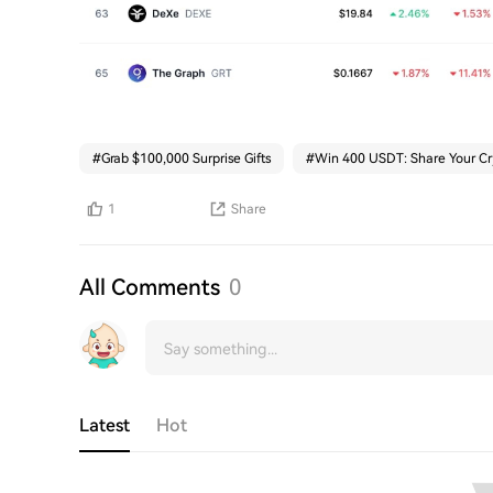
#
Grab $100,000 Surprise Gifts
#
Win 400 USDT: Share Your Cr
1
Share
All Comments
0
Latest
Hot