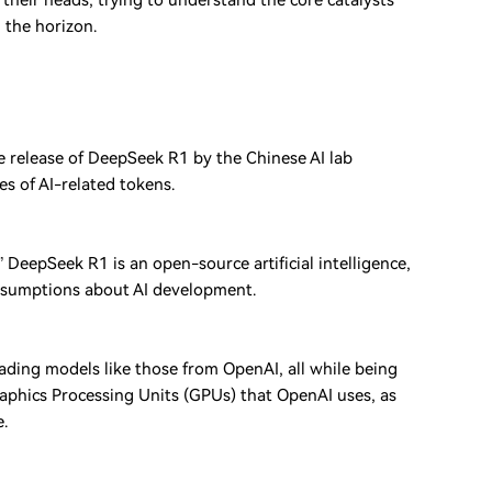
their heads, trying to understand the core catalysts
 the horizon.
e release of DeepSeek R1 by the Chinese AI lab
s of AI-related tokens.
eepSeek R1 is an open-source artificial intelligence,
ssumptions about AI development.
ding models like those from OpenAI, all while being
Graphics Processing Units (GPUs) that OpenAI uses, as
e.