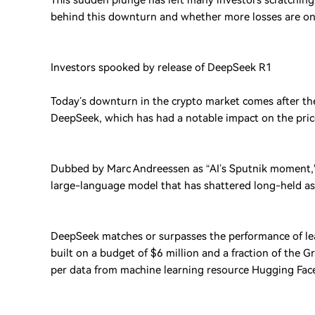
This sudden plunge has left many investors scratching 
behind this downturn and whether more losses are on
Investors spooked by release of DeepSeek R1
Today’s downturn in the crypto market comes after th
DeepSeek, which has had a notable impact on the price
Dubbed by Marc Andreessen as “AI’s Sputnik moment,” D
large-language model that has shattered long-held a
DeepSeek matches or surpasses the performance of lea
built on a budget of $6 million and a fraction of the 
per data from machine learning resource Hugging Fac