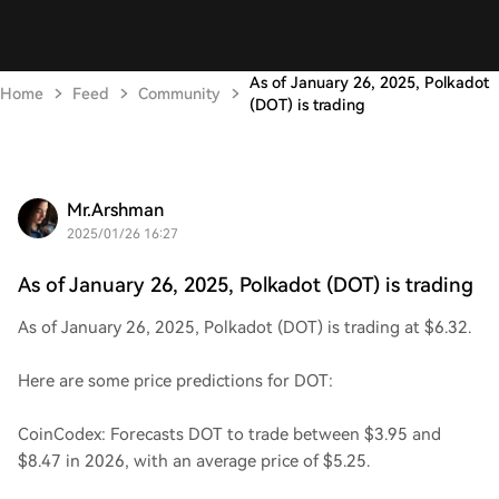
As of January 26, 2025, Polkadot
Home
Feed
Community
(DOT) is trading
Mr.Arshman
2025/01/26 16:27
As of January 26, 2025, Polkadot (DOT) is trading
As of January 26, 2025, Polkadot (DOT) is trading at $6.32.
Here are some price predictions for DOT:
CoinCodex: Forecasts DOT to trade between $3.95 and
$8.47 in 2026, with an average price of $5.25.