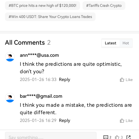
#
BTC price hits a new high of $120,000!
#
Tariffs Crash Crypto
#
Win 400 USDT: Share Your Crypto Loans Trades
All Comments
2
Latest
Hot
ann****@usa.com
I think the predictions are quite optimistic, 
don't you?
2025-01-26 16:33
Reply
Like
bar****@gmail.com
I think you made a mistake, the predictions are 
quite different.
2025-01-26 16:29
Reply
Like
3
2