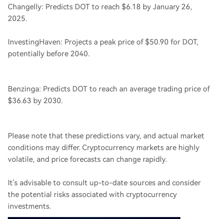
Changelly: Predicts DOT to reach $6.18 by January 26,
2025.
InvestingHaven: Projects a peak price of $50.90 for DOT,
potentially before 2040.
Benzinga: Predicts DOT to reach an average trading price of
$36.63 by 2030.
Please note that these predictions vary, and actual market
conditions may differ. Cryptocurrency markets are highly
volatile, and price forecasts can change rapidly.
It's advisable to consult up-to-date sources and consider
the potential risks associated with cryptocurrency
investments.