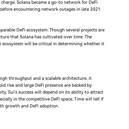
 charge. Solana became a go-to network for DeFi
ed) before encountering network outages in late 2021
mparable DeFi ecosystem. Though several projects are
ucture that Solana has cultivated over time. The
i ecosystem will be critical in determining whether it
high throughput and a scalable architecture, it
rapid rise and large DeFi presence are backed by
 Sui’s success will depend on its ability to attract
ially in the competitive DeFi space. Time will tell if
both growth and DeFi adoption.