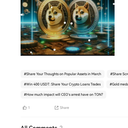
#
Share Your Thoughts on Popular Assets in March
#
Share Scr
#
Win 400 USDT: Share Your Crypto Loans Trades
#
Gold medal
#
How much impact will CEO’s arrest have on TON?
1
Share
All Comments
2