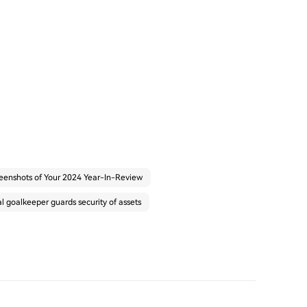
eenshots of Your 2024 Year-In-Review
 goalkeeper guards security of assets