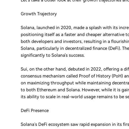
Let’s take a closer look at their growth trajectories a
Growth Trajectory
Solana, launched in 2020, made a splash with its incr
positioning itself as a faster and cheaper alternative
both developers and investors, resulting in a flouris
Solana, particularly in decentralized finance (DeFi). 
significantly to Solana's success.
Sui, on the other hand, debuted in 2022, offering a dif
consensus mechanism called Proof of History (PoH) and
on maximizing throughput while maintaining decentral
to both Ethereum and Solana. However, while it is gainin
its ability to scale in real-world usage remains to be s
DeFi Presence
Solana’s DeFi ecosystem saw rapid expansion in its fir