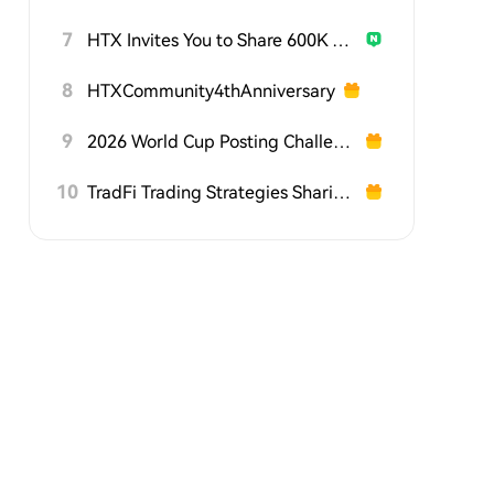
7
HTX Invites You to Share 600K USDT in Gift Packs
8
HTXCommunity4thAnniversary
9
2026 World Cup Posting Challenge on HTX Square
10
TradFi Trading Strategies Sharing Challenge