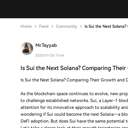
Home
Feed
Community
Is Sui the Next Solana
Mr.Tayyab
2025/01/26 15:46
Is Sui the Next Solana? Comparing Thei
Is Sui the Next Solana? Comparing Their Growth and De
As the blockchain space continues to evolve, new proje
to challenge established networks. Sui, a Layer-1 blo
attention for its innovative approach to scalability a
wondering if Sui could become the next Solana—a blo
DeFi adoption. But does Sui have the same potential 