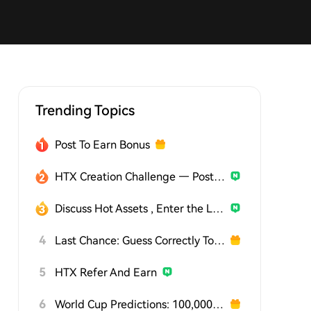
Trending Topics
Post To Earn Bonus
HTX Creation Challenge — Post and Win 1,500U
Discuss Hot Assets , Enter the Lucky Draw
4
Last Chance: Guess Correctly Today and Win More
5
HTX Refer And Earn
6
World Cup Predictions: 100,000 USDT Daily