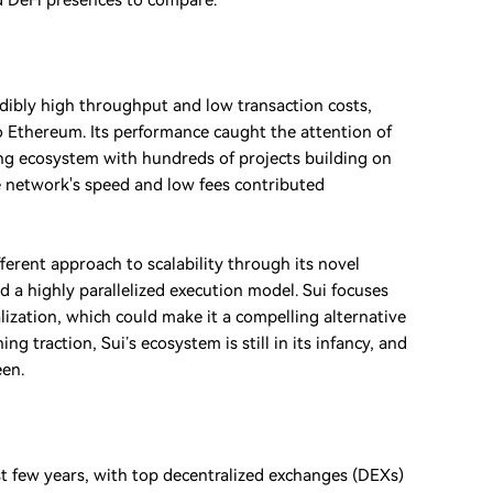
nd DeFi presences to compare.
edibly high throughput and low transaction costs,
 to Ethereum. Its performance caught the attention of
hing ecosystem with hundreds of projects building on
The network's speed and low fees contributed
ferent approach to scalability through its novel
 a highly parallelized execution model. Sui focuses
ization, which could make it a compelling alternative
g traction, Sui’s ecosystem is still in its infancy, and
een.
st few years, with top decentralized exchanges (DEXs)