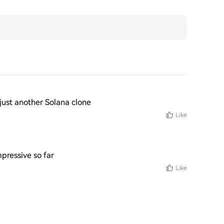
ot just another Solana clone
Like
pressive so far
Like