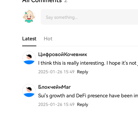
Latest
Hot
ЦифровойКочевник
I think this is really interesting. I hope it's n
2025-01-26 15:49
Reply
БлокчейнМаг
Sui's growth and DeFi presence have been im
2025-01-26 15:49
Reply