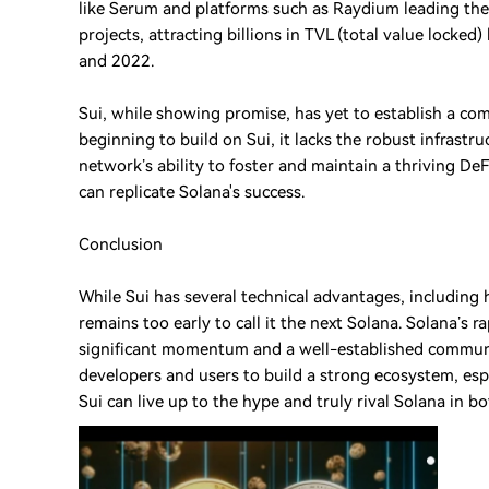
like Serum and platforms such as Raydium leading the
projects, attracting billions in TVL (total value lock
and 2022.
Sui, while showing promise, has yet to establish a co
beginning to build on Sui, it lacks the robust infrastr
network’s ability to foster and maintain a thriving DeF
can replicate Solana's success.
Conclusion
While Sui has several technical advantages, including 
remains too early to call it the next Solana. Solana’s 
significant momentum and a well-established community.
developers and users to build a strong ecosystem, espec
Sui can live up to the hype and truly rival Solana in 