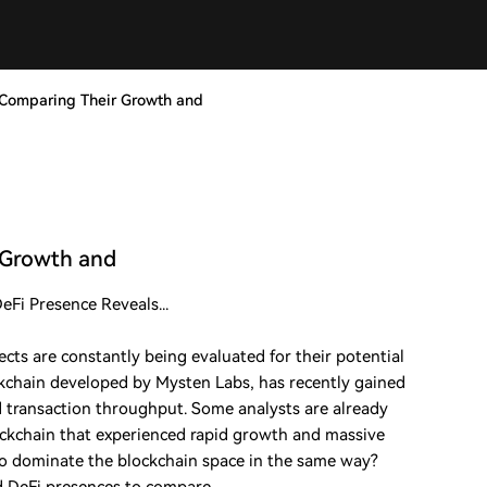
? Comparing Their Growth and
r Growth and
Fi Presence Reveals...
cts are constantly being evaluated for their potential
ckchain developed by Mysten Labs, has recently gained
nd transaction throughput. Some analysts are already
ckchain that experienced rapid growth and massive
to dominate the blockchain space in the same way?