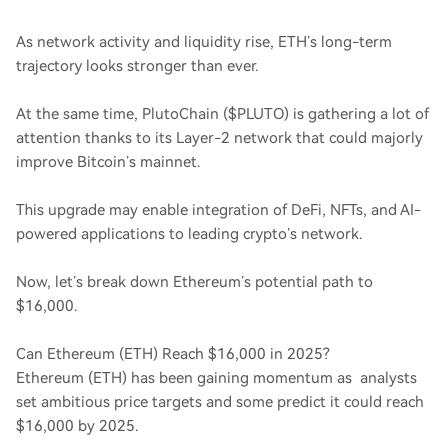
As network activity and liquidity rise, ETH’s long-term
trajectory looks stronger than ever.
At the same time, PlutoChain ($PLUTO) is gathering a lot of
attention thanks to its Layer-2 network that could majorly
improve Bitcoin’s mainnet.
This upgrade may enable integration of DeFi, NFTs, and AI-
powered applications to leading crypto’s network.
Now, let’s break down Ethereum’s potential path to
$16,000.
Can Ethereum (ETH) Reach $16,000 in 2025?
Ethereum (ETH) has been gaining momentum as analysts
set ambitious price targets and some predict it could reach
$16,000 by 2025.