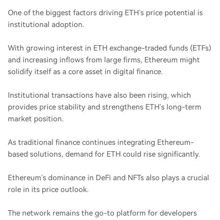
One of the biggest factors driving ETH’s price potential is
institutional adoption.
With growing interest in ETH exchange-traded funds (ETFs)
and increasing inflows from large firms, Ethereum might
solidify itself as a core asset in digital finance.
Institutional transactions have also been rising, which
provides price stability and strengthens ETH’s long-term
market position.
As traditional finance continues integrating Ethereum-
based solutions, demand for ETH could rise significantly.
Ethereum’s dominance in DeFi and NFTs also plays a crucial
role in its price outlook.
The network remains the go-to platform for developers