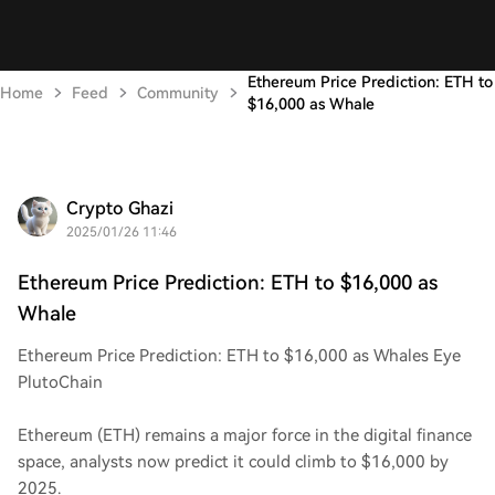
Ethereum Price Prediction: ETH to
Home
Feed
Community
$16,000 as Whale
Crypto Ghazi
2025/01/26 11:46
Ethereum Price Prediction: ETH to $16,000 as
Whale
Ethereum Price Prediction: ETH to $16,000 as Whales Eye
PlutoChain
Ethereum (ETH) remains a major force in the digital finance
space, analysts now predict it could climb to $16,000 by
2025.