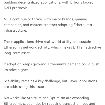
building decentralized applications, with billions locked in
DeFi protocols.
NFTs continue to thrive, with major brands, gaming
companies, and content creators adopting Ethereum’s
infrastructure.
These applications drive real-world utility and sustain
Ethereum’s network activity, which makes ETH an attractive
long-term asset.
If adoption keeps growing, Ethereum’s demand could push
its price higher.
Scalability remains a key challenge, but Layer-2 solutions
are addressing this issue.
Networks like Arbitrum and Optimism are expanding
Ethereum’s capabilities by reducing transaction fees and