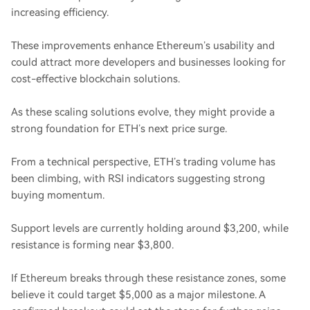
increasing efficiency.
These improvements enhance Ethereum’s usability and
could attract more developers and businesses looking for
cost-effective blockchain solutions.
As these scaling solutions evolve, they might provide a
strong foundation for ETH’s next price surge.
From a technical perspective, ETH’s trading volume has
been climbing, with RSI indicators suggesting strong
buying momentum.
Support levels are currently holding around $3,200, while
resistance is forming near $3,800.
If Ethereum breaks through these resistance zones, some
believe it could target $5,000 as a major milestone. A