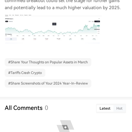
confirmed breakout could set the stage for further gains
and potentially lead to a much higher valuation by 2025.
#
Share Your Thoughts on Popular Assets in March
#
Tariffs Crash Crypto
#
Share Screenshots of Your 2024 Year-In-Review
All Comments
0
Latest
Hot