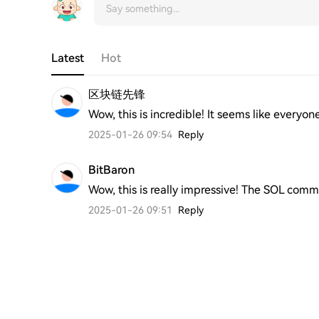
Latest
Hot
区块链先锋
Wow, this is incredible! It seems like everyon
2025-01-26 09:54
Reply
BitBaron
Wow, this is really impressive! The SOL com
2025-01-26 09:51
Reply