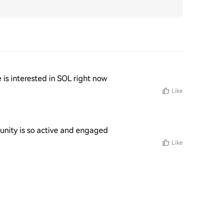
e is interested in SOL right now
Like
munity is so active and engaged
Like