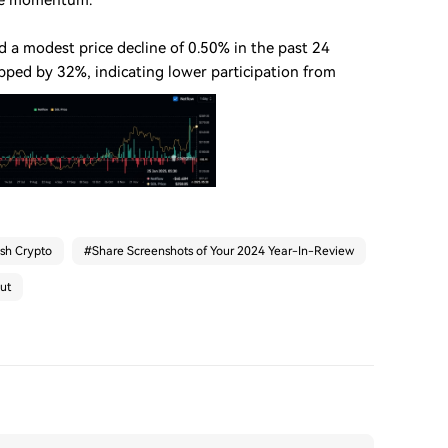
ide momentum.
d a modest price decline of 0.50% in the past 24
pped by 32%, indicating lower participation from
ash Crypto
#
Share Screenshots of Your 2024 Year-In-Review
ut