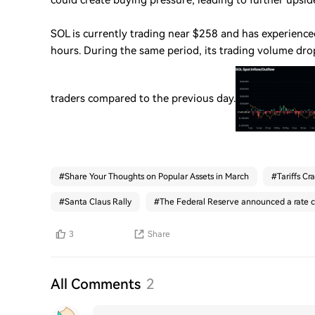
could create buying pressure, leading to further ups
SOL is currently trading near $258 and has experience
hours. During the same period, its trading volume dro
traders compared to the previous day.
#
Share Your Thoughts on Popular Assets in March
#
Tariffs Cr
#
Santa Claus Rally
#
The Federal Reserve announced a rate c
3
Share
All Comments
2