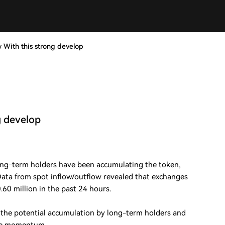
w With this strong develop
g develop
ong-term holders have been accumulating the token,
 Data from spot inflow/outflow revealed that exchanges
60 million in the past 24 hours.
s the potential accumulation by long-term holders and