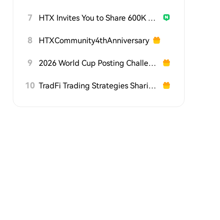
7
HTX Invites You to Share 600K USDT in Gift Packs
8
HTXCommunity4thAnniversary
9
2026 World Cup Posting Challenge on HTX Square
10
TradFi Trading Strategies Sharing Challenge