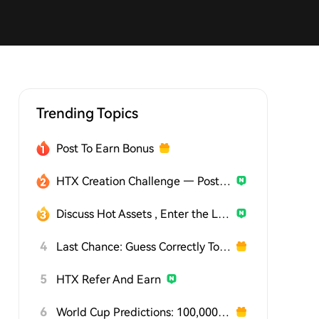
Trending Topics
Post To Earn Bonus
HTX Creation Challenge — Post and Win 1,500U
Discuss Hot Assets , Enter the Lucky Draw
4
Last Chance: Guess Correctly Today and Win More
5
HTX Refer And Earn
6
World Cup Predictions: 100,000 USDT Daily