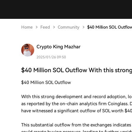
Home
Feed
Community
$40 Million SOL Outflo
Crypto King Mazhar
2025/01/26 09:50
$40 Million SOL Outflow With this stron
$40 Million SOL Outflow
With this strong development and record adoption, l
as reported by the on-chain analytics firm Coinglass.
have witnessed a significant outflow of SOL worth $40.
This substantial outflow from the exchanges indicate