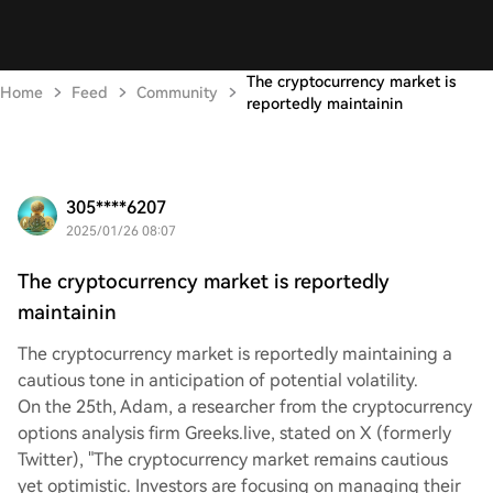
The cryptocurrency market is
Home
Feed
Community
reportedly maintainin
305****6207
2025/01/26 08:07
The cryptocurrency market is reportedly
maintainin
The cryptocurrency market is reportedly maintaining a
cautious tone in anticipation of potential volatility.
On the 25th, Adam, a researcher from the cryptocurrency
options analysis firm Greeks.live, stated on X (formerly
Twitter), "The cryptocurrency market remains cautious
yet optimistic. Investors are focusing on managing their