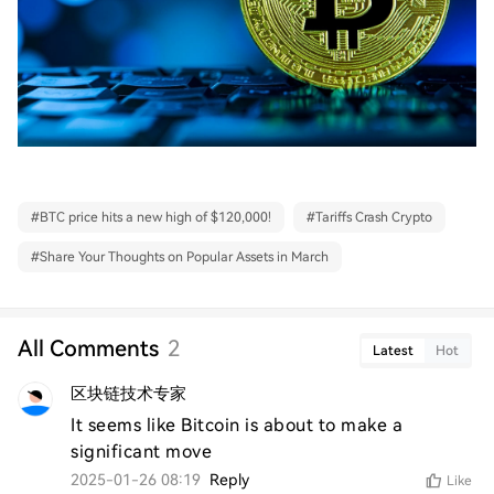
#
BTC price hits a new high of $120,000!
#
Tariffs Crash Crypto
#
Share Your Thoughts on Popular Assets in March
All Comments
2
Latest
Hot
区块链技术专家
It seems like Bitcoin is about to make a 
significant move
2025-01-26 08:19
Reply
Like