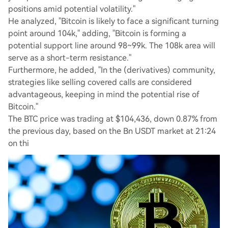
positions amid potential volatility."
He analyzed, "Bitcoin is likely to face a significant turning
point around 104k," adding, "Bitcoin is forming a
potential support line around 98~99k. The 108k area will
serve as a short-term resistance."
Furthermore, he added, "In the (derivatives) community,
strategies like selling covered calls are considered
advantageous, keeping in mind the potential rise of
Bitcoin."
The BTC price was trading at $104,436, down 0.87% from
the previous day, based on the Bn USDT market at 21:24
on thi