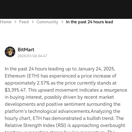
Home
Feed
Community
In the past 24 hours lead
BitMart
2025/01/26 04:47
In the past 24 hours leading up to January 24, 2025,
Ethereum (ETH) has experienced a price increase of
approximately 2.57% as the price currently stands at
$3,395.47. This upward movement indicates a resurgence
in buying interest, possibly driven by recent market
developments and positive sentiment surrounding the
platform’s technological advancements.Analyzing the
hourly chart, ETH has demonstrated a bullish trend. The
Relative Strength Index (RSI) is approaching overbought