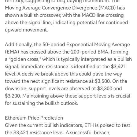
territory, suggesting strong buying momentum. The
Moving Average Convergence Divergence (MACD) has
shown a bullish crossover, with the MACD line crossing
above the signal line, indicating potential for continued
upward movement.
Additionally, the 50-period Exponential Moving Average
(EMA) has crossed above the 200-period EMA, forming
a “golden cross,” which is typically interpreted as a bullish
signal. Immediate resistance is identified at the $3,421
level. A decisive break above this could pave the way
toward the next significant resistance at $3,500. On the
downside, support levels are observed at $3,300 and
$3,200. Maintaining above these support levels is crucial
for sustaining the bullish outlook.
Ethereum Price Prediction
Given the current bullish indicators, ETH is poised to test
the $3,421 resistance level. A successful breach,