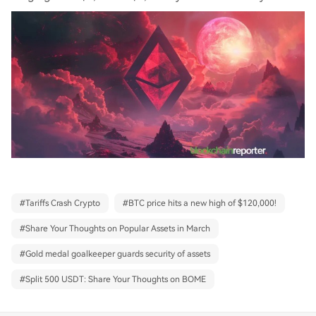
#
Tariffs Crash Crypto
#
BTC price hits a new high of $120,000!
#
Share Your Thoughts on Popular Assets in March
#
Gold medal goalkeeper guards security of assets
#
Split 500 USDT: Share Your Thoughts on BOME