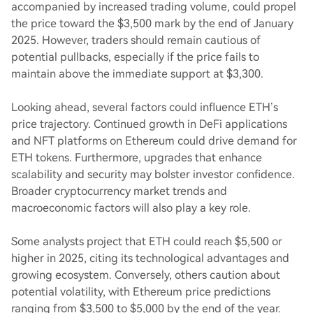
accompanied by increased trading volume, could propel
the price toward the $3,500 mark by the end of January
2025. However, traders should remain cautious of
potential pullbacks, especially if the price fails to
maintain above the immediate support at $3,300.
Looking ahead, several factors could influence ETH’s
price trajectory. Continued growth in DeFi applications
and NFT platforms on Ethereum could drive demand for
ETH tokens. Furthermore, upgrades that enhance
scalability and security may bolster investor confidence.
Broader cryptocurrency market trends and
macroeconomic factors will also play a key role.
Some analysts project that ETH could reach $5,500 or
higher in 2025, citing its technological advantages and
growing ecosystem. Conversely, others caution about
potential volatility, with Ethereum price predictions
ranging from $3,500 to $5,000 by the end of the year.