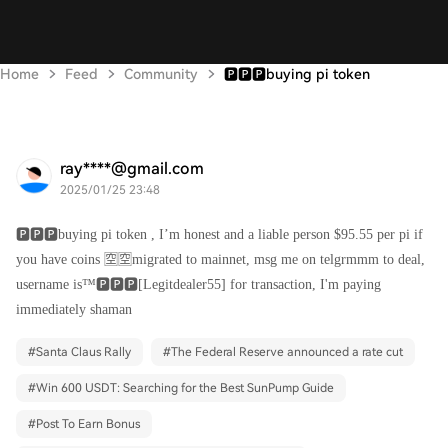
Home
Feed
Community
🅿️🅿️🅿️buying pi token
ray****@gmail.com
2025/01/25 23:48
🅿️🅿️🅿️buying pi token , I’m honest and a liable person $95.55 per pi if
you have coins 🈳🈳migrated to mainnet, msg me on telgrmmm to deal,
username is™️🅿️🅿️🅿️[Legitdealer55] for transaction, I'm paying
immediately shaman
#
Santa Claus Rally
#
The Federal Reserve announced a rate cut
#
Win 600 USDT: Searching for the Best SunPump Guide
#
Post To Earn Bonus