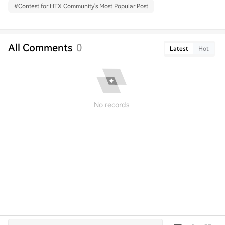
#
Contest for HTX Community's Most Popular Post
All Comments
0
Latest
Hot
No records