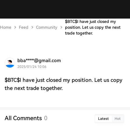
$BTC$I have just closed my
Home
Feed
Community
position. Let us copy the next
trade together.
bba****@gmail.com
2025/01/24 10:06
$BTC$I have just closed my position. Let us copy
the next trade together.
All Comments
0
Latest
Hot