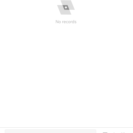
No records