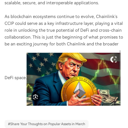
scalable, secure, and interoperable applications.
As blockchain ecosystems continue to evolve, Chainlink’s
CCIP could serve as a key infrastructure layer, playing a vital
role in unlocking the true potential of DeFi and cross-chain
collaboration. This is just the beginning of what promises to
be an exciting journey for both Chainlink and the broader
DeFi space.
#
Share Your Thoughts on Popular Assets in March