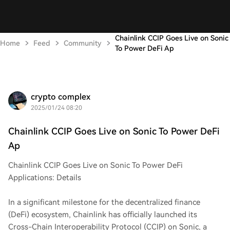
Chainlink CCIP Goes Live on Sonic
Home
Feed
Community
To Power DeFi Ap
crypto complex
2025/01/24 08:20
Chainlink CCIP Goes Live on Sonic To Power DeFi
Ap
Chainlink CCIP Goes Live on Sonic To Power DeFi
Applications: Details
In a significant milestone for the decentralized finance
(DeFi) ecosystem, Chainlink has officially launched its
Cross-Chain Interoperability Protocol (CCIP) on Sonic, a