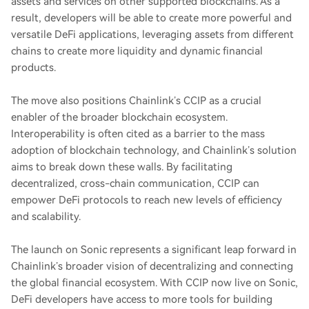
assets and services on other supported blockchains. As a
result, developers will be able to create more powerful and
versatile DeFi applications, leveraging assets from different
chains to create more liquidity and dynamic financial
products.
The move also positions Chainlink’s CCIP as a crucial
enabler of the broader blockchain ecosystem.
Interoperability is often cited as a barrier to the mass
adoption of blockchain technology, and Chainlink’s solution
aims to break down these walls. By facilitating
decentralized, cross-chain communication, CCIP can
empower DeFi protocols to reach new levels of efficiency
and scalability.
The launch on Sonic represents a significant leap forward in
Chainlink’s broader vision of decentralizing and connecting
the global financial ecosystem. With CCIP now live on Sonic,
DeFi developers have access to more tools for building