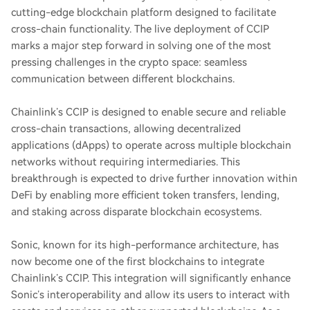
cutting-edge blockchain platform designed to facilitate
cross-chain functionality. The live deployment of CCIP
marks a major step forward in solving one of the most
pressing challenges in the crypto space: seamless
communication between different blockchains.
Chainlink’s CCIP is designed to enable secure and reliable
cross-chain transactions, allowing decentralized
applications (dApps) to operate across multiple blockchain
networks without requiring intermediaries. This
breakthrough is expected to drive further innovation within
DeFi by enabling more efficient token transfers, lending,
and staking across disparate blockchain ecosystems.
Sonic, known for its high-performance architecture, has
now become one of the first blockchains to integrate
Chainlink’s CCIP. This integration will significantly enhance
Sonic’s interoperability and allow its users to interact with