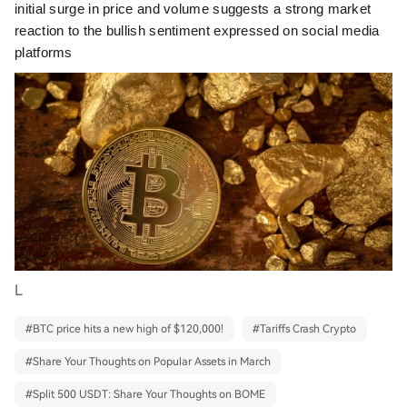
initial surge in price and volume suggests a strong market
reaction to the bullish sentiment expressed on social media
platforms
L
#
BTC price hits a new high of $120,000!
#
Tariffs Crash Crypto
#
Share Your Thoughts on Popular Assets in March
#
Split 500 USDT: Share Your Thoughts on BOME