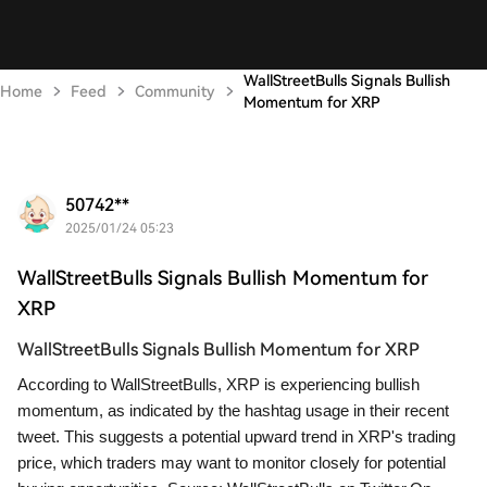
WallStreetBulls Signals Bullish
Home
Feed
Community
Momentum for XRP
50742**
2025/01/24 05:23
WallStreetBulls Signals Bullish Momentum for
XRP
WallStreetBulls Signals Bullish Momentum for XRP
According to WallStreetBulls, XRP is experiencing bullish
momentum, as indicated by the hashtag usage in their recent
tweet. This suggests a potential upward trend in XRP's trading
price, which traders may want to monitor closely for potential