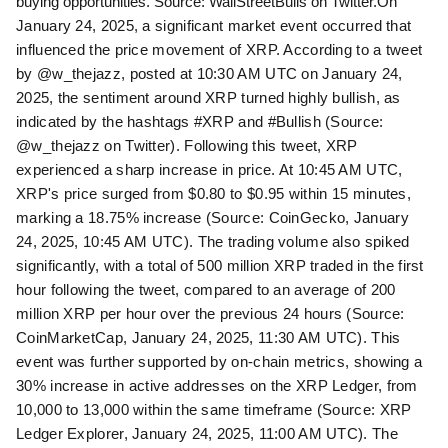
buying opportunities. Source: WallStreetBulls on Twitter.
On
January 24, 2025, a significant market event occurred that
influenced the price movement of XRP. According to a tweet
by @w_thejazz, posted at 10:30 AM UTC on January 24,
2025, the sentiment around XRP turned highly bullish, as
indicated by the hashtags #XRP and #Bullish (Source:
@w_thejazz on Twitter). Following this tweet, XRP
experienced a sharp increase in price. At 10:45 AM UTC,
XRP's price surged from $0.80 to $0.95 within 15 minutes,
marking a 18.75% increase (Source: CoinGecko, January
24, 2025, 10:45 AM UTC). The trading volume also spiked
significantly, with a total of 500 million XRP traded in the first
hour following the tweet, compared to an average of 200
million XRP per hour over the previous 24 hours (Source:
CoinMarketCap, January 24, 2025, 11:30 AM UTC). This
event was further supported by on-chain metrics, showing a
30% increase in active addresses on the XRP Ledger, from
10,000 to 13,000 within the same timeframe (Source: XRP
Ledger Explorer, January 24, 2025, 11:00 AM UTC). The