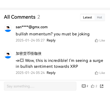
All Comments
2
Latest
Hot
san****@gmx.com
bullish momentum? you must be joking
2025-01-24 05:27
Reply
Like
加密货币怪咖侠
📣💥 Wow, this is incredible! I'm seeing a surge 
in bullish sentiment towards XRP
2025-01-24 05:24
Reply
Like
2
2