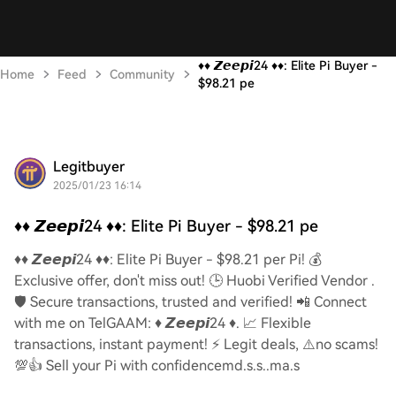
♦️♦️ 𝙕𝙚𝙚𝙥𝙞24 ♦️♦️: Elite Pi Buyer -
Home
Feed
Community
$98.21 pe
Legitbuyer
2025/01/23 16:14
♦️♦️ 𝙕𝙚𝙚𝙥𝙞24 ♦️♦️: Elite Pi Buyer - $98.21 pe
♦️♦️ 𝙕𝙚𝙚𝙥𝙞24 ♦️♦️: Elite Pi Buyer - $98.21 per Pi! 💰
Exclusive offer, don't miss out! 🕒 Huobi Verified Vendor .
🛡️ Secure transactions, trusted and verified! 📲 Connect
with me on TelGAAM: ♦️ 𝙕𝙚𝙚𝙥𝙞24 ♦️. 📈 Flexible
transactions, instant payment! ⚡️ Legit deals, ⚠️no scams!
💯👍 Sell your Pi with confidencemd.s.s..ma.s