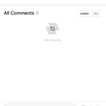
All Comments
0
Latest
Hot
No records