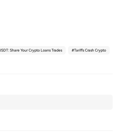
SDT: Share Your Crypto Loans Trades
#
Tariffs Crash Crypto