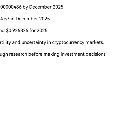
$0.00000486 by December 2025.
$4.57 in December 2025.
nd $0.925825 for 2025.
atility and uncertainty in cryptocurrency markets.
ough research before making investment decisions.