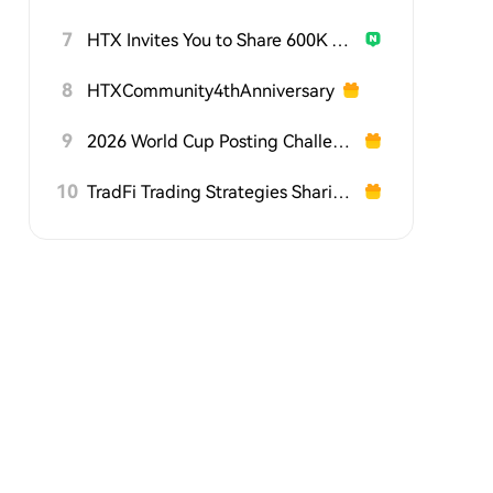
7
HTX Invites You to Share 600K USDT in Gift Packs
8
HTXCommunity4thAnniversary
9
2026 World Cup Posting Challenge on HTX Square
10
TradFi Trading Strategies Sharing Challenge