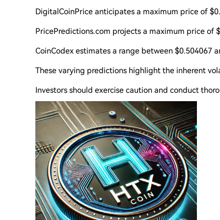
DigitalCoinPrice anticipates a maximum price of 
PricePredictions.com projects a maximum price of 
CoinCodex estimates a range between $0.504067 a
These varying predictions highlight the inherent vol
Investors should exercise caution and conduct thor