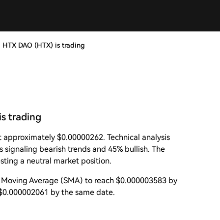
, HTX DAO (HTX) is trading
s trading
t approximately $0.00000262. Technical analysis
s signaling bearish trends and 45% bullish. The
sting a neutral market position.
e Moving Average (SMA) to reach $0.000003583 by
 $0.000002061 by the same date.