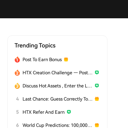
Trending Topics
Post To Earn Bonus
HTX Creation Challenge — Post and Win 1,500U
Discuss Hot Assets , Enter the Lucky Draw
4
Last Chance: Guess Correctly Today and Win More
5
HTX Refer And Earn
6
World Cup Predictions: 100,000 USDT Daily