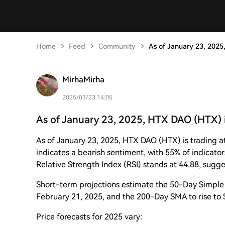
Home
Feed
Community
As of January 23, 2025
MirhaMirha
2025/01/23 14:05
As of January 23, 2025, HTX DAO (HTX) i
As of January 23, 2025, HTX DAO (HTX) is trading a
indicates a bearish sentiment, with 55% of indicator
Relative Strength Index (RSI) stands at 44.88, sugge
Short-term projections estimate the 50-Day Simpl
February 21, 2025, and the 200-Day SMA to rise to
Price forecasts for 2025 vary: