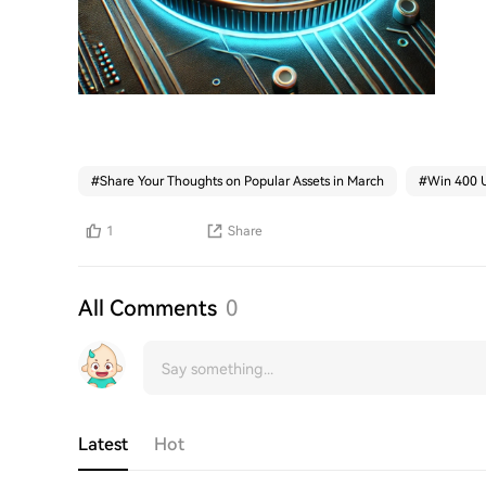
#
Share Your Thoughts on Popular Assets in March
#
Win 400 U
1
Share
All Comments
0
Latest
Hot