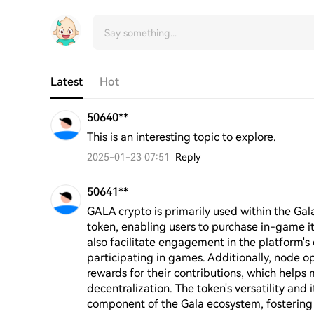
Latest
Hot
50640**
This is an interesting topic to explore.
2025-01-23 07:51
Reply
50641**
GALA crypto is primarily used within the Gala
token, enabling users to purchase in-game i
also facilitate engagement in the platform'
participating in games. Additionally, node o
rewards for their contributions, which helps 
decentralization. The token's versatility and 
component of the Gala ecosystem, fosterin