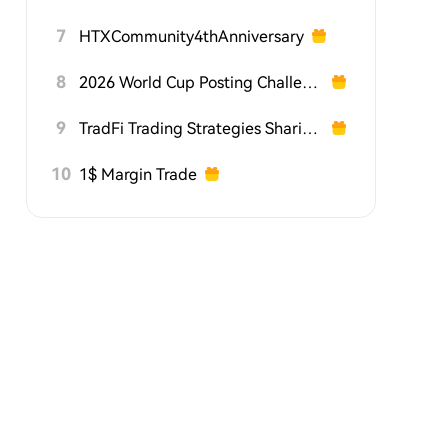
7
HTXCommunity4thAnniversary
8
2026 World Cup Posting Challenge on HTX Square
9
TradFi Trading Strategies Sharing Challenge
10
1$ Margin Trade