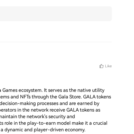
Like
 Games ecosystem. It serves as the native utility 
tems and NFTs through the Gala Store. GALA tokens 
s decision-making processes and are earned by 
perators in the network receive GALA tokens as 
maintain the network's security and 
its role in the play-to-earn model make it a crucial 
g a dynamic and player-driven economy.