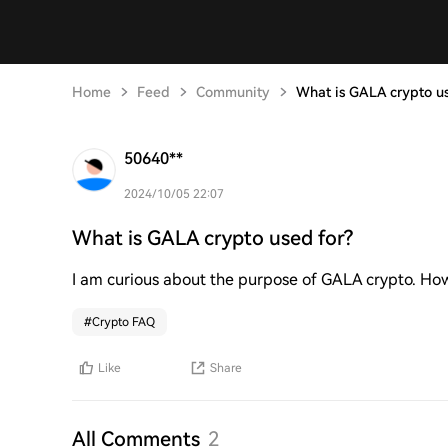
Home
Feed
Community
What is GALA crypto us
50640**
2024/10/05 22:07
What is GALA crypto used for?
I am curious about the purpose of GALA crypto. How 
#
Crypto FAQ
Like
Share
All Comments
2