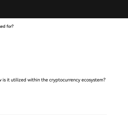
ed for?
is it utilized within the cryptocurrency ecosystem?