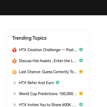
Trending Topics
HTX Creation Challenge — Post and Win 1,500U
Discuss Hot Assets , Enter the Lucky Draw
Last Chance: Guess Correctly Today and Win More
4
HTX Refer And Earn
5
World Cup Predictions: 100,000 USDT Daily
6
HTX Invites You to Share 600K USDT in Gift Packs