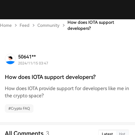
How does IOTA support
Home
Feed
Community
developers?
50641**
2024/11/15 03:47
How does IOTA support developers?
How does IOTA provide support for developers like me in
the crypto space?
#
Crypto FAQ
All Comments
3
Latest
Hot