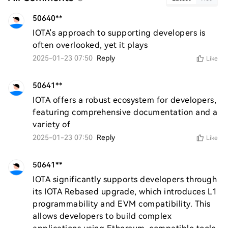
50640**
IOTA's approach to supporting developers is 
often overlooked, yet it plays
2025-01-23 07:50
Reply
Like
50641**
IOTA offers a robust ecosystem for developers, 
featuring comprehensive documentation and a 
variety of
2025-01-23 07:50
Reply
Like
50641**
IOTA significantly supports developers through 
its IOTA Rebased upgrade, which introduces L1 
programmability and EVM compatibility. This 
allows developers to build complex 