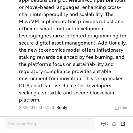
applications using Ethereum-compatible tools 
or Move-based languages, enhancing cross-
chain interoperability and scalability. The 
MoveVM implementation provides robust and 
efficient smart contract development, 
leveraging resource-oriented programming for 
secure digital asset management. Additionally, 
the new tokenomics model offers inflationary 
staking rewards balanced by fee burning, and 
the platform's focus on sustainability and 
regulatory compliance provides a stable 
environment for innovation. This setup makes 
IOTA an attractive choice for developers 
seeking a versatile and secure blockchain 
platform.
2025-01-23 07:50
Reply
Like
3