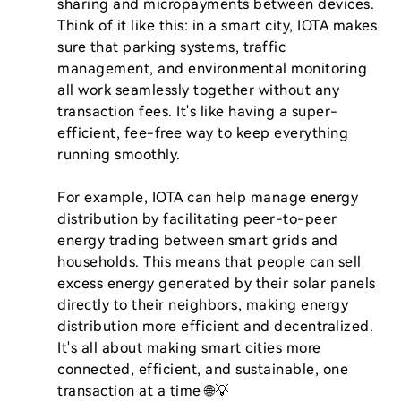
sharing and micropayments between devices. 
Think of it like this: in a smart city, IOTA makes 
sure that parking systems, traffic 
management, and environmental monitoring 
all work seamlessly together without any 
transaction fees. It's like having a super-
efficient, fee-free way to keep everything 
running smoothly.

For example, IOTA can help manage energy 
distribution by facilitating peer-to-peer 
energy trading between smart grids and 
households. This means that people can sell 
excess energy generated by their solar panels 
directly to their neighbors, making energy 
distribution more efficient and decentralized. 
It's all about making smart cities more 
connected, efficient, and sustainable, one 
transaction at a time 🌐💡