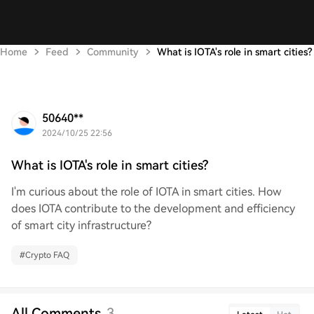
Home
Feed
Community
What is IOTA's role in smart cities?
50640**
2024/10/25 22:56
What is IOTA's role in smart cities?
I'm curious about the role of IOTA in smart cities. How
does IOTA contribute to the development and efficiency
of smart city infrastructure?
#
Crypto FAQ
All Comments
3