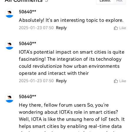
Latest
Hot
50640**
Absolutely! It's an interesting topic to explore.
2025-01-23 07:50
Reply
Like
50640**
IOTA's potential impact on smart cities is quite 
fascinating! The integration of its technology 
could revolutionize how urban environments 
operate and interact with their
2025-01-23 07:50
Reply
Like
50640**
Hey there, fellow forum users So, you're 
wondering about IOTA's role in smart cities? 
Well, IOTA is like the unsung hero of IoT tech. It 
helps smart cities by enabling real-time data 