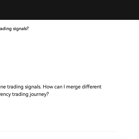
ading signals?
ne trading signals. How can I merge different
rency trading journey?