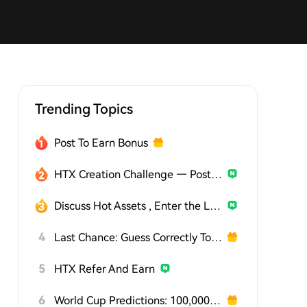
Trending Topics
Post To Earn Bonus
HTX Creation Challenge — Post and Win 1,500U
Discuss Hot Assets , Enter the Lucky Draw
4
Last Chance: Guess Correctly Today and Win More
5
HTX Refer And Earn
6
World Cup Predictions: 100,000 USDT Daily