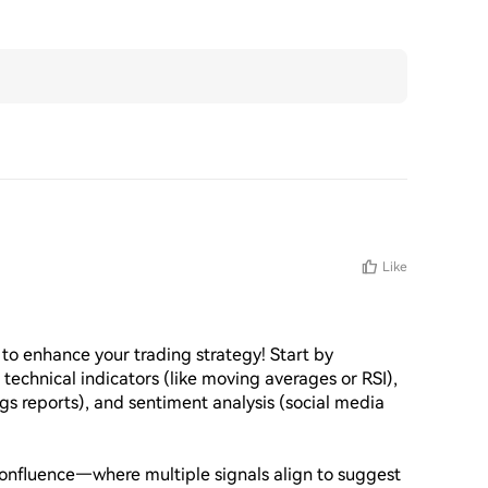
Like
to enhance your trading strategy! Start by 
 technical indicators (like moving averages or RSI), 
s reports), and sentiment analysis (social media 
 confluence—where multiple signals align to suggest 