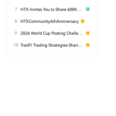
7
HTX Invites You to Share 600K USDT in Gift Packs
8
HTXCommunity4thAnniversary
9
2026 World Cup Posting Challenge on HTX Square
10
TradFi Trading Strategies Sharing Challenge