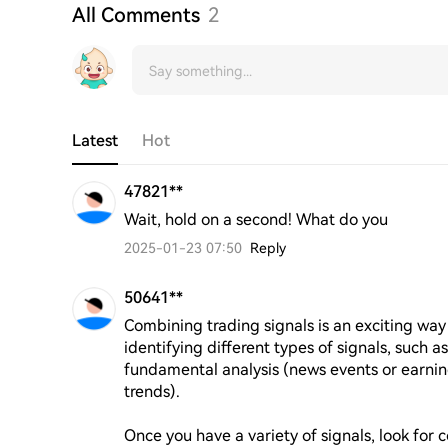
All Comments
2
Latest
Hot
47821**
Wait, hold on a second! What do you
2025-01-23 07:50
Reply
50641**
Combining trading signals is an exciting way 
identifying different types of signals, such as
fundamental analysis (news events or earning
trends). 

Once you have a variety of signals, look for