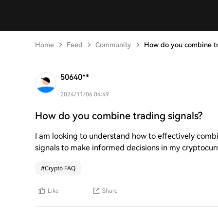
Home
Feed
Community
How do you combine tr
50640**
2024/11/06 04:49
How do you combine trading signals?
I am looking to understand how to effectively combi
signals to make informed decisions in my cryptocur
#
Crypto FAQ
Like
Share