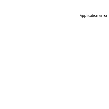
Application error: