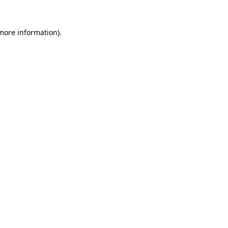
 more information).