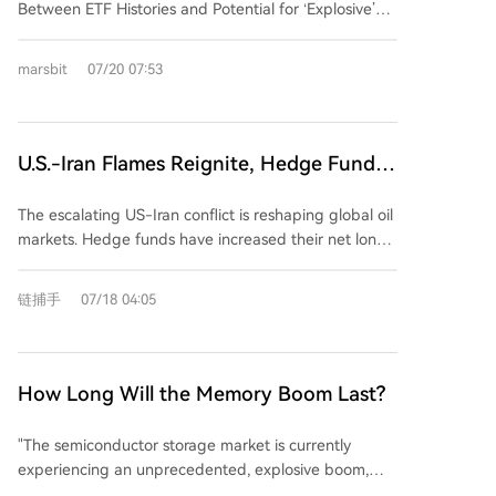
Between ETF Histories and Potential for ‘Explosive’
about the sustainability of BONK's current rally.
Price Action. Analysts compare Bitcoin's recent ETF-
driven trajectory to gold's two-decade journey
marsbit
07/20 07:53
following its ETF launch in 2004. Both assets, seen as
non-yielding stores of value, rely on investor
sentiment. Gold ETFs saw dramatic price surges,
painful drawdowns, and recovery cycles that
U.S.-Iran Flames Reignite, Hedge Funds
established higher highs. Similarly, after the 2024 US
Aggressively Boost Crude Holdings at
spot Bitcoin ETF approval, rapid institutional inflows
The escalating US-Iran conflict is reshaping global oil
Fastest Pace in a Decade
were followed by significant volatility and price
markets. Hedge funds have increased their net long
retracements in 2025-2026. Observers note that
positions in Brent crude at the fastest pace in nearly
near-fixed supply combined with concentrated
a decade. This surge in bullish bets, following a
链捕手
07/18 04:05
demand can trigger explosive price moves, though
period of low prices, is driven by renewed US military
demand can be fickle. Despite Bitcoin's >50%
action against Iran and Iranian attacks on shipping in
pullback from its 2025 highs, many remain bullish
the Strait of Hormuz, a critical maritime chokepoint.
long-term, citing sustained institutional interest via
These disruptions are tightening oil supply and
How Long Will the Memory Boom Last?
ETFs and the asset’s ‘digital gold’ potential. Achieving
pushing global refining margins to record highs.
even a fraction of gold's $28 trillion market cap
Simultaneously, Ukraine's attacks on Russian refineries
"The semiconductor storage market is currently
implies significant upside, though the path will likely
and a subsequent Russian diesel export ban are
experiencing an unprecedented, explosive boom,
remain volatile. Key for investors is focusing on long-
worsening global fuel supply shortages, particularly
primarily driven by DRAM and NAND flash. This