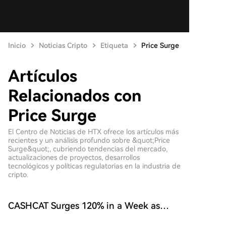
Inicio
Noticias Cripto
Etiqueta
Price Surge
Artículos
Relacionados con
Price Surge
El Centro de Noticias de HTX ofrece los artículos más
recientes y un análisis profundo sobre &quot;Price
Surge&quot;, cubriendo tendencias del mercado,
actualizaciones de proyectos, desarrollos
tecnológicos y políticas regulatorias en la industria de
cripto.
CASHCAT Surges 120% in a Week as
Robinhood Network's Value Hits $774M