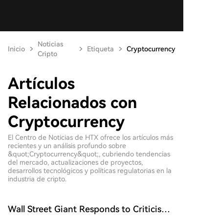
Noticias
Inicio
Etiqueta
Cryptocurrency
Cripto
Artículos
Relacionados con
Cryptocurrency
El Centro de Noticias de HTX ofrece los artículos más
recientes y un análisis profundo sobre
&quot;Cryptocurrency&quot;, cubriendo tendencias
del mercado, actualizaciones de proyectos,
desarrollos tecnológicos y políticas regulatorias en la
industria de cripto.
Wall Street Giant Responds to Criticism