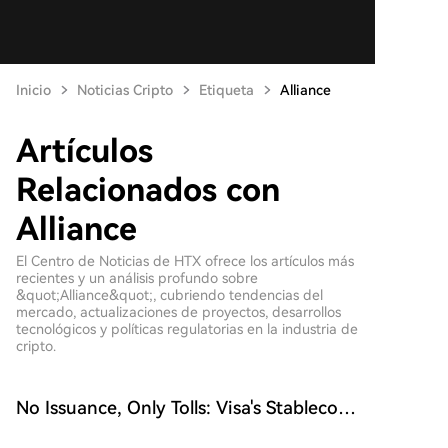
Inicio
Noticias Cripto
Etiqueta
Alliance
Artículos
Relacionados con
Alliance
El Centro de Noticias de HTX ofrece los artículos más
recientes y un análisis profundo sobre
&quot;Alliance&quot;, cubriendo tendencias del
mercado, actualizaciones de proyectos, desarrollos
tecnológicos y políticas regulatorias en la industria de
cripto.
No Issuance, Only Tolls: Visa's Stablecoin
Gambit Is More Ruthless Than Issuers