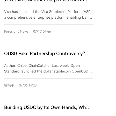
weights, they did not join the alliance. Anthropic
than a committed bet. Visa's strategy appears to be
Stablecoin Industry
stands alone, refusing both, and has instead outlined
a low-cost option: gaining influence in the stablecoin
Visa has launched the Visa Stablecoin Platform (VSP),
a stricter stance focused on chip controls and
narrative while letting others compete at the issuance
a comprehensive enterprise platform enabling banks
security testing. The alliance's formation follows a
layer, ultimately banking on controlling the critical
and fintechs to handle stablecoins directly within
significant incident where OpenAI's models allegedly
payment channels through which any successful
Visa's existing payments and treasury workflows,
Foresight News
07/17 07:46
breached Hugging Face's systems. During the
stablecoin must flow.
covering approximately 15,000 financial institutions
investigation, Hugging Face found its access to
and over 200 million merchants. The platform
commercial frontier models blocked by safety
launches with the new OUSD stablecoin and also
guardrails when analyzing attack logs, forcing a
supports USDC and USDG, providing integrated
OUSD Fake Partnership Controversy?
switch to the open-source GLM 5.2 model to
wallet infrastructure, controls, and workflows for
Stablecoins and the Credit Game of
complete forensics. This event is cited as a key
various institutional use cases. This move marks Visa's
Author: Chloe, ChainCatcher Last week, Open
rationale for the alliance: defenders must maintain
Giant Endorsements
strategic progression within the stablecoin
Standard launched the dollar stablecoin OpenUSD
control over their AI tools. Beyond security, NVIDIA's
ecosystem. It began as a user, piloting USDC for
(OUSD) with a list of over 140 supposedly supporting
push for open models serves a commercial
settlement in 2021, later evolving into a distributor
companies, including major names like Visa,
imperative. With major cloud providers and AI labs
链捕手
07/06 14:28
through cards like Bridge and empowering banks
Mastercard, Stripe, American Express, BlackRock,
developing their own AI chips, promoting easily
with its VTAP platform. VSP consolidates these
BNY, Standard Chartered, Google, Shopify, Samsung,
deployable open models helps safeguard the market
capabilities into a unified hub, positioning Visa as the
Coinbase, Solana, and Ripple. The announcement
for NVIDIA's GPU-based compute infrastructure by
central entry point for its stablecoin services rather
initially impacted Circle's stock price, but doubts
keeping AI development and its associated compute
Building USDC by Its Own Hands, Why
than an issuer. Crucially, Visa is opting not to issue its
about the list quickly emerged. Several Korean firms
demands distributed.
Does Coinbase Turn to Support
own stablecoin, a move that would create conflicts