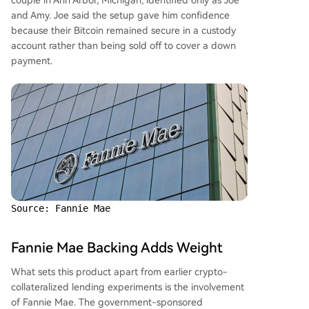
couple in Ann Arbor, Michigan, identified only as Joe
and Amy. Joe said the setup gave him confidence
because their Bitcoin remained secure in a custody
account rather than being sold off to cover a down
payment.
Source: Fannie Mae
Fannie Mae Backing Adds Weight
What sets this product apart from earlier crypto-
collateralized lending experiments is the involvement
of Fannie Mae. The government-sponsored