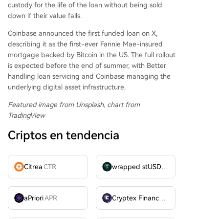
custody for the life of the loan without being sold
down if their value falls.
Coinbase announced the first funded loan on X,
describing it as the first-ever Fannie Mae-insured
mortgage backed by Bitcoin in the US. The full rollout
is expected before the end of summer, with Better
handling loan servicing and Coinbase managing the
underlying digital asset infrastructure.
Featured image from Unsplash, chart from
TradingView
Criptos en tendencia
Citrea
CTR
wrapped stUSDT
WSTUSDT
aPriori
APR
Cryptex Finance
CTX