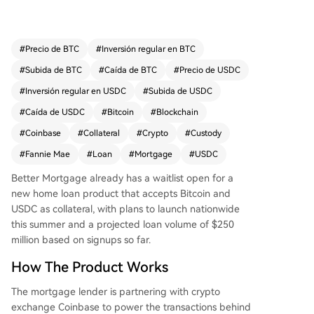
gan. A key distinction from earlier crypto-backe
d loans is the involvement of Fannie Mae, which
provides a conforming guarantee, effectively tre
#
Precio de BTC
#
Inversión regular en BTC
ating digital assets as valid collateral. The produ
#
Subida de BTC
#
Caída de BTC
#
Precio de USDC
ct also differs by not subjecting the crypto collat
eral to liquidation if its value declines; the assets
#
Inversión regular en USDC
#
Subida de USDC
remain in custody for the loan's entire term. Bett
#
Caída de USDC
#
Bitcoin
#
Blockchain
er projects an initial loan volume of $250 million
#
Coinbase
#
Collateral
#
Crypto
#
Custody
based on early sign-ups and plans to expand to
other digital assets like tokenized stocks.
#
Fannie Mae
#
Loan
#
Mortgage
#
USDC
Better Mortgage already has a waitlist open for a
new home loan product that accepts Bitcoin and
USDC as collateral, with plans to launch nationwide
this summer and a projected loan volume of $250
million based on signups so far.
How The Product Works
The mortgage lender is partnering with crypto
exchange Coinbase to power the transactions behind