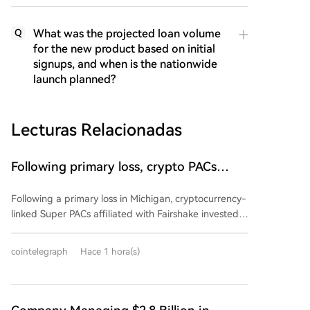
What was the projected loan volume
Q
for the new product based on initial
signups, and when is the nationwide
launch planned?
Lecturas Relacionadas
Following primary loss, crypto PACs
invest $1.5M in 3 US state races
Following a primary loss in Michigan, cryptocurrency-
linked Super PACs affiliated with Fairshake invested
over $1.5 million in three U.S. state races. The funds,
spent by groups Defend American Jobs and Protect
cointelegraph
Hace 1 hora(s)
Progress, support both Republican and Democratic
congressional candidates in Alaska, Florida, and
Wyoming. Many of the backed candidates previously
voted for crypto-friendly legislation like the CLARITY