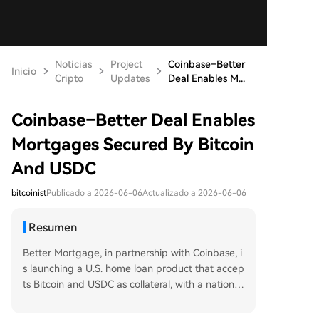
Noticias
Project
Coinbase–Better
Inicio
Cripto
Updates
Deal Enables M...
Coinbase–Better Deal Enables
Mortgages Secured By Bitcoin
And USDC
bitcoinist
Publicado a 2026-06-06
Actualizado a 2026-06-06
Resumen
Better Mortgage, in partnership with Coinbase, i
s launching a U.S. home loan product that accep
ts Bitcoin and USDC as collateral, with a nationwi
de rollout planned for summer 2026. The first lo
an has already been issued to a couple in Michi