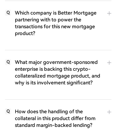
Which company is Better Mortgage
Q
partnering with to power the
transactions for this new mortgage
product?
What major government-sponsored
Q
enterprise is backing this crypto-
collateralized mortgage product, and
why is its involvement significant?
How does the handling of the
Q
collateral in this product differ from
standard margin-backed lending?