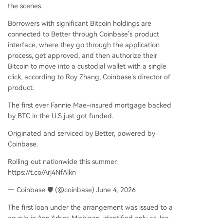
the scenes.
Borrowers with significant Bitcoin holdings are
connected to Better through Coinbase’s product
interface, where they go through the application
process, get approved, and then authorize their
Bitcoin to move into a custodial wallet with a single
click, according to Roy Zhang, Coinbase’s director of
product.
The first ever Fannie Mae-insured mortgage backed
by BTC in the U.S just got funded.
Originated and serviced by Better, powered by
Coinbase.
Rolling out nationwide this summer.
https://t.co/Arj4NfAlkn
— Coinbase 🛡️ (@coinbase) June 4, 2026
The first loan under the arrangement was issued to a