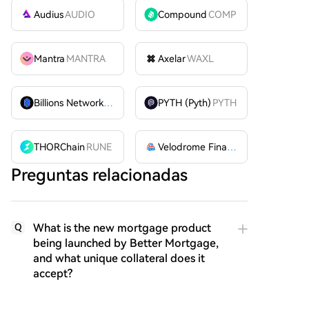
Audius
AUDIO
Compound
COMP
Mantra
MANTRA
Axelar
WAXL
Billions Network
BILL
PYTH (Pyth)
PYTH
THORChain
RUNE
Velodrome Finance
VELODROME
Preguntas relacionadas
What is the new mortgage product
Q
being launched by Better Mortgage,
and what unique collateral does it
accept?