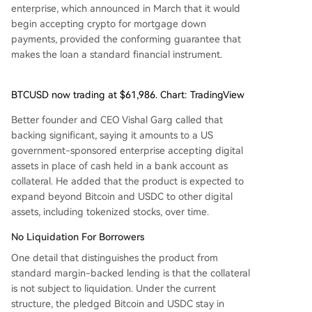
enterprise, which announced in March that it would
begin accepting crypto for mortgage down
payments, provided the conforming guarantee that
makes the loan a standard financial instrument.
BTCUSD now trading at $61,986. Chart: TradingView
Better founder and CEO Vishal Garg called that
backing significant, saying it amounts to a US
government-sponsored enterprise accepting digital
assets in place of cash held in a bank account as
collateral. He added that the product is expected to
expand beyond Bitcoin and USDC to other digital
assets, including tokenized stocks, over time.
No Liquidation For Borrowers
One detail that distinguishes the product from
standard margin-backed lending is that the collateral
is not subject to liquidation. Under the current
structure, the pledged Bitcoin and USDC stay in