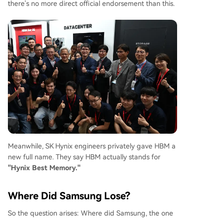
there's no more direct official endorsement than this.
Meanwhile, SK Hynix engineers privately gave HBM a
new full name. They say HBM actually stands for
"Hynix Best Memory."
Where Did Samsung Lose?
So the question arises: Where did Samsung, the one