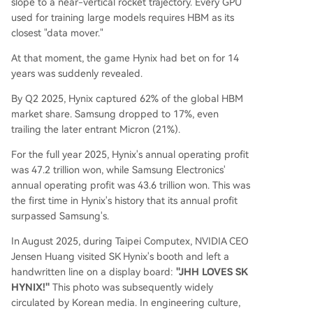
slope to a near-vertical rocket trajectory. Every GPU
used for training large models requires HBM as its
closest "data mover."
At that moment, the game Hynix had bet on for 14
years was suddenly revealed.
By Q2 2025, Hynix captured 62% of the global HBM
market share. Samsung dropped to 17%, even
trailing the later entrant Micron (21%).
For the full year 2025, Hynix's annual operating profit
was 47.2 trillion won, while Samsung Electronics'
annual operating profit was 43.6 trillion won. This was
the first time in Hynix's history that its annual profit
surpassed Samsung's.
In August 2025, during Taipei Computex, NVIDIA CEO
Jensen Huang visited SK Hynix's booth and left a
handwritten line on a display board:
"JHH LOVES SK
HYNIX!"
This photo was subsequently widely
circulated by Korean media. In engineering culture,