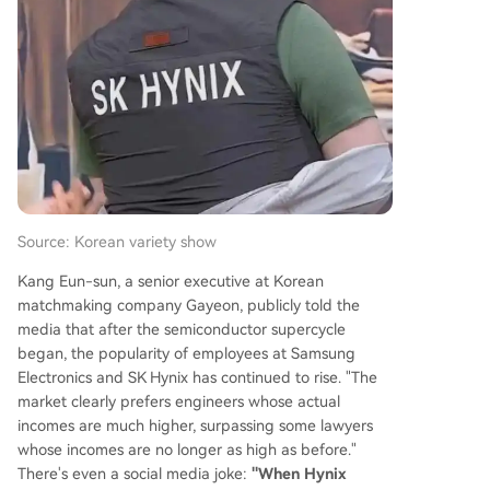
hen Samsung faced production issues supplying
HBM2 for Google's TPU, allowing SK Hynix to gai
n a crucial foothold in the data center market.
The AI explosion post-ChatGPT in 2022 was the
catalyst, turning HBM into a critical bottleneck fo
r AI accelerators like NVIDIA's GPUs. By 2025, SK
Hynix captured 62% of the global HBM market, l
eaving Samsung at 17%. For the first time
...
Source: Korean variety show
Kang Eun-sun, a senior executive at Korean
matchmaking company Gayeon, publicly told the
media that after the semiconductor supercycle
began, the popularity of employees at Samsung
Electronics and SK Hynix has continued to rise. "The
market clearly prefers engineers whose actual
incomes are much higher, surpassing some lawyers
whose incomes are no longer as high as before."
There's even a social media joke:
"When Hynix