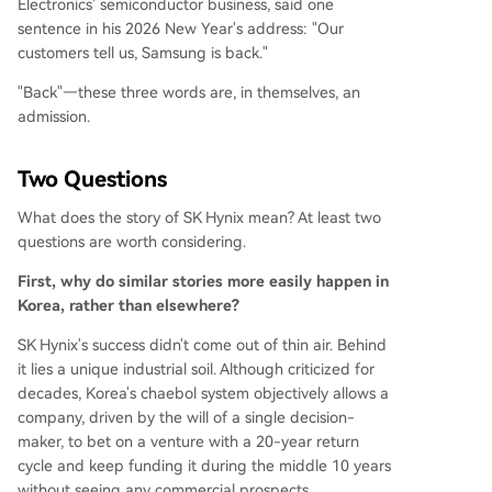
Electronics' semiconductor business, said one
sentence in his 2026 New Year's address: "Our
customers tell us, Samsung is back."
"Back"—these three words are, in themselves, an
admission.
Two Questions
What does the story of SK Hynix mean? At least two
questions are worth considering.
First, why do similar stories more easily happen in
Korea, rather than elsewhere?
SK Hynix's success didn't come out of thin air. Behind
it lies a unique industrial soil. Although criticized for
decades, Korea's chaebol system objectively allows a
company, driven by the will of a single decision-
maker, to bet on a venture with a 20-year return
cycle and keep funding it during the middle 10 years
without seeing any commercial prospects.