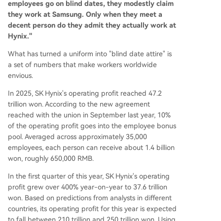
employees go on blind dates, they modestly claim
they work at Samsung. Only when they meet a
decent person do they admit they actually work at
Hynix."
What has turned a uniform into "blind date attire" is
a set of numbers that make workers worldwide
envious.
In 2025, SK Hynix's operating profit reached 47.2
trillion won. According to the new agreement
reached with the union in September last year, 10%
of the operating profit goes into the employee bonus
pool. Averaged across approximately 35,000
employees, each person can receive about 1.4 billion
won, roughly 650,000 RMB.
In the first quarter of this year, SK Hynix's operating
profit grew over 400% year-on-year to 37.6 trillion
won. Based on predictions from analysts in different
countries, its operating profit for this year is expected
to fall between 210 trillion and 250 trillion won. Using