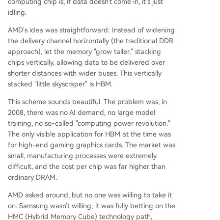
computing chip is, if data doesn't come in, it's just
idling.
AMD's idea was straightforward: Instead of widening
the delivery channel horizontally (the traditional DDR
approach), let the memory "grow taller," stacking
chips vertically, allowing data to be delivered over
shorter distances with wider buses. This vertically
stacked "little skyscraper" is HBM.
This scheme sounds beautiful. The problem was, in
2008, there was no AI demand, no large model
training, no so-called "computing power revolution."
The only visible application for HBM at the time was
for high-end gaming graphics cards. The market was
small, manufacturing processes were extremely
difficult, and the cost per chip was far higher than
ordinary DRAM.
AMD asked around, but no one was willing to take it
on. Samsung wasn't willing; it was fully betting on the
HMC (Hybrid Memory Cube) technology path,