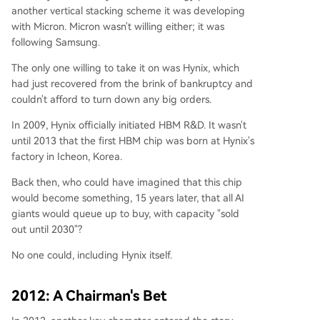
another vertical stacking scheme it was developing
with Micron. Micron wasn't willing either; it was
following Samsung.
The only one willing to take it on was Hynix, which
had just recovered from the brink of bankruptcy and
couldn't afford to turn down any big orders.
In 2009, Hynix officially initiated HBM R&D. It wasn't
until 2013 that the first HBM chip was born at Hynix's
factory in Icheon, Korea.
Back then, who could have imagined that this chip
would become something, 15 years later, that all AI
giants would queue up to buy, with capacity "sold
out until 2030"?
No one could, including Hynix itself.
2012: A Chairman's Bet