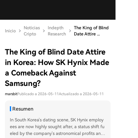
Noticias
Indepth
The King of Blind
Inicio
Cripto
Research
Date Attire ...
The King of Blind Date Attire
in Korea: How SK Hynix Made
a Comeback Against
Samsung?
marsbit
Publicado a 2026-05-11
Actualizado a 2026-05-11
Resumen
In South Korea's dating scene, SK Hynix employ
ees are now highly sought after, a status shift fu
eled by the company's astronomical profits and