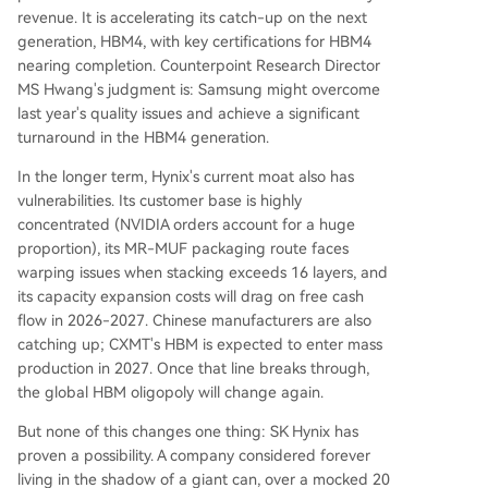
revenue. It is accelerating its catch-up on the next
generation, HBM4, with key certifications for HBM4
nearing completion. Counterpoint Research Director
MS Hwang's judgment is: Samsung might overcome
last year's quality issues and achieve a significant
turnaround in the HBM4 generation.
In the longer term, Hynix's current moat also has
vulnerabilities. Its customer base is highly
concentrated (NVIDIA orders account for a huge
proportion), its MR-MUF packaging route faces
warping issues when stacking exceeds 16 layers, and
its capacity expansion costs will drag on free cash
flow in 2026-2027. Chinese manufacturers are also
catching up; CXMT's HBM is expected to enter mass
production in 2027. Once that line breaks through,
the global HBM oligopoly will change again.
But none of this changes one thing: SK Hynix has
proven a possibility. A company considered forever
living in the shadow of a giant can, over a mocked 20