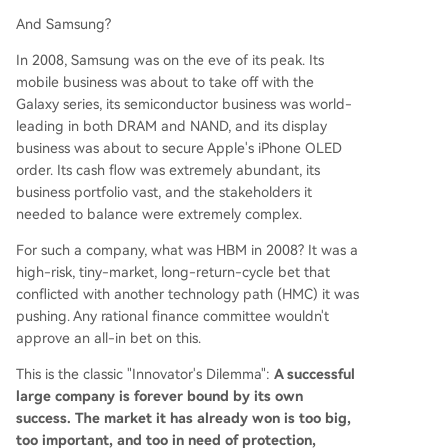
And Samsung?
In 2008, Samsung was on the eve of its peak. Its
mobile business was about to take off with the
Galaxy series, its semiconductor business was world-
leading in both DRAM and NAND, and its display
business was about to secure Apple's iPhone OLED
order. Its cash flow was extremely abundant, its
business portfolio vast, and the stakeholders it
needed to balance were extremely complex.
For such a company, what was HBM in 2008? It was a
high-risk, tiny-market, long-return-cycle bet that
conflicted with another technology path (HMC) it was
pushing. Any rational finance committee wouldn't
approve an all-in bet on this.
This is the classic "Innovator's Dilemma":
A successful
large company is forever bound by its own
success. The market it has already won is too big,
too important, and too in need of protection,