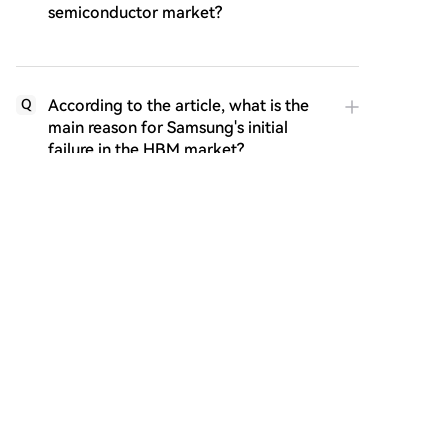
semiconductor market?
According to the article, what is the
Q
main reason for Samsung's initial
failure in the HBM market?
What specific external event in 2022
Q
is highlighted as the critical catalyst
that made SK Hynix's HBM
investment incredibly valuable?
What are the two major questions or
Q
implications the article raises about
SK Hynix's success story?