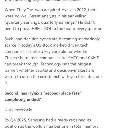
When Chey Tae-won acquired Hynix in 2012, there
were no Wall Street analysts in his ear yelling
"quarterly earnings, quarterly earnings." He didn't
need to prove HBM's ROI to the board every quarter.
Such long decision cycles are becoming increasingly
scarce in today's US stock market-driven tech
companies. It's also a key variable for whether
Chinese hard-tech companies like YMTC and CXMT
can break through. Technology isn't the biggest
barrier; whether capital and decision-makers are
willing to sit on the cold bench with you for a decade
is.
Second, has Hynix's "second-place fate"
completely ended?
Not necessarily.
By Q4 2025, Samsung had already regained its
position as the world's number one in total memory