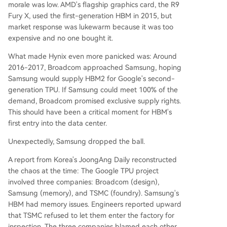
morale was low. AMD's flagship graphics card, the R9
Fury X, used the first-generation HBM in 2015, but
market response was lukewarm because it was too
expensive and no one bought it.
What made Hynix even more panicked was: Around
2016-2017, Broadcom approached Samsung, hoping
Samsung would supply HBM2 for Google's second-
generation TPU. If Samsung could meet 100% of the
demand, Broadcom promised exclusive supply rights.
This should have been a critical moment for HBM's
first entry into the data center.
Unexpectedly, Samsung dropped the ball.
A report from Korea's JoongAng Daily reconstructed
the chaos at the time: The Google TPU project
involved three companies: Broadcom (design),
Samsung (memory), and TSMC (foundry). Samsung's
HBM had memory issues. Engineers reported upward
that TSMC refused to let them enter the factory for
inspection. The three companies blamed each other,