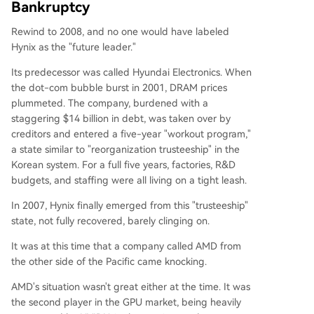
Bankruptcy
Rewind to 2008, and no one would have labeled
Hynix as the "future leader."
Its predecessor was called Hyundai Electronics. When
the dot-com bubble burst in 2001, DRAM prices
plummeted. The company, burdened with a
staggering $14 billion in debt, was taken over by
creditors and entered a five-year "workout program,"
a state similar to "reorganization trusteeship" in the
Korean system. For a full five years, factories, R&D
budgets, and staffing were all living on a tight leash.
In 2007, Hynix finally emerged from this "trusteeship"
state, not fully recovered, barely clinging on.
It was at this time that a company called AMD from
the other side of the Pacific came knocking.
AMD's situation wasn't great either at the time. It was
the second player in the GPU market, being heavily