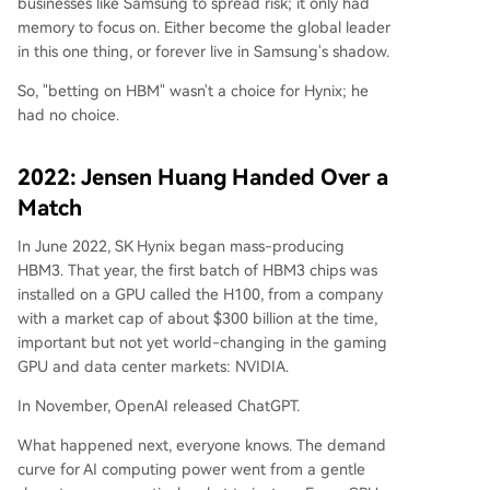
businesses like Samsung to spread risk; it only had
memory to focus on. Either become the global leader
in this one thing, or forever live in Samsung's shadow.
So, "betting on HBM" wasn't a choice for Hynix; he
had no choice.
2022: Jensen Huang Handed Over a
Match
In June 2022, SK Hynix began mass-producing
HBM3. That year, the first batch of HBM3 chips was
installed on a GPU called the H100, from a company
with a market cap of about $300 billion at the time,
important but not yet world-changing in the gaming
GPU and data center markets: NVIDIA.
In November, OpenAI released ChatGPT.
What happened next, everyone knows. The demand
curve for AI computing power went from a gentle