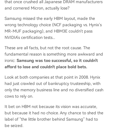
that once crushed all Japanese DRAM manufacturers
and cornered Micron, actually lose?
Samsung missed the early HBM layout, made the
wrong technology choice (NCF packaging vs. Hynix's
MR-MUF packaging), and HBM3E couldn't pass
NVIDIA's certification tests...
These are all facts, but not the root cause. The
fundamental reason is something more awkward and
ironic:
Samsung was too successful, so it couldn't
afford to lose and couldn't place bold bets.
Look at both companies at that point in 2008. Hynix
had just crawled out of bankruptcy trusteeship, with
only the memory business line and no diversified cash
cows to rely on.
It bet on HBM not because its vision was accurate,
but because it had no choice. Any chance to shed the
label of "the little brother behind Samsung" had to
be seized.