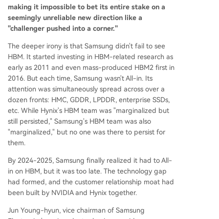
making it impossible to bet its entire stake on a
seemingly unreliable new direction like a
"challenger pushed into a corner."
The deeper irony is that Samsung didn't fail to see
HBM. It started investing in HBM-related research as
early as 2011 and even mass-produced HBM2 first in
2016. But each time, Samsung wasn't All-in. Its
attention was simultaneously spread across over a
dozen fronts: HMC, GDDR, LPDDR, enterprise SSDs,
etc. While Hynix's HBM team was "marginalized but
still persisted," Samsung's HBM team was also
"marginalized," but no one was there to persist for
them.
By 2024-2025, Samsung finally realized it had to All-
in on HBM, but it was too late. The technology gap
had formed, and the customer relationship moat had
been built by NVIDIA and Hynix together.
Jun Young-hyun, vice chairman of Samsung