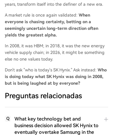
years, transform itself into the definer of a new era.
A market rule is once again validated:
When
everyone is chasing certainty, betting on a
seemingly uncertain long-term direction often
yields the greatest alpha.
In 2008, it was HBM; in 2018, it was the new energy
vehicle supply chain; in 2026, it might be something
else no one values today.
Don't ask "who is today's SK Hynix." Ask instead:
Who
is doing today what SK Hynix was doing in 2008,
but is being laughed at by everyone?
Preguntas relacionadas
What key technology bet and
Q
business decision allowed SK Hynix to
eventually overtake Samsung in the