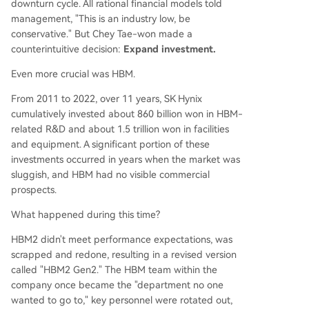
downturn cycle. All rational financial models told
management, "This is an industry low, be
conservative." But Chey Tae-won made a
counterintuitive decision:
Expand investment.
Even more crucial was HBM.
From 2011 to 2022, over 11 years, SK Hynix
cumulatively invested about 860 billion won in HBM-
related R&D and about 1.5 trillion won in facilities
and equipment. A significant portion of these
investments occurred in years when the market was
sluggish, and HBM had no visible commercial
prospects.
What happened during this time?
HBM2 didn't meet performance expectations, was
scrapped and redone, resulting in a revised version
called "HBM2 Gen2." The HBM team within the
company once became the "department no one
wanted to go to," key personnel were rotated out,