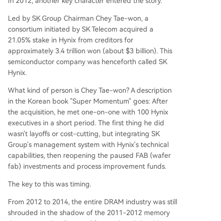
In 2012, another key character entered the story.
Led by SK Group Chairman Chey Tae-won, a
consortium initiated by SK Telecom acquired a
21.05% stake in Hynix from creditors for
approximately 3.4 trillion won (about $3 billion). This
semiconductor company was henceforth called SK
Hynix.
What kind of person is Chey Tae-won? A description
in the Korean book "Super Momentum" goes: After
the acquisition, he met one-on-one with 100 Hynix
executives in a short period. The first thing he did
wasn't layoffs or cost-cutting, but integrating SK
Group's management system with Hynix's technical
capabilities, then reopening the paused FAB (wafer
fab) investments and process improvement funds.
The key to this was timing.
From 2012 to 2014, the entire DRAM industry was still
shrouded in the shadow of the 2011-2012 memory