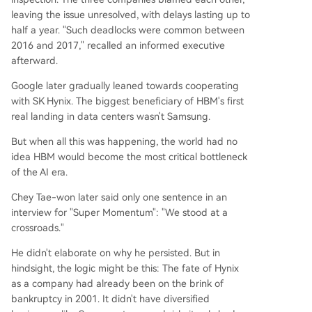
leaving the issue unresolved, with delays lasting up to
half a year. "Such deadlocks were common between
2016 and 2017," recalled an informed executive
afterward.
Google later gradually leaned towards cooperating
with SK Hynix. The biggest beneficiary of HBM's first
real landing in data centers wasn't Samsung.
But when all this was happening, the world had no
idea HBM would become the most critical bottleneck
of the AI era.
Chey Tae-won later said only one sentence in an
interview for "Super Momentum": "We stood at a
crossroads."
He didn't elaborate on why he persisted. But in
hindsight, the logic might be this: The fate of Hynix
as a company had already been on the brink of
bankruptcy in 2001. It didn't have diversified