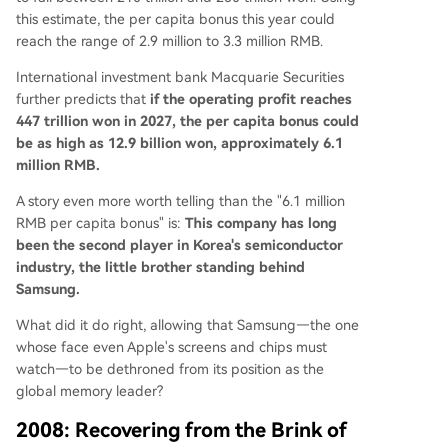
this estimate, the per capita bonus this year could
reach the range of 2.9 million to 3.3 million RMB.
International investment bank Macquarie Securities
further predicts that
if the operating profit reaches
447 trillion won in 2027, the per capita bonus could
be as high as 12.9 billion won, approximately 6.1
million RMB.
A story even more worth telling than the "6.1 million
RMB per capita bonus" is:
This company has long
been the second player in Korea's semiconductor
industry, the little brother standing behind
Samsung.
What did it do right, allowing that Samsung—the one
whose face even Apple's screens and chips must
watch—to be dethroned from its position as the
global memory leader?
2008: Recovering from the Brink of