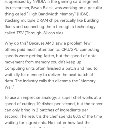
suppressed by NVIDIA in the gaming card segment.
Its researcher, Bryan Black, was working on a peculiar
thing called "High Bandwidth Memory" (HBM),
stacking multiple DRAM chips vertically like building
floors and connecting them through a technology
called TSV (Through-Silicon Via).
Why do this? Because AMD saw a problem few
others paid much attention to: CPU/GPU computing
speeds were getting faster, but the speed of data
movement from memory couldn't keep up.
Computing units often finished a batch and had to
wait idly for memory to deliver the next batch of
data. The industry calls this dilemma the "Memory
Wall."
To use an imprecise analogy: a super chef works at a
speed of cutting 10 dishes per second, but the server
can only bring in 2 batches of ingredients per
second. The result is the chef spends 80% of the time
waiting for ingredients. No matter how fast the