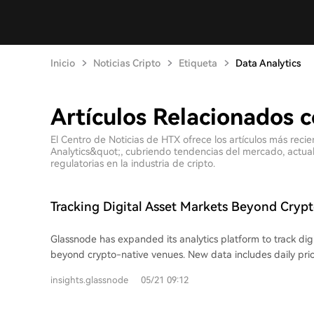
Inicio
Noticias Cripto
Etiqueta
Data Analytics
Artículos Relacionados c
El Centro de Noticias de HTX ofrece los artículos más reci
Analytics&quot;, cubriendo tendencias del mercado, actuali
regulatorias en la industria de cripto.
Tracking Digital Asset Markets Beyond Cryp
Glassnode has expanded its analytics platform to track dig
beyond crypto-native venues. New data includes daily pric
spot ETFs and publicly-listed digital asset treasury (DAT) 
insights.glassnode
05/21 09:12
users to compare the behavior of these listed equities aga
assets, assessing which stocks act as strong proxies. ETF 