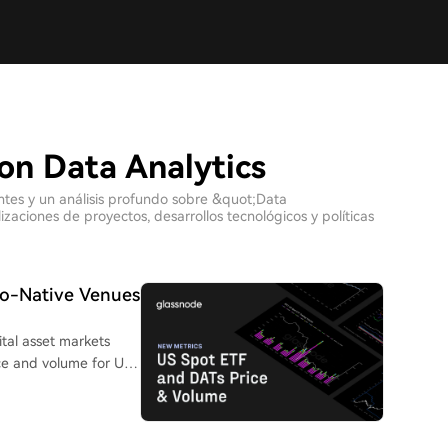
on Data Analytics
entes y un análisis profundo sobre &quot;Data
zaciones de proyectos, desarrollos tecnológicos y políticas
to-Native Venues
ital asset markets
e and volume for U.S.
companies. This allows
inst underlying crypto
trading volume data