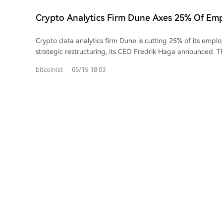
provides insights into institutional participation and liquidit
distinguish genuine market trends from thin, speculative 
Crypto Analytics Firm Dune Axes 25% Of Em
metrics offer a unified view of crypto exposure through tra
Strategic Overhaul
instruments, bridging the gap between on-chain and tradi
Crypto data analytics firm Dune is cutting 25% of its emplo
strategic restructuring, its CEO Fredrik Haga announced. Th
around 37-38 people from a team of roughly 150, aim to 
bitcoinist
05/15 18:03
company's focus on its core data products and a major push
institutional investors. Haga cited the growing shift of tradit
currencies and stocks onto blockchains as a key opportunity. The company
also doubling down on artificial intelligence, promoting a t
systems to interact directly with its platform to create da
knowledge. Haga emphasized the move is strategic, not fi
remains well-capitalized. The cuts occur amid a wider wave of layoffs across
crypto and tech in 2026, with companies like Coinbase, Blo
Crypto.com also reducing headcounts, often citing AI-drive
Over 5,000 jobs have been cut at major crypto firms this ye