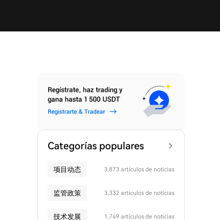
Categorías populares
项目动态
3,873 artículos de noticias
监管政策
3,332 artículos de noticias
技术发展
1,749 artículos de noticias