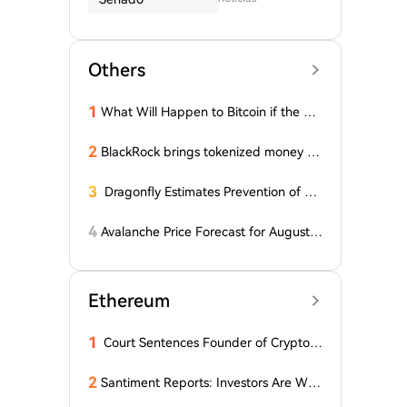
Others
1
What Will Happen to Bitcoin if the Cla
rity Act (the 'Bull Market' Law) Is Not
Passed Soon? A Prominent CIO Assess
2
BlackRock brings tokenized money m
es...
arket funds to Europe via JPMorgan
3
Dragonfly Estimates Prevention of Col
dcard Hack at $2
4
Avalanche Price Forecast for August 2
026: Can AVAX Break Above $7 When
Kenya Launches on the Network?
Ethereum
1
Court Sentences Founder of Cryptom
arket Maker MyTrade
2
Santiment Reports: Investors Are With
drawing Their Tokens from Exchanges