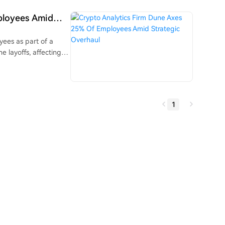
y, helping to
moves. These new
ployees Amid
ditional finance
tional market data.
yees as part of a
e layoffs, affecting
sharpen the
 to build tools for
ional assets like
 is
1
ool that allows AI
shboards without SQL
nancial, and that Dune
ck, Gemini, and
n efficiency gains.
ar alone.