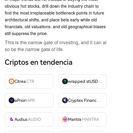
obvious hot stocks, drill down the industry chain to
find the most irreplaceable bottleneck points in future
architectural shifts, and place bets early while old
financials, old valuations, and old geographical biases
still suppress the price.
This is the narrow gate of investing, and it can al
so be the narrow gate of life.
Criptos en tendencia
Citrea
CTR
wrapped stUSDT
WSTUSDT
aPriori
APR
Cryptex Finance
CTX
Audius
AUDIO
Mantra
MANTRA