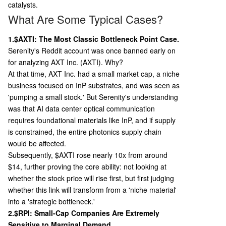
catalysts.
What Are Some Typical Cases?
1.$AXTI: The Most Classic Bottleneck Point Case.
Serenity's Reddit account was once banned early on
for analyzing AXT Inc. (AXTI). Why?
At that time, AXT Inc. had a small market cap, a niche
business focused on InP substrates, and was seen as
'pumping a small stock.' But Serenity's understanding
was that AI data center optical communication
requires foundational materials like InP, and if supply
is constrained, the entire photonics supply chain
would be affected.
Subsequently, $AXTI rose nearly 10x from around
$14, further proving the core ability: not looking at
whether the stock price will rise first, but first judging
whether this link will transform from a 'niche material'
into a 'strategic bottleneck.'
2.$RPI: Small-Cap Companies Are Extremely
Sensitive to Marginal Demand.