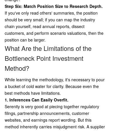
Step Six: Match Position Size to Research Depth.
If you've only read others' summaries, the position
should be very small; if you can map the industry
chain yourself, read annual reports, dissect
customers, and perform scenario valuations, then the
position can be larger.
What Are the Limitations of the
Bottleneck Point Investment
Method?
While learning the methodology, it's necessary to pour
a bucket of cold water for clarity. Because even the
best methods have limitations.
1. Inferences Can Easily Overfit.
Serenity is very good at piecing together regulatory
filings, partnership announcements, customer
websites, and earnings report wording. But this
method inherently carries misjudgment risk. A supplier