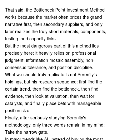
That said, the Bottleneck Point Investment Method
works because the market often prices the grand
narrative first, then secondary suppliers, and only
later realizes the truly short materials, components,
testing, and capacity links.
But the most dangerous part of this method lies
precisely here: it heavily relies on professional
judgment, information mosaic assembly, non-
consensus tolerance, and position discipline.
What we should truly replicate is not Serenity's
holdings, but his research sequence: first find the
certain trend, then find the bottleneck, then find
evidence, then look at valuation, then wait for
catalysts, and finally place bets with manageable
position size.
Finally, after seriously studying Serenity's
methodology, only three words remain in my mind:
Take the narrow gate.
In major trends like AI, instead of buying the most