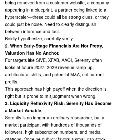
being removed from a customer website, a company
appearing in a blueprint, a partner being linked to a
hyperscaler—these could all be strong clues, or they
could just be noise. Need to clearly distinguish
between inference and fact.
Boldly hypothesize, carefully verify.
2. When Early-Stage Financials Are Not Pretty,
Valuation Has No Anchor.
For targets like SIVE, XFAB, AAOI, Serenity often
looks at future 2027–2029 revenue ramp-up,
architectural shifts, and potential M&A, not current
profits.
This approach has high payoff when the direction is
right but is prone to misjudgment when wrong.
3. Liquidity Reflexivity Risk: Serenity Has Become
a Market Variable.
Serenity is no longer an ordinary researcher, but a
market participant with hundreds of thousands of
followers, high subscription numbers, and media
citations. Once he publicly favors a small-cap stock,