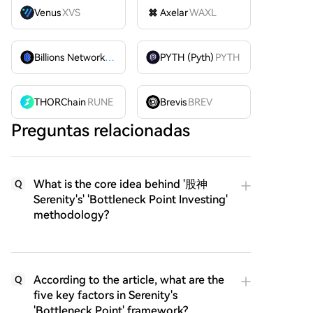
Venus
XVS
Axelar
WAXL
Billions Network
BILL
PYTH (Pyth)
PYTH
THORChain
RUNE
Brevis
BREV
Preguntas relacionadas
What is the core idea behind '股神
Q
Serenity's' 'Bottleneck Point Investing'
methodology?
According to the article, what are the
Q
five key factors in Serenity's
'Bottleneck Point' framework?