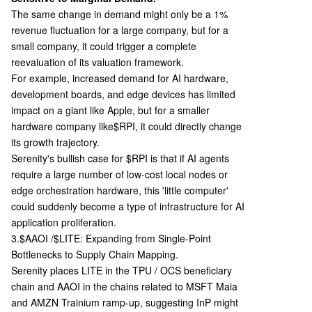
The same change in demand might only be a 1%
revenue fluctuation for a large company, but for a
small company, it could trigger a complete
reevaluation of its valuation framework.
For example, increased demand for AI hardware,
development boards, and edge devices has limited
impact on a giant like Apple, but for a smaller
hardware company like
$RPI, it could directly change
its growth trajectory.
Serenity's bullish case for $RPI is that if AI agents
require a large number of low-cost local nodes or
edge orchestration hardware, this 'little computer'
could suddenly become a type of infrastructure for AI
application proliferation.
3.$AAOI /$LITE: Expanding from Single-Point
Bottlenecks to Supply Chain Mapping.
Serenity places LITE in the TPU / OCS beneficiary
chain and AAOI in the chains related to MSFT Maia
and AMZN Trainium ramp-up, suggesting InP might