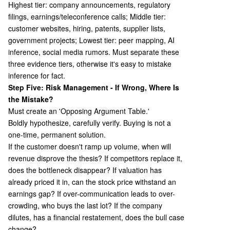
Highest tier: company announcements, regulatory
filings, earnings/teleconference calls; Middle tier:
customer websites, hiring, patents, supplier lists,
government projects; Lowest tier: peer mapping, AI
inference, social media rumors. Must separate these
three evidence tiers, otherwise it's easy to mistake
inference for fact.
Step Five: Risk Management - If Wrong, Where Is
the Mistake?
Must create an 'Opposing Argument Table.'
Boldly hypothesize, carefully verify. Buying is not a
one-time, permanent solution.
If the customer doesn't ramp up volume, when will
revenue disprove the thesis? If competitors replace it,
does the bottleneck disappear? If valuation has
already priced it in, can the stock price withstand an
earnings gap? If over-communication leads to over-
crowding, who buys the last lot? If the company
dilutes, has a financial restatement, does the bull case
change?