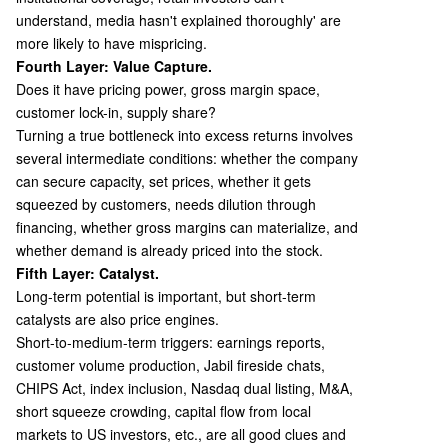
understand, media hasn't explained thoroughly' are
more likely to have mispricing.
Fourth Layer: Value Capture.
Does it have pricing power, gross margin space,
customer lock-in, supply share?
Turning a true bottleneck into excess returns involves
several intermediate conditions: whether the company
can secure capacity, set prices, whether it gets
squeezed by customers, needs dilution through
financing, whether gross margins can materialize, and
whether demand is already priced into the stock.
Fifth Layer: Catalyst.
Long-term potential is important, but short-term
catalysts are also price engines.
Short-to-medium-term triggers: earnings reports,
customer volume production, Jabil fireside chats,
CHIPS Act, index inclusion, Nasdaq dual listing, M&A,
short squeeze crowding, capital flow from local
markets to US investors, etc., are all good clues and