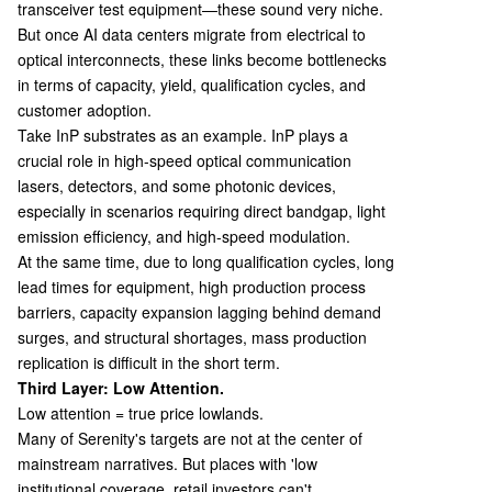
transceiver test equipment—these sound very niche.
But once AI data centers migrate from electrical to
optical interconnects, these links become bottlenecks
in terms of capacity, yield, qualification cycles, and
customer adoption.
Take InP substrates as an example. InP plays a
crucial role in high-speed optical communication
lasers, detectors, and some photonic devices,
especially in scenarios requiring direct bandgap, light
emission efficiency, and high-speed modulation.
At the same time, due to long qualification cycles, long
lead times for equipment, high production process
barriers, capacity expansion lagging behind demand
surges, and structural shortages, mass production
replication is difficult in the short term.
Third Layer: Low Attention.
Low attention = true price lowlands.
Many of Serenity's targets are not at the center of
mainstream narratives. But places with 'low
institutional coverage, retail investors can't