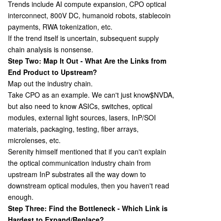
Trends include AI compute expansion, CPO optical
interconnect, 800V DC, humanoid robots, stablecoin
payments, RWA tokenization, etc.
If the trend itself is uncertain, subsequent supply
chain analysis is nonsense.
Step Two: Map It Out - What Are the Links from
End Product to Upstream?
Map out the industry chain.
Take CPO as an example. We can't just know
$NVDA,
but also need to know ASICs, switches, optical
modules, external light sources, lasers, InP/SOI
materials, packaging, testing, fiber arrays,
microlenses, etc.
Serenity himself mentioned that if you can't explain
the optical communication industry chain from
upstream InP substrates all the way down to
downstream optical modules, then you haven't read
enough.
Step Three: Find the Bottleneck - Which Link is
Hardest to Expand/Replace?