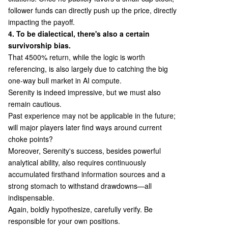
follower funds can directly push up the price, directly
impacting the payoff.
4. To be dialectical, there's also a certain
survivorship bias.
That 4500% return, while the logic is worth
referencing, is also largely due to catching the big
one-way bull market in AI compute.
Serenity is indeed impressive, but we must also
remain cautious.
Past experience may not be applicable in the future;
will major players later find ways around current
choke points?
Moreover, Serenity's success, besides powerful
analytical ability, also requires continuously
accumulated firsthand information sources and a
strong stomach to withstand drawdowns—all
indispensable.
Again, boldly hypothesize, carefully verify. Be
responsible for your own positions.