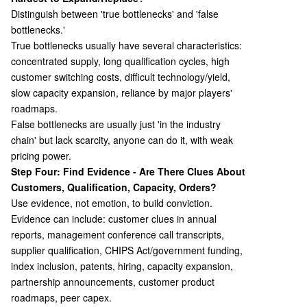
Distinguish between 'true bottlenecks' and 'false
bottlenecks.'
True bottlenecks usually have several characteristics:
concentrated supply, long qualification cycles, high
customer switching costs, difficult technology/yield,
slow capacity expansion, reliance by major players'
roadmaps.
False bottlenecks are usually just 'in the industry
chain' but lack scarcity, anyone can do it, with weak
pricing power.
Step Four: Find Evidence - Are There Clues About
Customers, Qualification, Capacity, Orders?
Use evidence, not emotion, to build conviction.
Evidence can include: customer clues in annual
reports, management conference call transcripts,
supplier qualification, CHIPS Act/government funding,
index inclusion, patents, hiring, capacity expansion,
partnership announcements, customer product
roadmaps, peer capex.