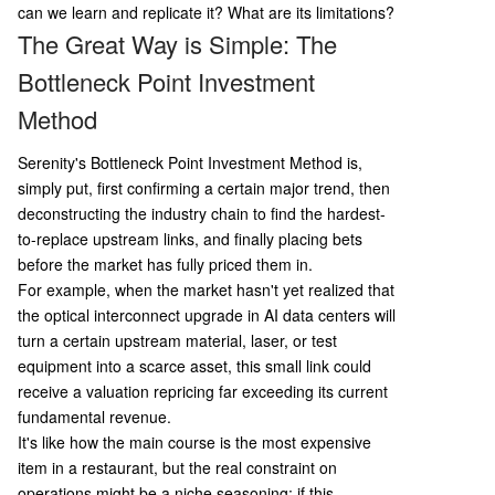
neck; 4) Gather concrete evidence (e.g., filings, c
can we learn and replicate it? What are its limitations?
ustomer contracts); 5) Perform rigorous risk asse
The Great Way is Simple: The
ssment ("anti-thesis"); 6) Match position size to
Bottleneck Point Investment
depth of research. Key limitations are also note
d: the risk of narrative overfitting, difficulty in val
Method
uing early-stage companies, Serenity's own mar
ket-moving influence creating reflexivity, a
...
Serenity's Bottleneck Point Investment Method is,
simply put, first confirming a certain major trend, then
deconstructing the industry chain to find the hardest-
to-replace upstream links, and finally placing bets
before the market has fully priced them in.
For example, when the market hasn't yet realized that
the optical interconnect upgrade in AI data centers will
turn a certain upstream material, laser, or test
equipment into a scarce asset, this small link could
receive a valuation repricing far exceeding its current
fundamental revenue.
It's like how the main course is the most expensive
item in a restaurant, but the real constraint on
operations might be a niche seasoning; if this