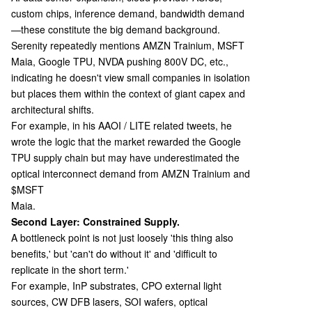
custom chips, inference demand, bandwidth demand
—these constitute the big demand background.
Serenity repeatedly mentions AMZN Trainium, MSFT
Maia, Google TPU, NVDA pushing 800V DC, etc.,
indicating he doesn't view small companies in isolation
but places them within the context of giant capex and
architectural shifts.
For example, in his AAOI / LITE related tweets, he
wrote the logic that the market rewarded the Google
TPU supply chain but may have underestimated the
optical interconnect demand from AMZN Trainium and
$MSFT
Maia.
Second Layer: Constrained Supply.
A bottleneck point is not just loosely 'this thing also
benefits,' but 'can't do without it' and 'difficult to
replicate in the short term.'
For example, InP substrates, CPO external light
sources, CW DFB lasers, SOI wafers, optical