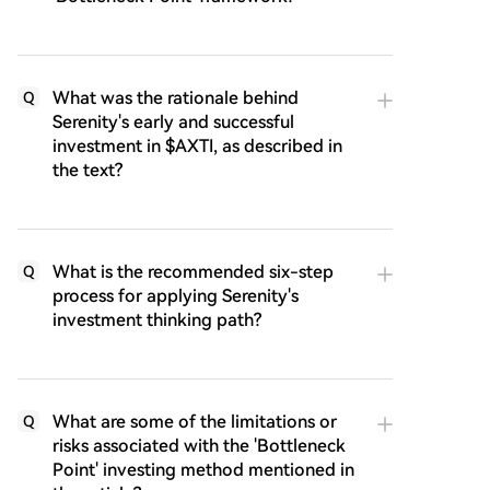
What was the rationale behind
Q
Serenity's early and successful
investment in $AXTI, as described in
the text?
What is the recommended six-step
Q
process for applying Serenity's
investment thinking path?
What are some of the limitations or
Q
risks associated with the 'Bottleneck
Point' investing method mentioned in