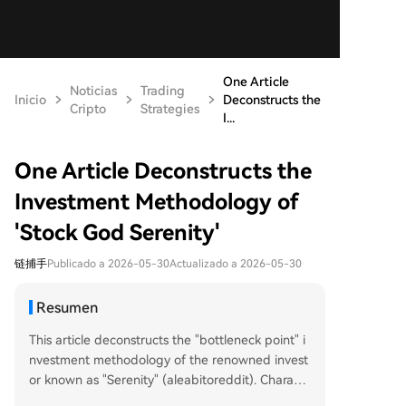
One Article
Noticias
Trading
Inicio
Deconstructs the
Cripto
Strategies
I...
One Article Deconstructs the
Investment Methodology of
'Stock God Serenity'
链捕手
Publicado a 2026-05-30
Actualizado a 2026-05-30
Resumen
This article deconstructs the "bottleneck point" i
nvestment methodology of the renowned invest
or known as "Serenity" (aleabitoreddit). Charact
erized by a YTD return of over 4500%, the strate