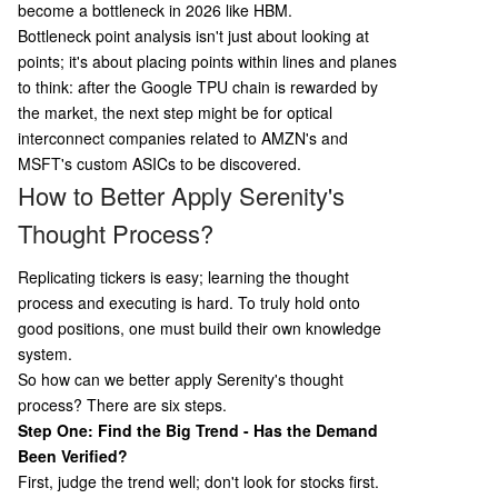
become a bottleneck in 2026 like HBM.
Bottleneck point analysis isn't just about looking at
points; it's about placing points within lines and planes
to think: after the Google TPU chain is rewarded by
the market, the next step might be for optical
interconnect companies related to AMZN's and
MSFT's custom ASICs to be discovered.
How to Better Apply Serenity's
Thought Process?
Replicating tickers is easy; learning the thought
process and executing is hard. To truly hold onto
good positions, one must build their own knowledge
system.
So how can we better apply Serenity's thought
process? There are six steps.
Step One: Find the Big Trend - Has the Demand
Been Verified?
First, judge the trend well; don't look for stocks first.