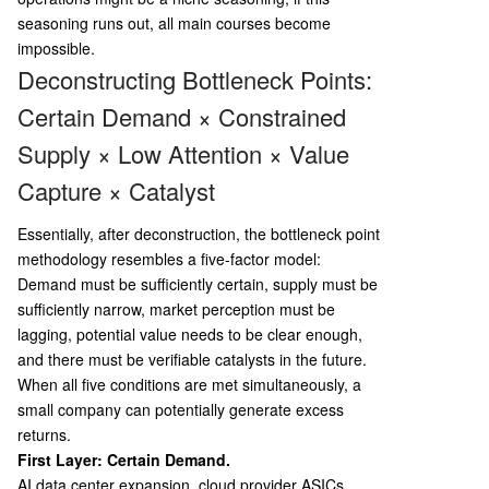
seasoning runs out, all main courses become
impossible.
Deconstructing Bottleneck Points:
Certain Demand × Constrained
Supply × Low Attention × Value
Capture × Catalyst
Essentially, after deconstruction, the bottleneck point
methodology resembles a five-factor model:
Demand must be sufficiently certain, supply must be
sufficiently narrow, market perception must be
lagging, potential value needs to be clear enough,
and there must be verifiable catalysts in the future.
When all five conditions are met simultaneously, a
small company can potentially generate excess
returns.
First Layer: Certain Demand.
AI data center expansion, cloud provider ASICs,